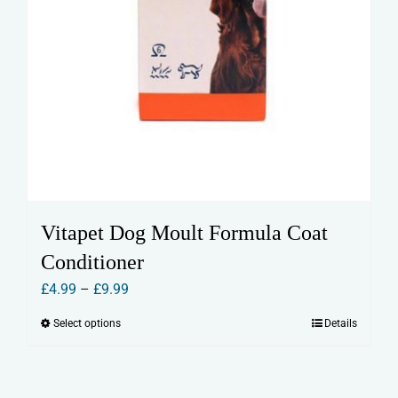
Vitapet Dog Moult Formula Coat
Conditioner
Price
£
4.99
–
£
9.99
range:
Select options
Details
This
£4.99
product
through
has
£9.99