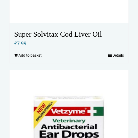
Super Solvitax Cod Liver Oil
£
7.99
Add to basket
Details