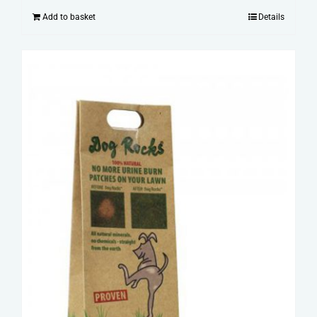
Add to basket
Details