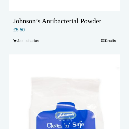
Johnson’s Antibacterial Powder
£
5.50
Add to basket
Details