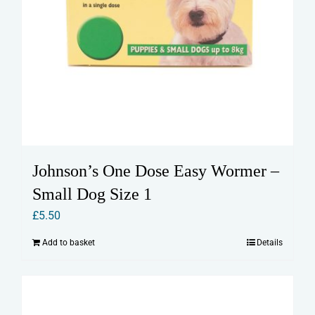
Johnson’s One Dose Easy Wormer –
Small Dog Size 1
£
5.50
Add to basket
Details