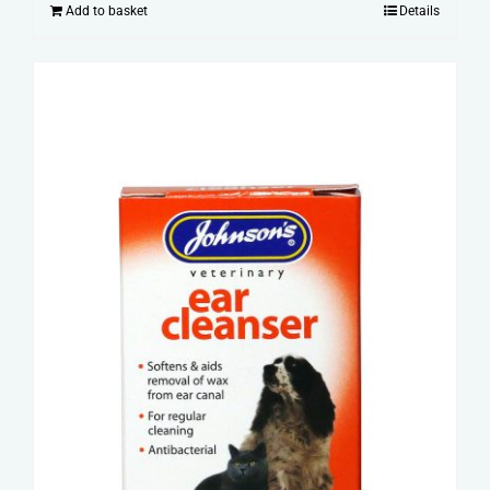
Add to basket
Details