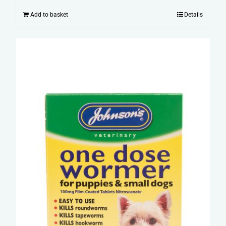
Add to basket
Details