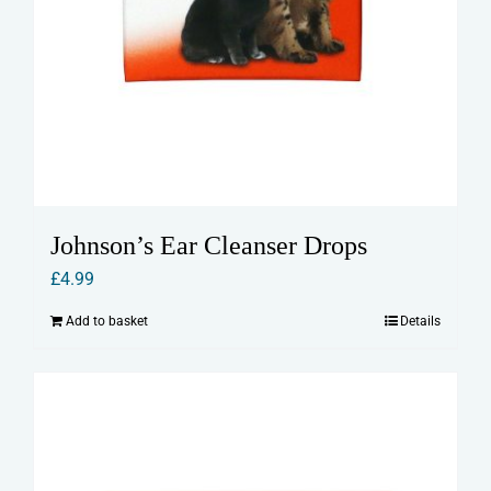
Johnson’s Ear Cleanser Drops
£
4.99
Add to basket
Details