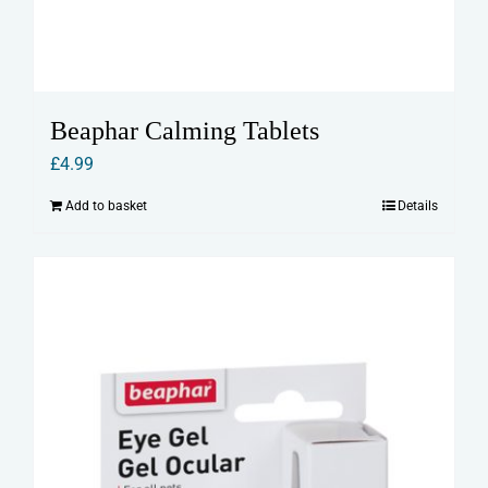
Beaphar Calming Tablets
£
4.99
Add to basket
Details