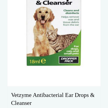
Vetzyme Antibacterial Ear Drops &
Cleanser