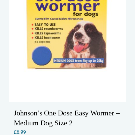
Johnson’s One Dose Easy Wormer –
Medium Dog Size 2
£
6.99