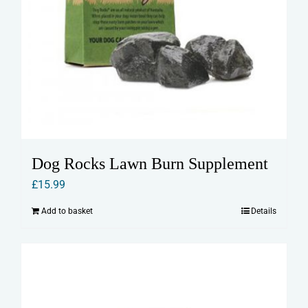
Dog Rocks Lawn Burn Supplement
£
15.99
Add to basket
Details