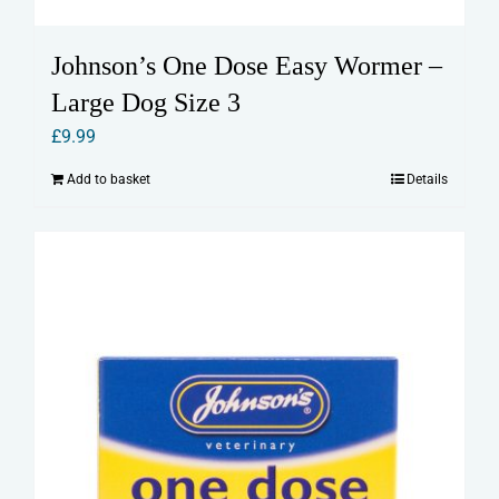
Johnson’s One Dose Easy Wormer –
Large Dog Size 3
£
9.99
Add to basket
Details