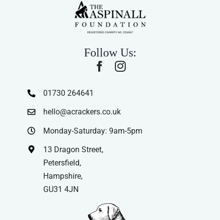
Follow Us:
01730 264641
hello@acrackers.co.uk
Monday-Saturday: 9am-5pm
13 Dragon Street,
Petersfield,
Hampshire,
GU31 4JN