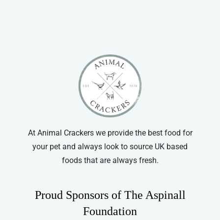
Vitapet
At Animal Crackers we provide the best food for
your pet and always look to source UK based
foods that are always fresh.
Proud Sponsors of The Aspinall
Foundation