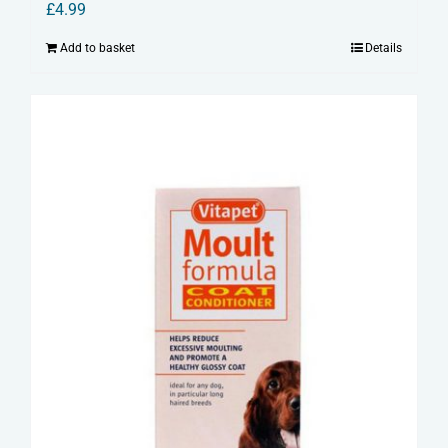
£
4.99
Add to basket
Details