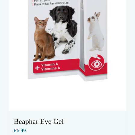
Beaphar Eye Gel
£
5.99