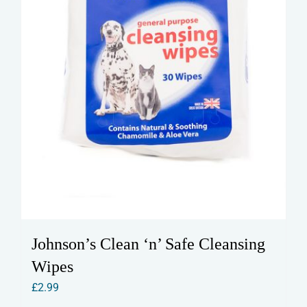
Johnson’s Clean ‘n’ Safe Cleansing
Wipes
£
2.99