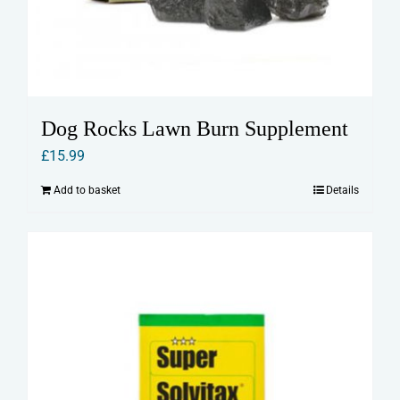
Dog Rocks Lawn Burn Supplement
£
15.99
Add to basket
Details