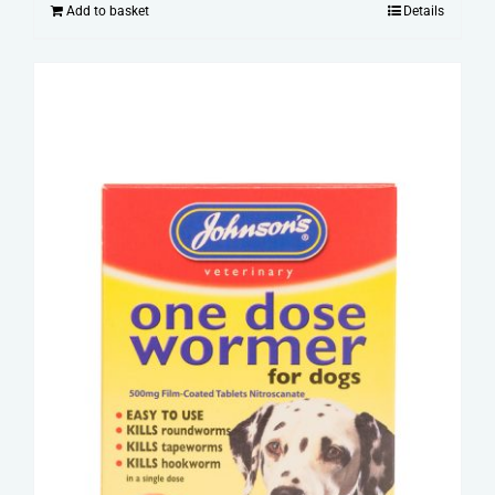
Add to basket
Details