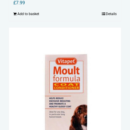
£
7.99
Add to basket
Details