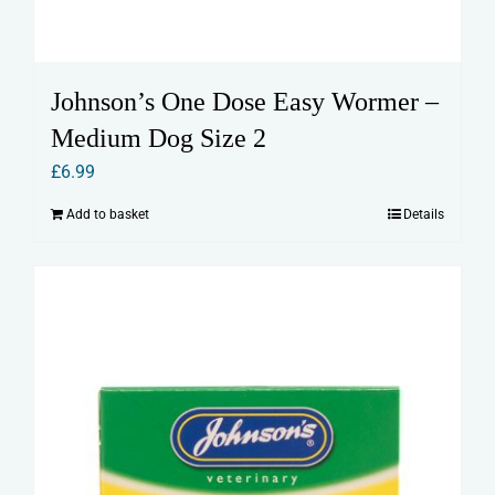
Johnson’s One Dose Easy Wormer –
Medium Dog Size 2
£
6.99
Add to basket
Details