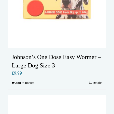
Johnson’s One Dose Easy Wormer –
Large Dog Size 3
£
9.99
Add to basket
Details