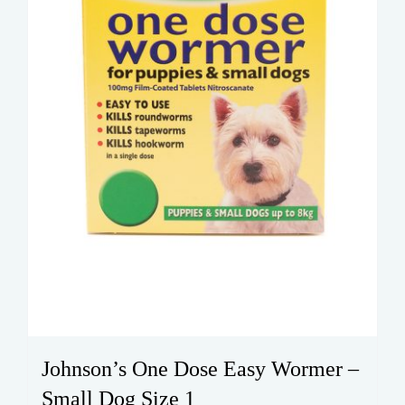
Johnson’s One Dose Easy Wormer –
Small Dog Size 1