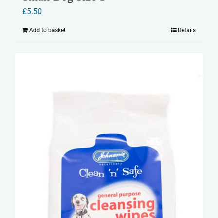
£
5.50
Add to basket
Details