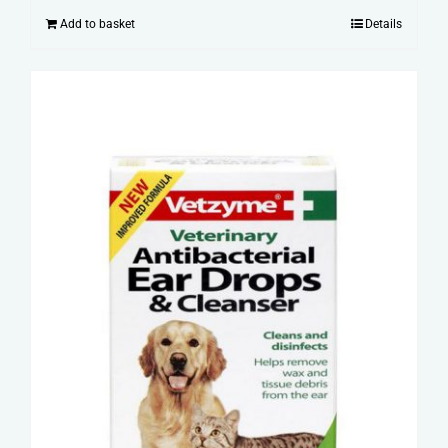
Add to basket
Details