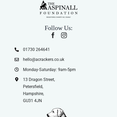
Follow Us:
01730 264641
hello@acrackers.co.uk
Monday-Saturday: 9am-5pm
13 Dragon Street,
Petersfield,
Hampshire,
GU31 4JN