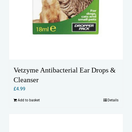
Vetzyme Antibacterial Ear Drops &
Cleanser
£
4.99
Add to basket
Details