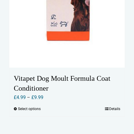
Vitapet Dog Moult Formula Coat
Conditioner
Price
£
4.99
–
£
9.99
range:
Select options
Details
This
£4.99
product
through
has
£9.99