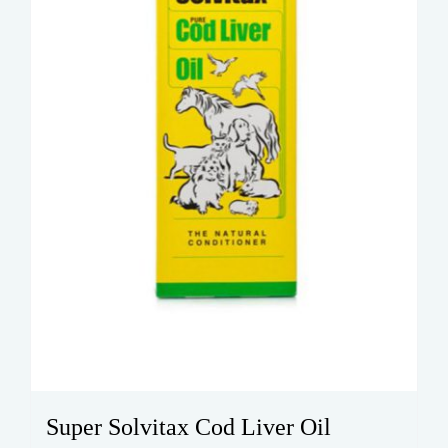
Super Solvitax Cod Liver Oil