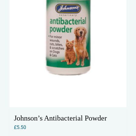
Johnson’s Antibacterial Powder
£
5.50