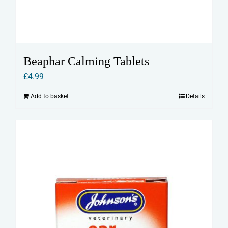
Beaphar Calming Tablets
£
4.99
Add to basket
Details