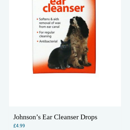
Johnson’s Ear Cleanser Drops
£
4.99