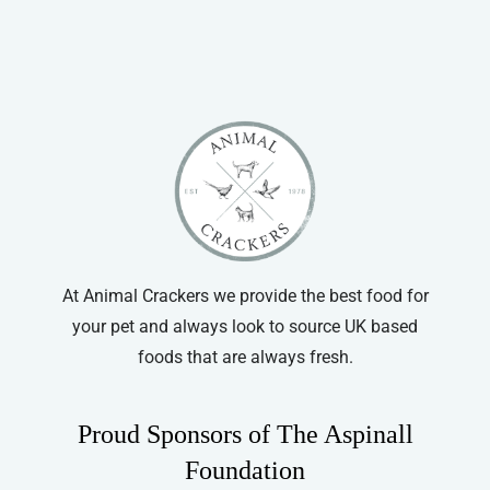
Vitapet
At Animal Crackers we provide the best food for
your pet and always look to source UK based
foods that are always fresh.
Proud Sponsors of The Aspinall
Foundation