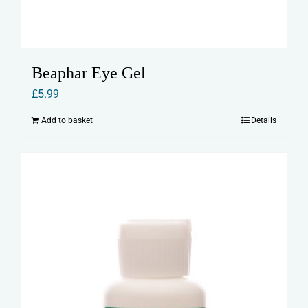
Beaphar Eye Gel
£
5.99
Add to basket
Details