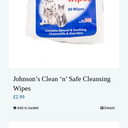
Johnson’s Clean ‘n’ Safe Cleansing
Wipes
£
2.99
Add to basket
Details