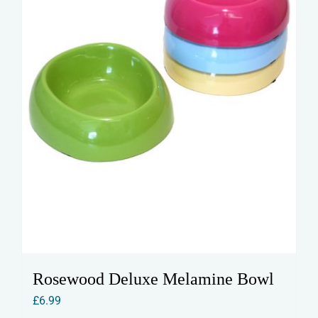
Rosewood Deluxe Melamine Bowl
£
6.99