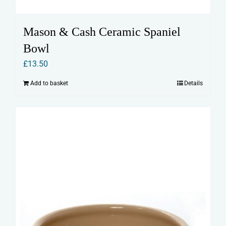
Mason & Cash Ceramic Spaniel
Bowl
£
13.50
Add to basket
Details