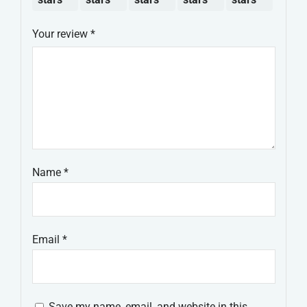
Your review
*
Name
*
Email
*
Save my name, email, and website in this