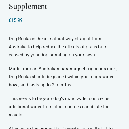
Supplement
£
15.99
Dog Rocks is the all natural way straight from
Australia to help reduce the effects of grass burn
caused by your dog urinating on your lawn.
Made from an Australian paramagnetic igneous rock,
Dog Rocks should be placed within your dogs water
bowl, and lasts up to 2 months.
This needs to be your dog’s main water source, as
additional water from other sources can dilute the
results.
After using the product for 5 weeks, you will start to