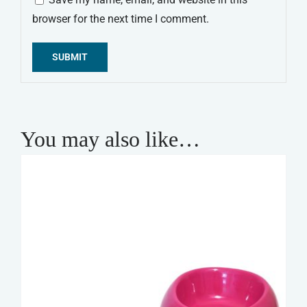
browser for the next time I comment.
Alternative:
You may also like…