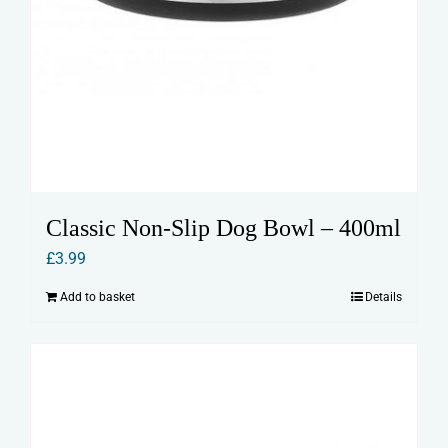
Classic Non-Slip Dog Bowl – 400ml
£
3.99
Add to basket
Details