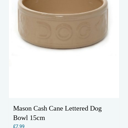
Mason Cash Cane Lettered Dog
Bowl 15cm
£
7.99