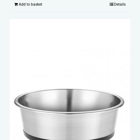
Add to basket
Details