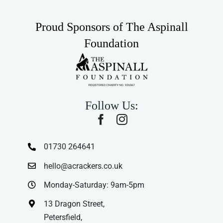
Proud Sponsors of The Aspinall
Foundation
Follow Us:
01730 264641
hello@acrackers.co.uk
Monday-Saturday: 9am-5pm
13 Dragon Street,
Petersfield,