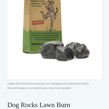
Images are for illustration purposes only. Packaging may change from time to
time and images on our website may or may not be updated.
Dog Rocks Lawn Burn