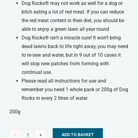
Dog Rocks® may not work as well for a dog or
bitch eating a lot of red meat. If you can reduce
the red meat content in their diet, you should be
able to enjoy a green lawn all year round
Dog Rocks® isn’t a miracle cure! It won’t bring
dead lawns back to life right away, you may need
to re-sew and water, but in 9 out of 10 cases it
will stop new patches from forming with
continual use.
Please read all instructions for use and
remember you need 1 whole pack or 200g of Dog
Rocks in every 2 litres of water.
200g
ADD TO BASKET