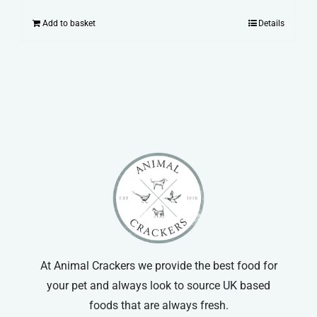
Add to basket
Details
At Animal Crackers we provide the best food for
your pet and always look to source UK based
foods that are always fresh.