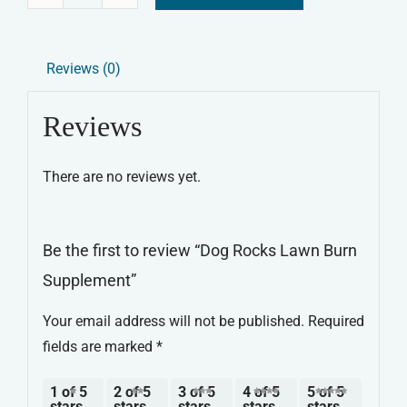
Dog
Alternative:
Rocks
Lawn
Reviews (0)
Burn
Supplement
Reviews
quantity
There are no reviews yet.
Be the first to review “Dog Rocks Lawn Burn
Supplement”
Your email address will not be published.
Required
fields are marked
*
1 of 5
2 of 5
3 of 5
4 of 5
5 of 5
stars
stars
stars
stars
stars