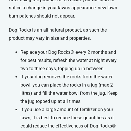
notice a change in your lawns appearance, new lawn
burn patches should not appear.
Dog Rocks is an all natural product, as such the
product may vary in size and properties.
Replace your Dog Rocks® every 2 months and
for best results, refresh the water at night every
two to three days, topping up in between
If your dog removes the rocks from the water
bowl, you can place the rocks in a jug (max 2
litres) and fill the water bowl from the jug. Keep
the jug topped up at all times
If you use a large amount of fertilizer on your
lawn, it is best to reduce these quantities as it
could reduce the effectiveness of Dog Rocks®