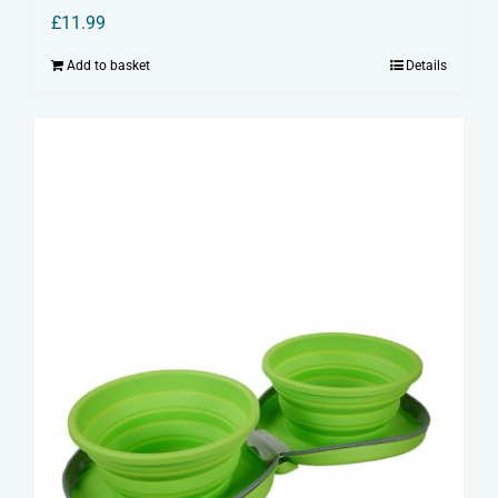
£
11.99
Add to basket
Details