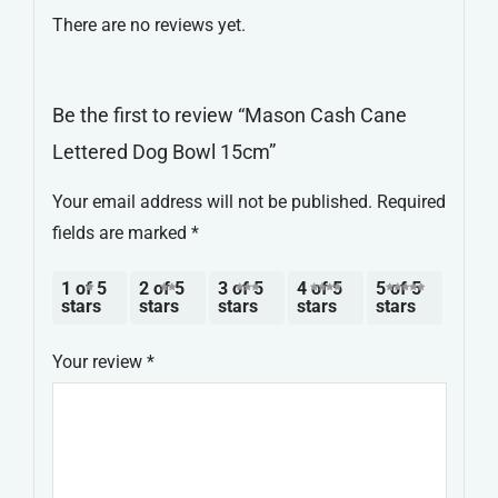
There are no reviews yet.
quantity
Be the first to review “Mason Cash Cane
Lettered Dog Bowl 15cm”
Your email address will not be published.
Required
fields are marked
*
1 of 5
2 of 5
3 of 5
4 of 5
5 of 5
stars
stars
stars
stars
stars
Your review
*