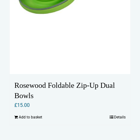
Rosewood Foldable Zip-Up Dual
Bowls
£
15.00
Add to basket
Details