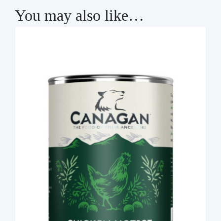
You may also like…