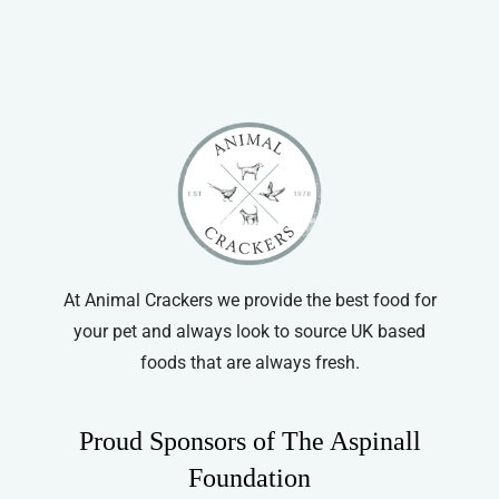
At Animal Crackers we provide the best food for
your pet and always look to source UK based
foods that are always fresh.
Proud Sponsors of The Aspinall
Foundation