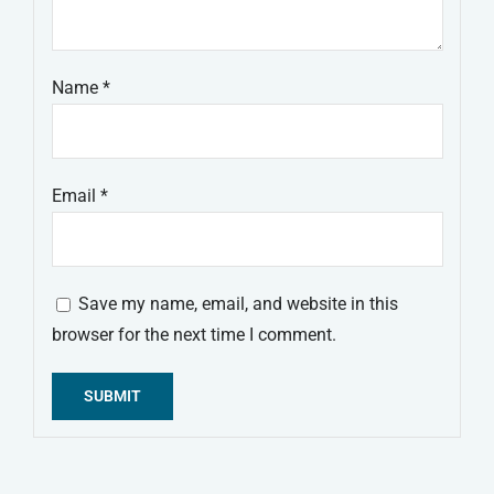
Name
*
Email
*
Save my name, email, and website in this
browser for the next time I comment.
Alternative: