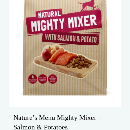
Nature’s Menu Mighty Mixer –
Salmon & Potatoes