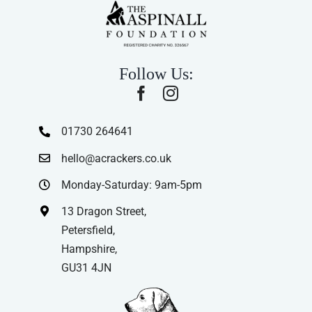
Follow Us:
01730 264641
hello@acrackers.co.uk
Monday-Saturday: 9am-5pm
13 Dragon Street,
Petersfield,
Hampshire,
GU31 4JN