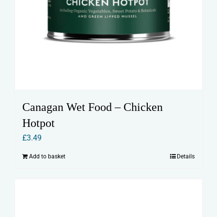
Canagan Wet Food – Chicken
Hotpot
£
3.49
Add to basket
Details