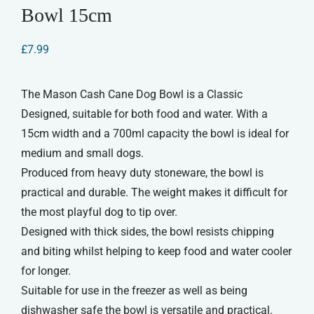
Bowl 15cm
£
7.99
The Mason Cash Cane Dog Bowl is a Classic
Designed, suitable for both food and water. With a
15cm width and a 700ml capacity the bowl is ideal for
medium and small dogs.
Produced from heavy duty stoneware, the bowl is
practical and durable. The weight makes it difficult for
the most playful dog to tip over.
Designed with thick sides, the bowl resists chipping
and biting whilst helping to keep food and water cooler
for longer.
Suitable for use in the freezer as well as being
dishwasher safe the bowl is versatile and practical.