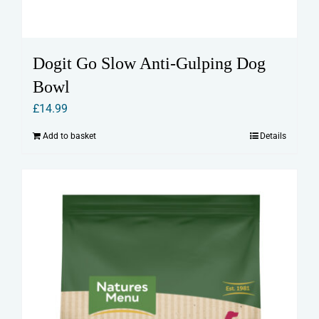
Dogit Go Slow Anti-Gulping Dog
Bowl
£
14.99
Add to basket
Details