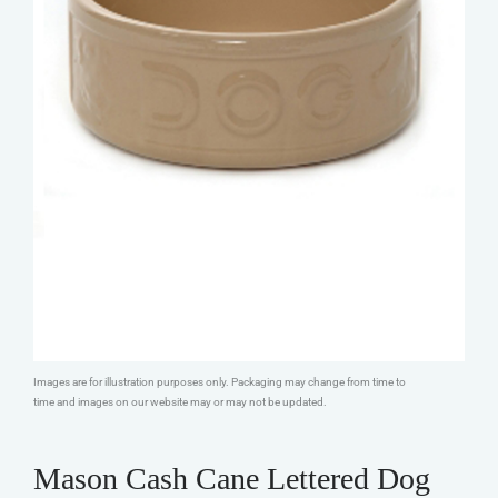
Images are for illustration purposes only. Packaging may change from time to
time and images on our website may or may not be updated.
Mason Cash Cane Lettered Dog