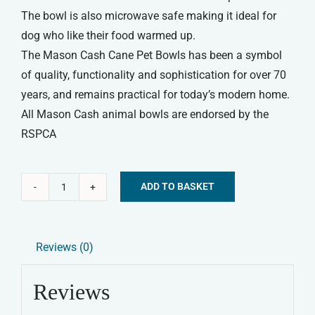
The bowl is also microwave safe making it ideal for
dog who like their food warmed up.
The Mason Cash Cane Pet Bowls has been a symbol
of quality, functionality and sophistication for over 70
years, and remains practical for today’s modern home.
All Mason Cash animal bowls are endorsed by the
RSPCA
ADD TO BASKET
Mason
Alternative:
Cash
Cane
Reviews (0)
Lettered
Dog
Reviews
Bowl
15cm