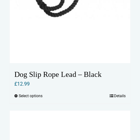
Dog Slip Rope Lead – Black
£
12.99
Select options
Details
This
product
has
multiple
variants.