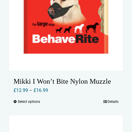
Mikki I Won’t Bite Nylon Muzzle
Price
£
12.99
–
£
16.99
range:
Select options
Details
This
£12.99
product
through
has
£16.99
multiple