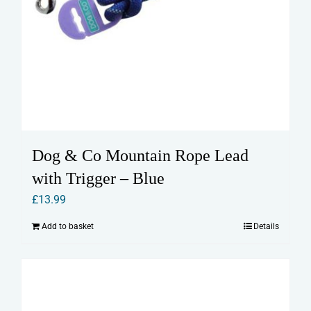
Dog & Co Mountain Rope Lead
with Trigger – Blue
£
13.99
Add to basket
Details