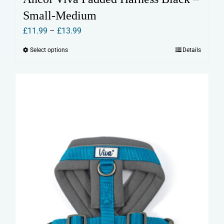
Small-Medium
Price
£
11.99
–
£
13.99
range:
Select options
Details
This
£11.99
product
through
has
£13.99
multiple
variants.
The
options
may
be
chosen
on
the
product