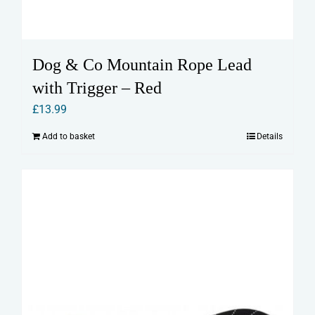
Dog & Co Mountain Rope Lead
with Trigger – Red
£
13.99
Add to basket
Details