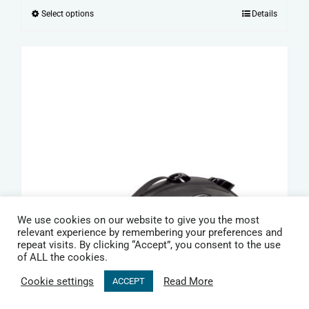
range:
Select options
Details
This
£15.99
product
through
has
£19.99
multiple
variants.
The
options
may
be
chosen
on
We use cookies on our website to give you the most
the
relevant experience by remembering your preferences and
repeat visits. By clicking “Accept”, you consent to the use
product
of ALL the cookies.
page
Cookie settings
Read More
ACCEPT