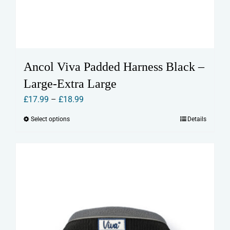
Ancol Viva Padded Harness Black –
Large-Extra Large
Price
£
17.99
–
£
18.99
range:
Select options
Details
This
£17.99
product
through
has
£18.99
multiple
variants.
The
options
may