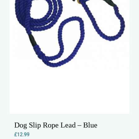
on
the
product
page
Dog Slip Rope Lead – Blue
£
12.99