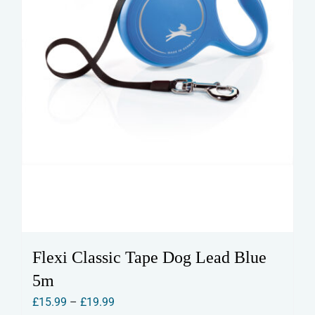
the
product
page
Flexi Classic Tape Dog Lead Blue
5m
Price
£
15.99
–
£
19.99