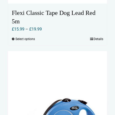
Flexi Classic Tape Dog Lead Red
5m
Price
£
15.99
–
£
19.99
range:
Select options
Details
This
£15.99
product
through
has
£19.99
multiple
variants.
The
options
may
be
chosen
on