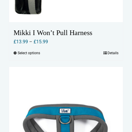
Mikki I Won’t Pull Harness
Price
£
13.99
–
£
15.99
range:
Select options
Details
This
£13.99
product
through
has
£15.99
multiple
variants.
The
options
may
be
chosen