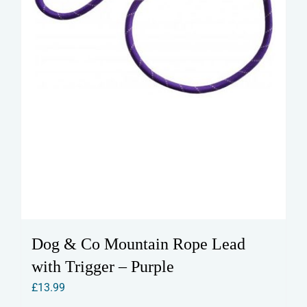
the
product
page
Dog & Co Mountain Rope Lead
with Trigger – Purple
£
13.99