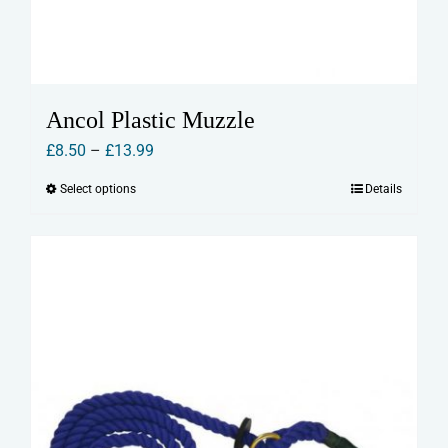
Ancol Plastic Muzzle
Price
£
8.50
–
£
13.99
range:
Select options
Details
This
£8.50
product
through
has
£13.99
multiple
variants.
The
options
may
be
chosen