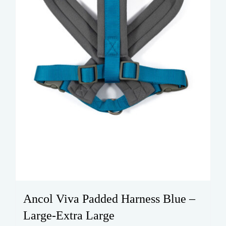
on
the
product
page
Ancol Viva Padded Harness Blue –
Large-Extra Large