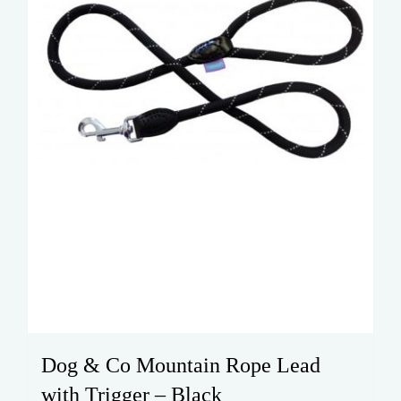
Dog & Co Mountain Rope Lead
with Trigger – Black