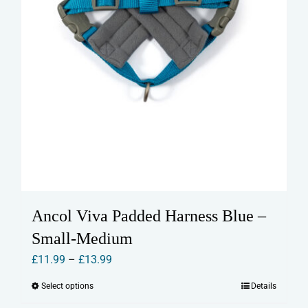
page
Ancol Viva Padded Harness Blue –
Small-Medium
Price
£
11.99
–
£
13.99
range:
Select options
Details
This
£11.99
product