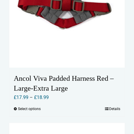
Ancol Viva Padded Harness Red –
Large-Extra Large
Price
£
17.99
–
£
18.99
range:
Select options
Details
This
£17.99
product
through
has
£18.99