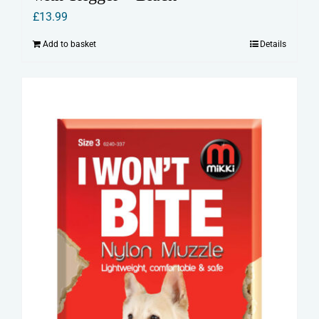
£
13.99
Add to basket
Details