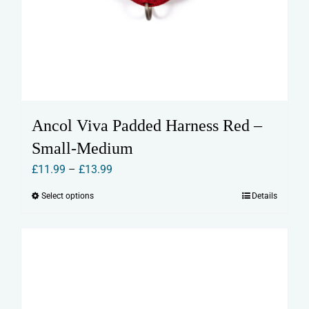
Ancol Viva Padded Harness Red –
Small-Medium
Price
£
11.99
–
£
13.99
range:
Select options
Details
This
£11.99
product
through
has
£13.99
multiple
variants.
The