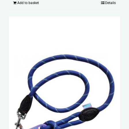
Add to basket
Details