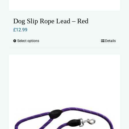
Dog Slip Rope Lead – Red
£
12.99
Select options
Details
This
product
has
multiple
variants.
The
options
may
be
chosen
on