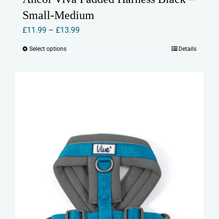
Small-Medium
Price
£
11.99
–
£
13.99
range:
Select options
Details
This
£11.99
product
through
has
£13.99
multiple
variants.
The
options
may
be
chosen
on
the
product