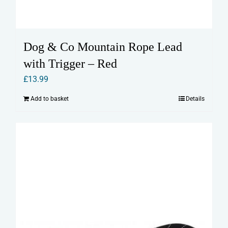
Dog & Co Mountain Rope Lead
with Trigger – Red
£
13.99
Add to basket
Details