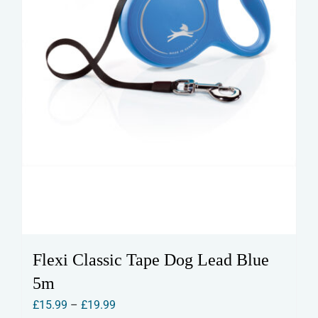
the
product
page
Flexi Classic Tape Dog Lead Blue
5m
Price
£
15.99
–
£
19.99