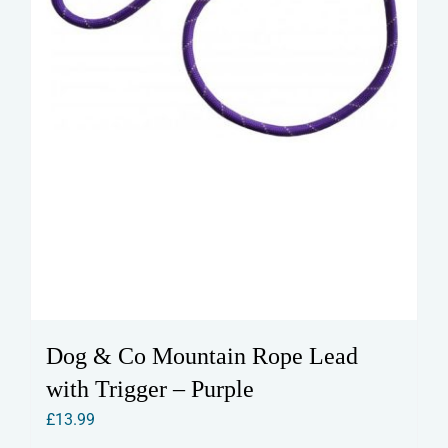
the
product
page
Dog & Co Mountain Rope Lead
with Trigger – Purple
£
13.99