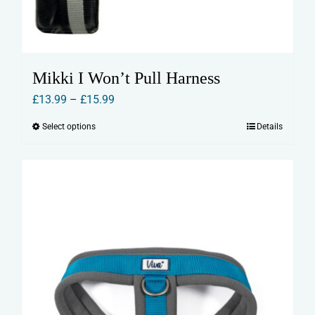
Mikki I Won’t Pull Harness
Price
£
13.99
–
£
15.99
range:
Select options
Details
This
£13.99
product
through
has
£15.99
multiple
variants.
The
options
may
be
chosen