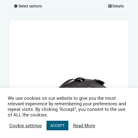
range:
Select options
Details
This
£15.99
product
through
has
£19.99
multiple
variants.
The
options
may
be
chosen
on
We use cookies on our website to give you the most
the
relevant experience by remembering your preferences and
repeat visits. By clicking “Accept”, you consent to the use
product
of ALL the cookies.
page
Cookie settings
Read More
ACCEPT