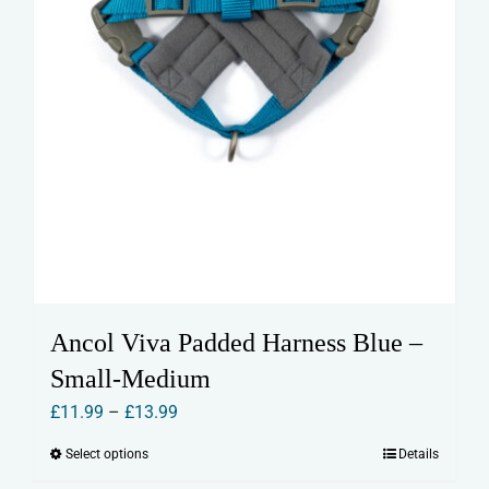
page
Ancol Viva Padded Harness Blue –
Small-Medium
Price
£
11.99
–
£
13.99
range:
Select options
Details
This
£11.99
product