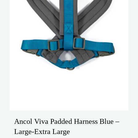
on
the
product
page
Ancol Viva Padded Harness Blue –
Large-Extra Large