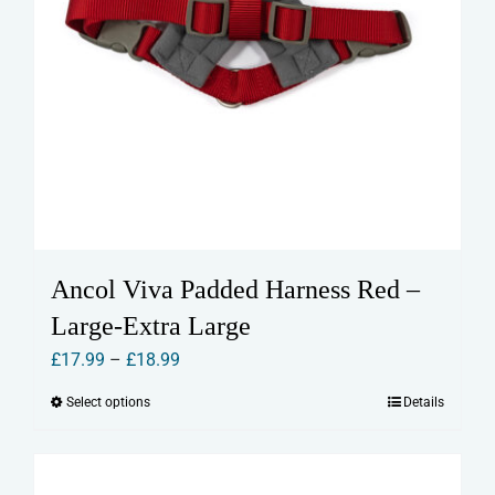
Ancol Viva Padded Harness Red –
Large-Extra Large
Price
£
17.99
–
£
18.99
range:
Select options
Details
This
£17.99
product
through
has
£18.99