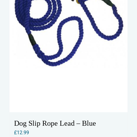
on
the
product
page
Dog Slip Rope Lead – Blue
£
12.99