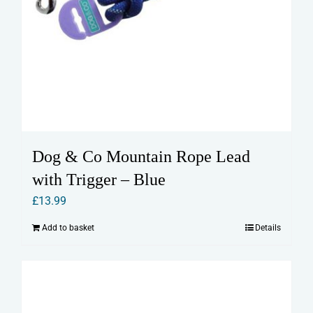
Dog & Co Mountain Rope Lead
with Trigger – Blue
£
13.99
Add to basket
Details