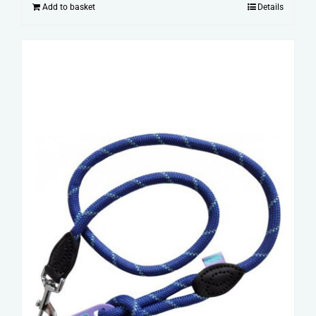
Add to basket
Details