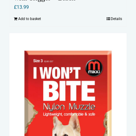
£
13.99
Add to basket
Details