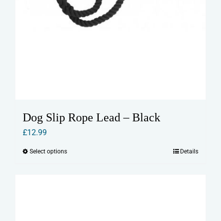
Dog Slip Rope Lead – Black
£
12.99
Select options
Details
This
product
has
multiple
variants.