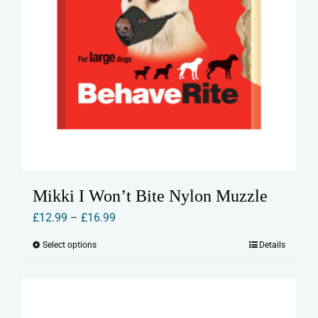
Mikki I Won’t Bite Nylon Muzzle
Price
£
12.99
–
£
16.99
range:
Select options
Details
This
£12.99
product
through
has
£16.99
multiple