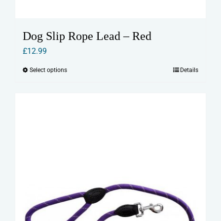
Dog Slip Rope Lead – Red
£
12.99
Select options
Details
This
product
has
multiple
variants.
The
options
may
be
chosen
on