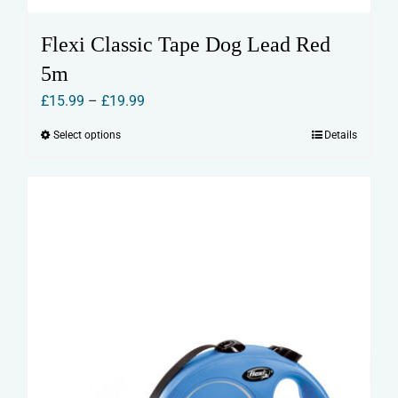
Flexi Classic Tape Dog Lead Red
5m
Price
£
15.99
–
£
19.99
range:
Select options
Details
This
£15.99
product
through
has
£19.99
multiple
variants.
The
options
may
be
chosen
on