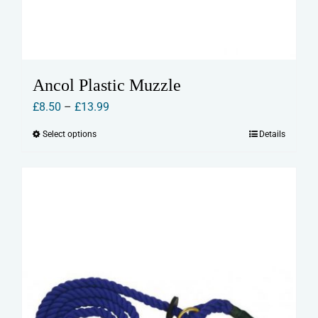
Ancol Plastic Muzzle
Price
£
8.50
–
£
13.99
range:
Select options
Details
This
£8.50
product
through
has
£13.99
multiple
variants.
The
options
may
be
chosen