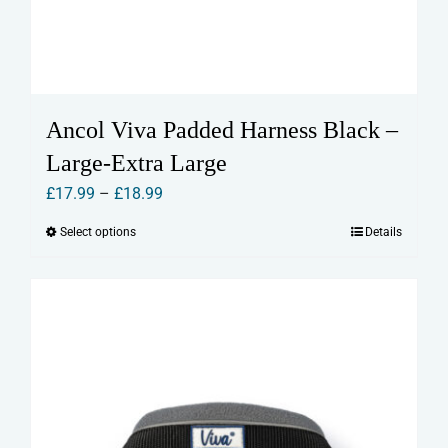
Ancol Viva Padded Harness Black –
Large-Extra Large
Price
£
17.99
–
£
18.99
range:
Select options
Details
This
£17.99
product
through
has
£18.99
multiple
variants.
The
options
may