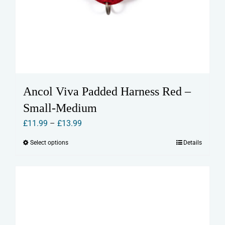
Ancol Viva Padded Harness Red –
Small-Medium
Price
£
11.99
–
£
13.99
range:
Select options
Details
This
£11.99
product
through
has
£13.99
multiple
variants.
The