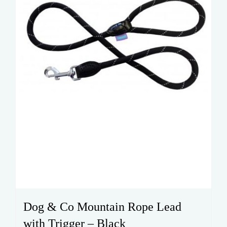
Dog & Co Mountain Rope Lead
with Trigger – Black