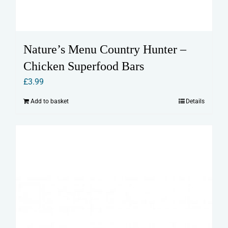
Nature’s Menu Country Hunter –
Chicken Superfood Bars
£
3.99
Add to basket
Details