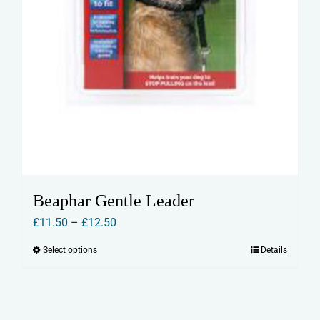
Beaphar Gentle Leader
Price
£
11.50
–
£
12.50
range:
Select options
Details
This
£11.50
product
through
has
£12.50
multiple