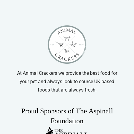
variants.
The
options
may
be
chosen
on
the
product
At Animal Crackers we provide the best food for
page
your pet and always look to source UK based
foods that are always fresh.
Proud Sponsors of The Aspinall
Foundation