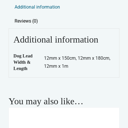
Rope
Additional information
Lead
-
Reviews (0)
Blue
quantity
Additional information
Dog Lead
12mm x 150cm, 12mm x 180cm,
Width &
12mm x 1m
Length
You may also like…