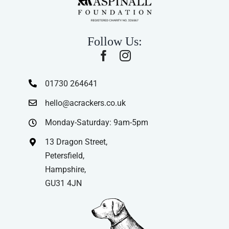
Follow Us:
01730 264641
hello@acrackers.co.uk
Monday-Saturday: 9am-5pm
13 Dragon Street,
Petersfield,
Hampshire,
GU31 4JN