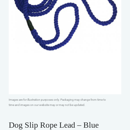
Images are for illustration purposes only. Packaging may change from time to
time and images on our website may or may not be updated.
Dog Slip Rope Lead – Blue