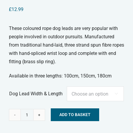
£
12.99
These coloured rope dog leads are very popular with
people involved in outdoor pursuits. Manufactured
from traditional hand-laid, three strand spun fibre ropes
with hand-spliced wrist loop and complete with end
fitting (brass slip ring).
Available in three lengths: 100cm, 150cm, 180cm
Dog Lead Width & Length

ADD TO BASKET
Dog
Alternative:
Slip