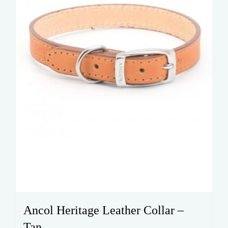
Ancol Heritage Leather Collar –
Tan