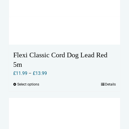
Flexi Classic Cord Dog Lead Red
5m
Price
£
11.99
–
£
13.99
range:
Select options
Details
This
£11.99
product
through
has
£13.99
multiple
variants.
The