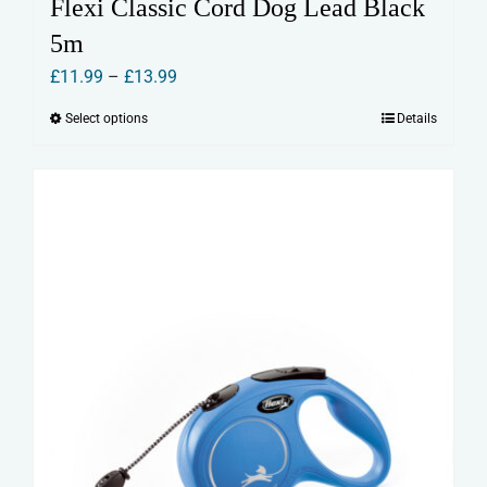
Flexi Classic Cord Dog Lead Black
5m
Price
£
11.99
–
£
13.99
range:
Select options
Details
This
£11.99
product
through
has
£13.99
multiple
variants.
The
options
may
be
chosen
on
the