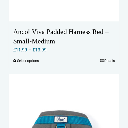
Ancol Viva Padded Harness Red –
Small-Medium
Price
£
11.99
–
£
13.99
range:
Select options
Details
This
£11.99
product
through
has
£13.99
multiple
variants.
The
options
may
be