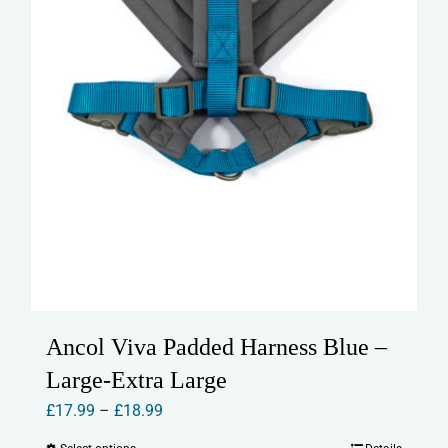
product
page
Ancol Viva Padded Harness Blue –
Large-Extra Large
Price
£
17.99
–
£
18.99
range: