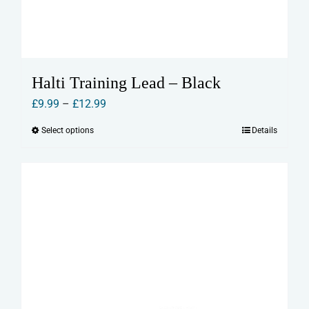
Halti Training Lead – Black
Price
£
9.99
–
£
12.99
range:
Select options
Details
This
£9.99
product
through
has
£12.99
multiple
variants.
The
options
may
be
chosen