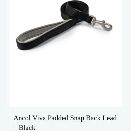
on
the
product
page
Ancol Viva Padded Snap Back Lead
– Black