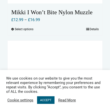
Mikki I Won’t Bite Nylon Muzzle
Price
£
12.99
–
£
16.99
range:
Select options
Details
This
£12.99
product
through
has
£16.99
multiple
variants.
The
options
may
We use cookies on our website to give you the most
relevant experience by remembering your preferences and
be
repeat visits. By clicking “Accept”, you consent to the use
of ALL the cookies.
chosen
on
Cookie settings
Read More
ACCEPT
the