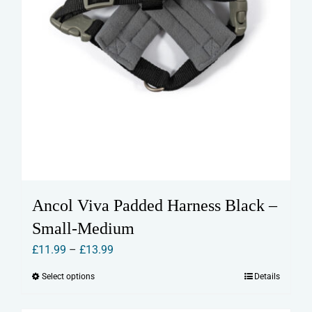
page
Ancol Viva Padded Harness Black –
Small-Medium
Price
£
11.99
–
£
13.99
range:
Select options
Details
This
£11.99
product
through