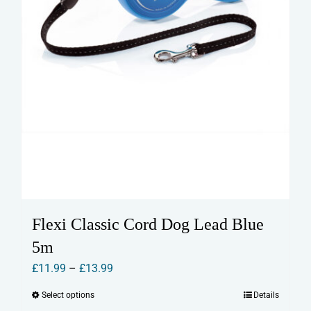
product
page
Flexi Classic Cord Dog Lead Blue
5m
Price
£
11.99
–
£
13.99
range:
Select options
Details
This
£11.99