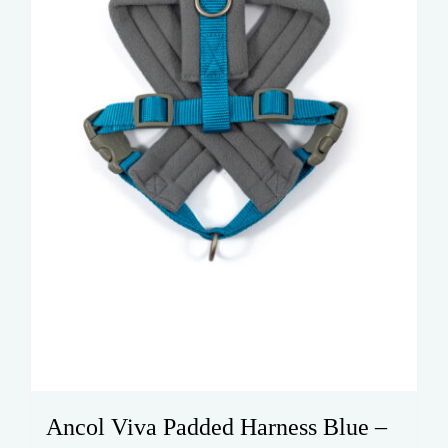
chosen
on
the
product
page
Ancol Viva Padded Harness Blue –