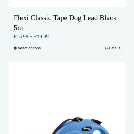
Flexi Classic Tape Dog Lead Black
5m
Price
£
15.99
–
£
19.99
range:
Select options
Details
This
£15.99
product
through
has
£19.99
multiple
variants.
The
options
may
be
chosen
on