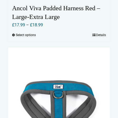
Ancol Viva Padded Harness Red –
Large-Extra Large
Price
£
17.99
–
£
18.99
range:
Select options
Details
This
£17.99
product
through
has
£18.99
multiple
variants.
The
options
may
be
chosen
on
the