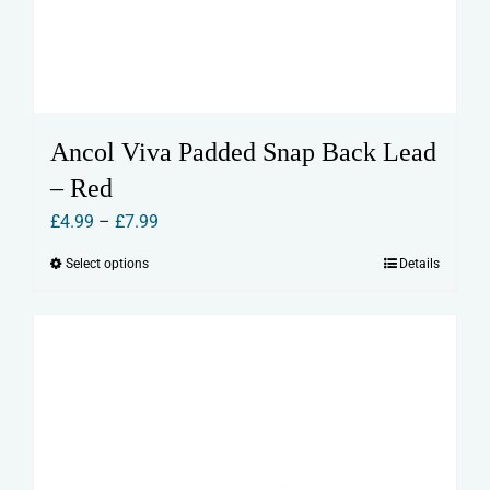
Ancol Viva Padded Snap Back Lead
– Red
Price
£
4.99
–
£
7.99
range:
Select options
Details
This
£4.99
product
through
has
£7.99
multiple
variants.
The
options
may