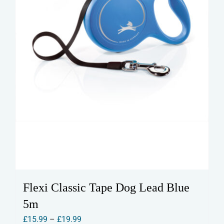
the
product
page
Flexi Classic Tape Dog Lead Blue
5m
Price
£
15.99
–
£
19.99