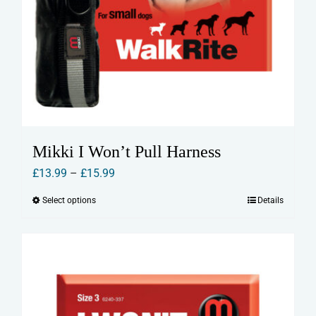
Mikki I Won’t Pull Harness
Price
£
13.99
–
£
15.99
range:
Select options
Details
This
£13.99
product
through
has
£15.99
multiple
variants.
The