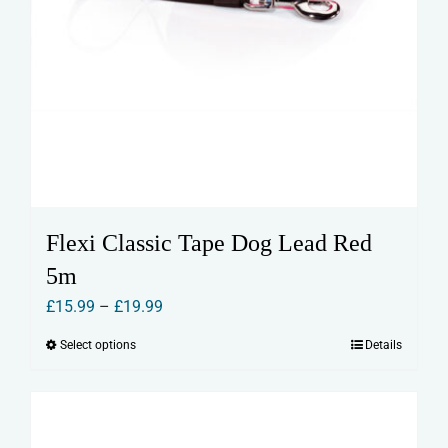
Flexi Classic Tape Dog Lead Red
5m
Price
£
15.99
–
£
19.99
range:
Select options
Details
This
£15.99
product
through
has
£19.99
multiple