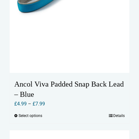
Ancol Viva Padded Snap Back Lead
– Blue
Price
£
4.99
–
£
7.99
range:
Select options
Details
This
£4.99
product
through
has
£7.99