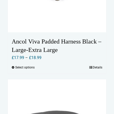
Ancol Viva Padded Harness Black –
Large-Extra Large
Price
£
17.99
–
£
18.99
range:
Select options
Details
This
£17.99
product
through
has
£18.99
multiple
variants.
The
options