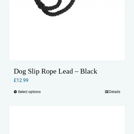
Dog Slip Rope Lead – Black
£
12.99
Select options
Details
This
product
has
multiple
variants.