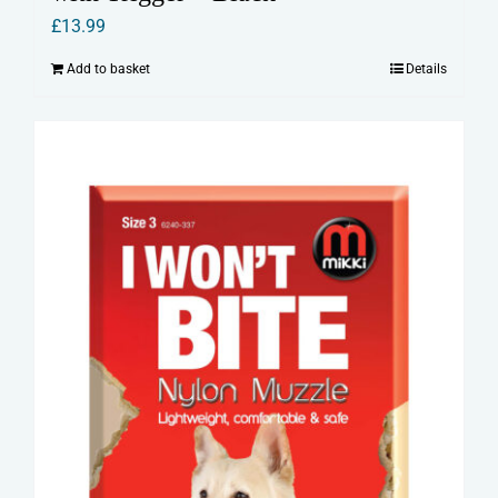
£
13.99
Add to basket
Details