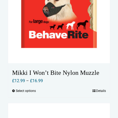
Mikki I Won’t Bite Nylon Muzzle
Price
£
12.99
–
£
16.99
range:
Select options
Details
This
£12.99
product
through
has
£16.99
multiple