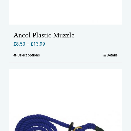
Ancol Plastic Muzzle
Price
£
8.50
–
£
13.99
range:
Select options
Details
This
£8.50
product
through
has
£13.99
multiple
variants.
The
options
may
be
chosen