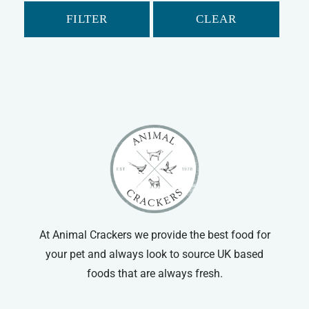
Flexi
Rope Leads
FILTER
CLEAR
Mikki
Flexi Leads
Dog Harnesses
Dog Muzzles
At Animal Crackers we provide the best food for
your pet and always look to source UK based
foods that are always fresh.