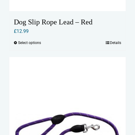
Dog Slip Rope Lead – Red
£
12.99
Select options
Details
This
product
has
multiple
variants.
The
options
may
be
chosen
on