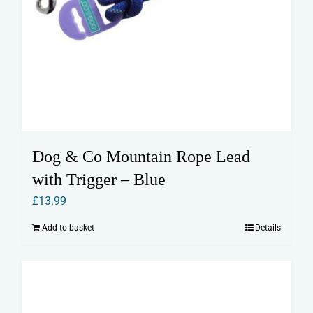
Dog & Co Mountain Rope Lead
with Trigger – Blue
£
13.99
Add to basket
Details