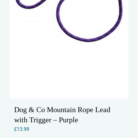
the
product
page
Dog & Co Mountain Rope Lead
with Trigger – Purple
£
13.99