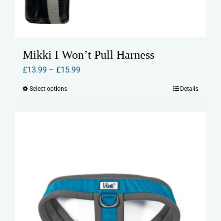
Mikki I Won’t Pull Harness
Price
£
13.99
–
£
15.99
range:
Select options
Details
This
£13.99
product
through
has
£15.99
multiple
variants.
The
options
may
be
chosen