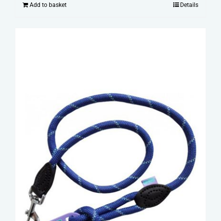
Add to basket
Details