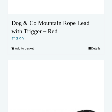
Dog & Co Mountain Rope Lead
with Trigger – Red
£
13.99
Add to basket
Details