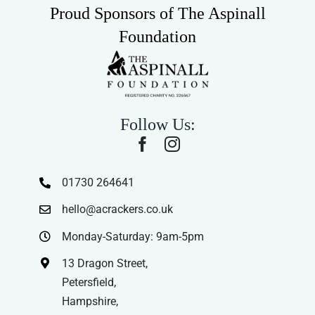
Proud Sponsors of The Aspinall
Foundation
Follow Us:
01730 264641
hello@acrackers.co.uk
Monday-Saturday: 9am-5pm
13 Dragon Street,
Petersfield,
Hampshire,