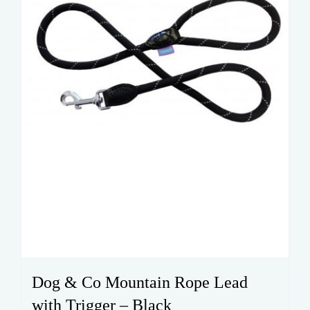
Dog & Co Mountain Rope Lead
with Trigger – Black