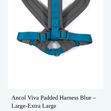
on
the
product
page
Ancol Viva Padded Harness Blue –
Large-Extra Large