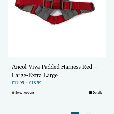
Ancol Viva Padded Harness Red –
Large-Extra Large
Price
£
17.99
–
£
18.99
range:
Select options
Details
This
£17.99
product
through
has
£18.99