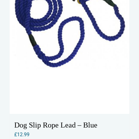
on
the
product
page
Dog Slip Rope Lead – Blue
£
12.99