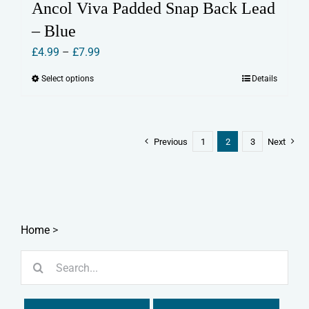
Ancol Viva Padded Snap Back Lead
– Blue
Price
£
4.99
–
£
7.99
range:
Select options
Details
This
£4.99
product
through
has
£7.99
multiple
Previous
1
2
3
Next
variants.
The
options
may
Home
>
be
chosen
Search
on
for:
the