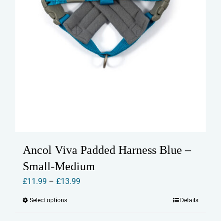
page
Ancol Viva Padded Harness Blue –
Small-Medium
Price
£
11.99
–
£
13.99
range:
Select options
Details
This
£11.99
product