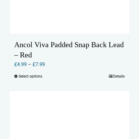
Ancol Viva Padded Snap Back Lead
– Red
Price
£
4.99
–
£
7.99
range:
Select options
Details
This
£4.99
product
through
has
£7.99
multiple
variants.
The
options
may