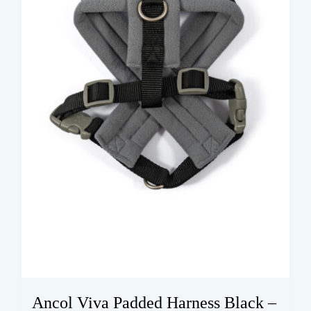
be
chosen
on
the
product
page
Ancol Viva Padded Harness Black –