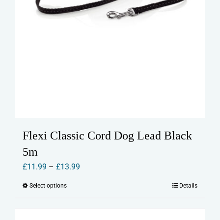
Flexi Classic Cord Dog Lead Black
5m
Price
£
11.99
–
£
13.99
range:
Select options
Details
This
£11.99
product
through
has