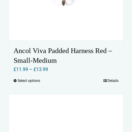
Ancol Viva Padded Harness Red –
Small-Medium
Price
£
11.99
–
£
13.99
range:
Select options
Details
This
£11.99
product
through
has
£13.99
multiple
variants.
The
options