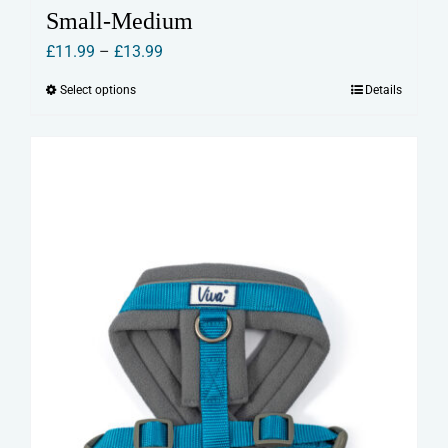
Small-Medium
Price
£
11.99
–
£
13.99
range:
Select options
Details
This
£11.99
product
through
has
£13.99
multiple
variants.
The
options
may
be
chosen
on
the
product