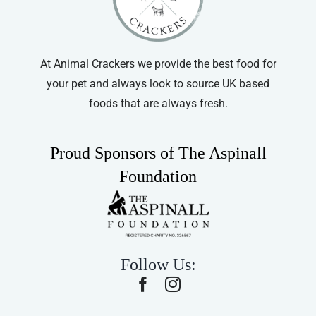
At Animal Crackers we provide the best food for
your pet and always look to source UK based
foods that are always fresh.
Proud Sponsors of The Aspinall
Foundation
Follow Us: