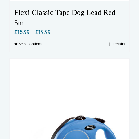
Flexi Classic Tape Dog Lead Red
5m
Price
£
15.99
–
£
19.99
range:
Select options
Details
This
£15.99
product
through
has
£19.99
multiple
variants.
The
options
may
be
chosen
on