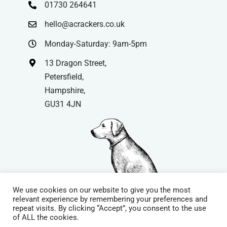
01730 264641
hello@acrackers.co.uk
Monday-Saturday: 9am-5pm
13 Dragon Street,
Petersfield,
Hampshire,
GU31 4JN
We use cookies on our website to give you the most
relevant experience by remembering your preferences and
repeat visits. By clicking “Accept”, you consent to the use
© Copyright
| Website by
Carrera UK
– Website Design in
of ALL the cookies.