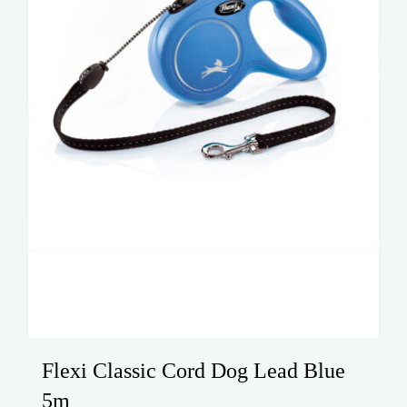
chosen
on
the
product
page
Flexi Classic Cord Dog Lead Blue
5m