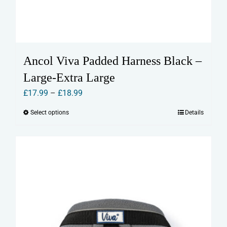
Ancol Viva Padded Harness Black –
Large-Extra Large
Price
£
17.99
–
£
18.99
range:
Select options
Details
This
£17.99
product
through
has
£18.99
multiple
variants.
The
options
may