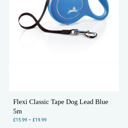
the
product
page
Flexi Classic Tape Dog Lead Blue
5m
Price
£
15.99
–
£
19.99
range: