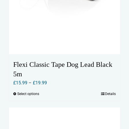
Flexi Classic Tape Dog Lead Black
5m
Price
£
15.99
–
£
19.99
range:
Select options
Details
This
£15.99
product
through
has
£19.99
multiple
variants.