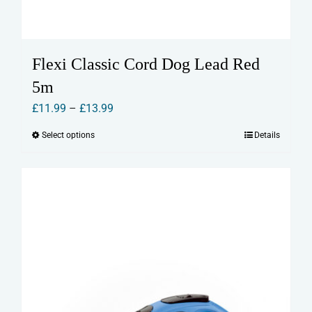
Flexi Classic Cord Dog Lead Red
5m
Price
£
11.99
–
£
13.99
range:
Select options
Details
This
£11.99
product
through
has
£13.99
multiple
variants.
The
options
may
be