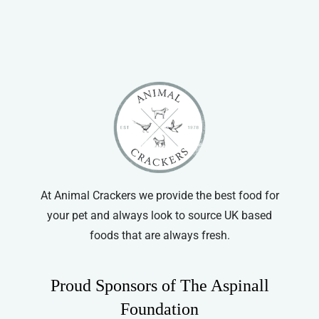
Cat Grooming
Simple Solutions
Wahl
At Animal Crackers we provide the best food for
your pet and always look to source UK based
foods that are always fresh.
Proud Sponsors of The Aspinall
Foundation