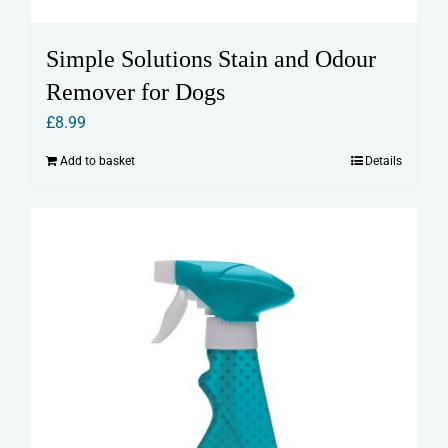
Simple Solutions Stain and Odour
Remover for Dogs
£
8.99
Add to basket
Details