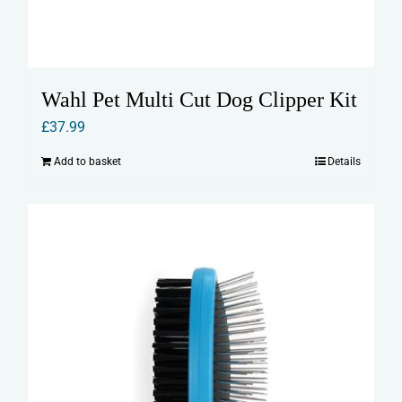
Wahl Pet Multi Cut Dog Clipper Kit
£
37.99
Add to basket
Details