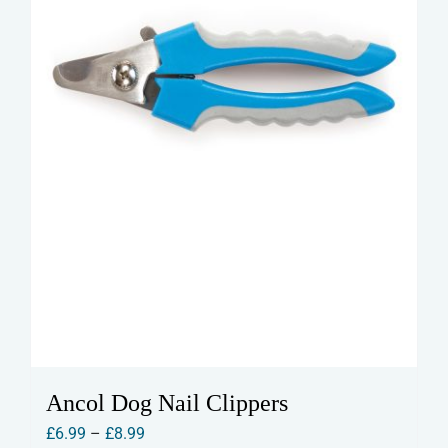
Ancol Dog Nail Clippers
Price
£
6.99
–
£
8.99