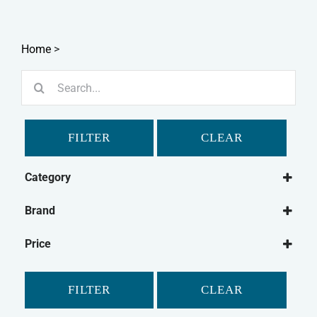
Home
>
Search
for:
FILTER
CLEAR
Category
Dog
Brand
Dog Medical
Ancol
Dog Flea & Tick
Price
Furminator
Dog Grooming
Groomers
Dog Washing
FILTER
CLEAR
Johnson's
Cat
Mikki