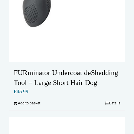
FURminator Undercoat deShedding
Tool – Large Short Hair Dog
£
45.99
Add to basket
Details