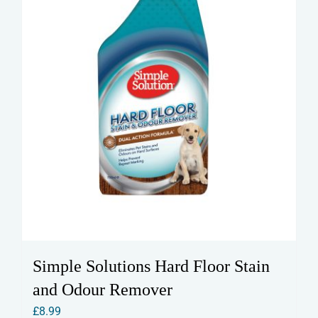
Simple Solutions Hard Floor Stain
and Odour Remover
£
8.99