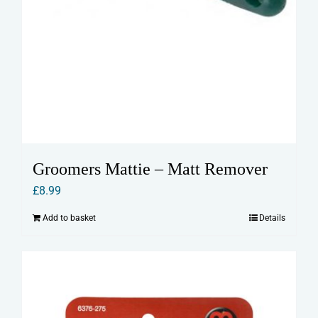
Groomers Mattie – Matt Remover
£
8.99
Add to basket
Details