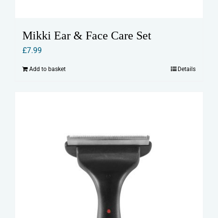
Mikki Ear & Face Care Set
£
7.99
Add to basket
Details