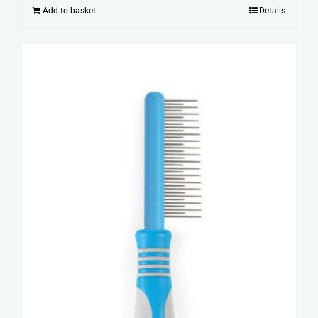
Add to basket
Details