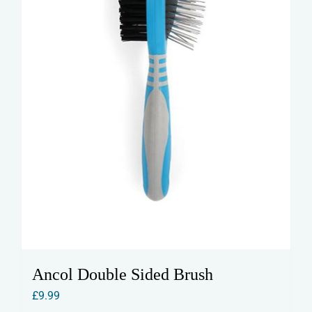
Ancol Double Sided Brush
£
9.99