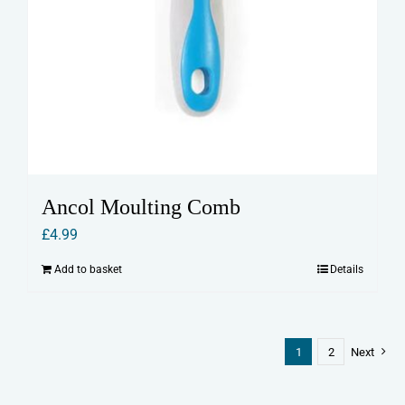
Ancol Moulting Comb
£
4.99
Add to basket
Details
1
2
Next