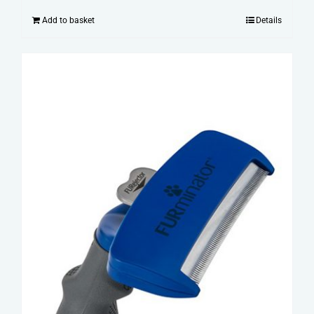
Add to basket
Details