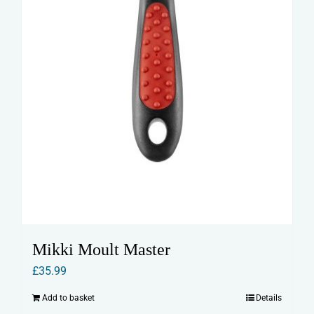
Mikki Moult Master
£
35.99
Add to basket
Details