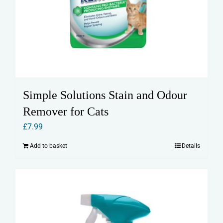
Simple Solutions Stain and Odour
Remover for Cats
£
7.99
Add to basket
Details