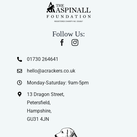
Follow Us:
01730 264641
hello@acrackers.co.uk
Monday-Saturday: 9am-5pm
13 Dragon Street,
Petersfield,
Hampshire,
GU31 4JN