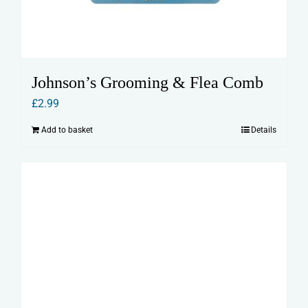
Johnson’s Grooming & Flea Comb
£
2.99
Add to basket
Details