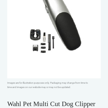
Images are for illustration purposes only. Packaging may change from time to
time and images on our website may or may not be updated.
Wahl Pet Multi Cut Dog Clipper