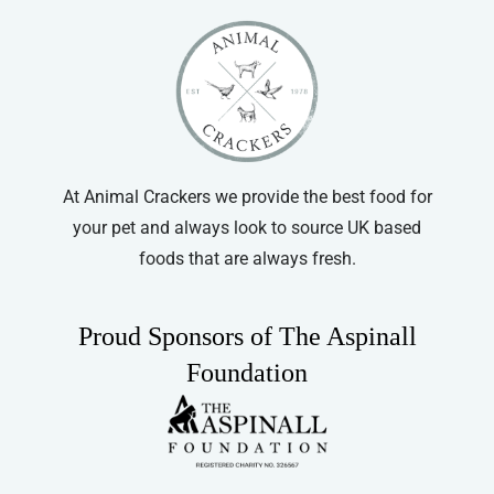
At Animal Crackers we provide the best food for
your pet and always look to source UK based
foods that are always fresh.
Proud Sponsors of The Aspinall
Foundation