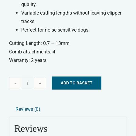
quality.
Variable cutting lengths without leaving clipper
tracks
Perfect for noise sensitive dogs
Cutting Length: 0.7 – 13mm
Comb attachments: 4
Warranty: 2 years
ADD TO BASKET
Wahl
Alternative:
Pet
Multi
Reviews (0)
Cut
Dog
Reviews
Clipper