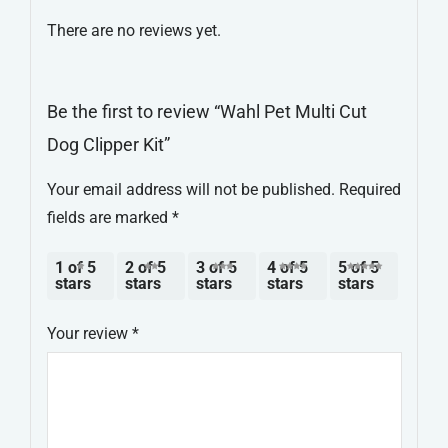
Kit
There are no reviews yet.
quantity
Be the first to review “Wahl Pet Multi Cut
Dog Clipper Kit”
Your email address will not be published.
Required
fields are marked
*
1 of 5
2 of 5
3 of 5
4 of 5
5 of 5
stars
stars
stars
stars
stars
Your review
*