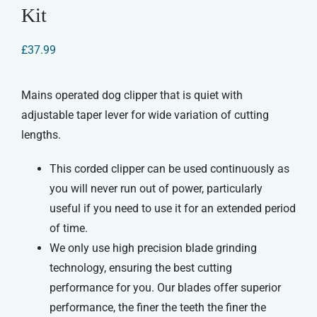
Kit
£
37.99
Mains operated dog clipper that is quiet with
adjustable taper lever for wide variation of cutting
lengths.
This corded clipper can be used continuously as
you will never run out of power, particularly
useful if you need to use it for an extended period
of time.
We only use high precision blade grinding
technology, ensuring the best cutting
performance for you. Our blades offer superior
performance, the finer the teeth the finer the