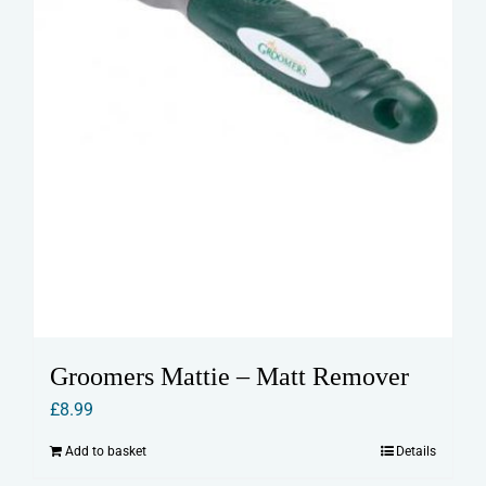
Groomers Mattie – Matt Remover
£
8.99
Add to basket
Details