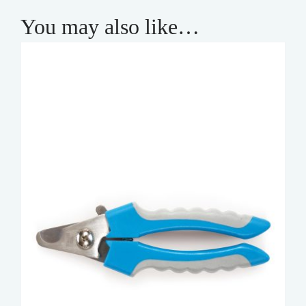
You may also like…