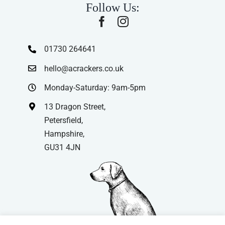
Follow Us:
01730 264641
hello@acrackers.co.uk
Monday-Saturday: 9am-5pm
13 Dragon Street,
Petersfield,
Hampshire,
GU31 4JN