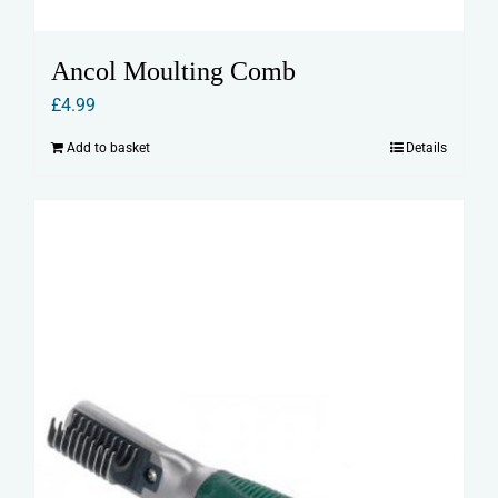
Ancol Moulting Comb
£
4.99
Add to basket
Details