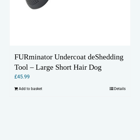
FURminator Undercoat deShedding
Tool – Large Short Hair Dog
£
45.99
Add to basket
Details