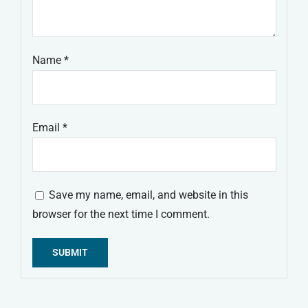
Name
*
Email
*
Save my name, email, and website in this
browser for the next time I comment.
Alternative: