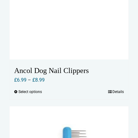
Ancol Dog Nail Clippers
Price
£
6.99
–
£
8.99
range:
Select options
Details
This
£6.99
product
through
has
£8.99
multiple
variants.
The