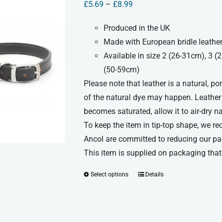
Price
£
5.69
–
£
8.99
options
range:
may
Produced in the UK
£5.69
be
Made with European bridle leather
through
chosen
Available in size 2 (26-31cm), 3 
£8.99
on
(50-59cm)
the
Please note that leather is a natural, p
product
of the natural dye may happen. Leather c
page
becomes saturated, allow it to air-dry n
To keep the item in tip-top shape, we re
Ancol are committed to reducing our pa
This item is supplied on packaging that 
Select options
Details
This
product
has
multiple