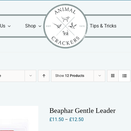
 Us
Shop
Tips & Tricks
e
Show
12 Products
Beaphar Gentle Leader
Price
£
11.50
–
£
12.50
range: