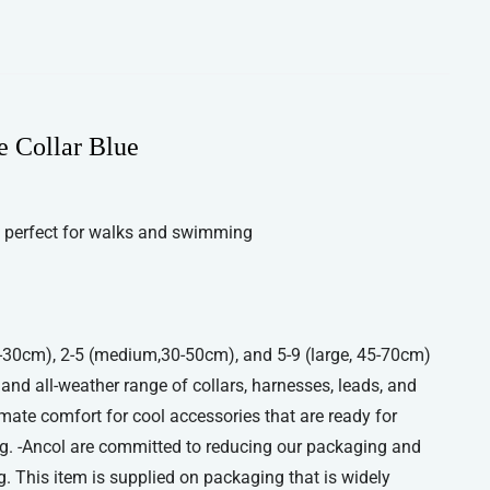
e Collar Blue
 perfect for walks and swimming
 20-30cm), 2-5 (medium,30-50cm), and 5-9 (large, 45-70cm)
, and all-weather range of collars, harnesses, leads, and
imate comfort for cool accessories that are ready for
g. -Ancol are committed to reducing our packaging and
. This item is supplied on packaging that is widely