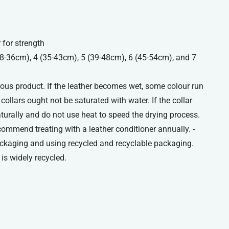
 for strength
(28-36cm), 4 (35-43cm), 5 (39-48cm), 6 (45-54cm), and 7
orous product. If the leather becomes wet, some colour run
ollars ought not be saturated with water. If the collar
aturally and do not use heat to speed the drying process.
commend treating with a leather conditioner annually. -
ckaging and using recycled and recyclable packaging.
is widely recycled.