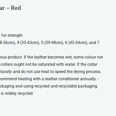
ar – Red
 for strength
(28-36cm), 4 (35-43cm), 5 (39-48cm), 6 (45-54cm), and 7
orous product. If the leather becomes wet, some colour run
ollars ought not be saturated with water. If the collar
aturally and do not use heat to speed the drying process.
commend treating with a leather conditioner annually. -
ckaging and using recycled and recyclable packaging.
is widely recycled.