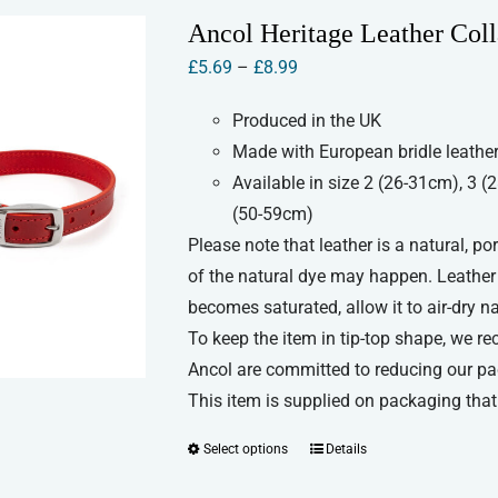
variants.
Ancol Heritage Leather Coll
The
Price
£
5.69
–
£
8.99
options
range:
may
Produced in the UK
£5.69
be
Made with European bridle leather
through
chosen
Available in size 2 (26-31cm), 3 
£8.99
on
(50-59cm)
the
Please note that leather is a natural, p
product
of the natural dye may happen. Leather c
page
becomes saturated, allow it to air-dry n
To keep the item in tip-top shape, we re
Ancol are committed to reducing our pa
This item is supplied on packaging that 
Select options
Details
This
product