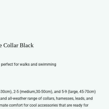
e Collar Black
 perfect for walks and swimming
 20-30cm), 2-5 (medium,30-50cm), and 5-9 (large, 45-70cm)
, and all-weather range of collars, harnesses, leads, and
imate comfort for cool accessories that are ready for