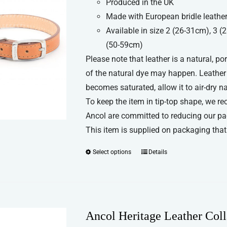
Produced in the UK
£5.69
be
Made with European bridle leather
through
chosen
Available in size 2 (26-31cm), 3 
£8.99
on
(50-59cm)
the
Please note that leather is a natural, p
product
of the natural dye may happen. Leather c
page
becomes saturated, allow it to air-dry n
To keep the item in tip-top shape, we re
Ancol are committed to reducing our pa
This item is supplied on packaging that 
Select options
Details
This
product
has
multiple
variants.
Ancol Heritage Leather Coll
The