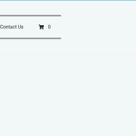
Contact Us
0