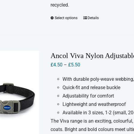
recycled.
Select options
Details
This
product
has
multiple
variants.
Ancol Viva Nylon Adjustabl
The
Price
£
4.50
–
£
5.50
options
range:
may
With durable poly-weave webbing,
£4.50
be
Quick-fit and release buckle
through
chosen
Adjustability for comfort
£5.50
on
Lightweight and weatherproof
the
Available in 3 sizes, 1-2 (small,
product
The Viva range is an exciting, colourful
page
coats. Bright and bold colours meet ult