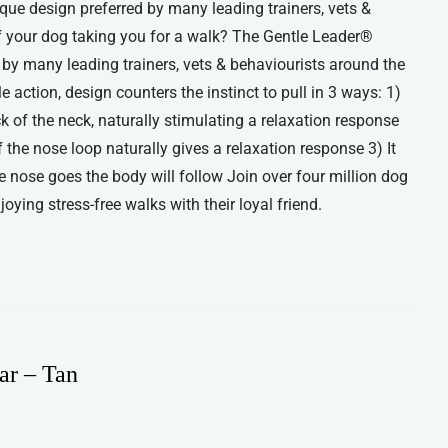
que design preferred by many leading trainers, vets &
of your dog taking you for a walk? The Gentle Leader®
d by many leading trainers, vets & behaviourists around the
 action, design counters the instinct to pull in 3 ways: 1)
ck of the neck, naturally stimulating a relaxation response
the nose loop naturally gives a relaxation response 3) It
he nose goes the body will follow Join over four million dog
ying stress-free walks with their loyal friend.
ar – Tan