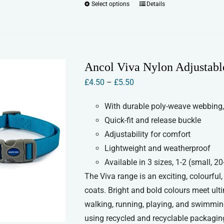
Select options
Details
This
product
has
multiple
variants.
Ancol Viva Nylon Adjustabl
The
Price
£
4.50
–
£
5.50
options
range:
may
With durable poly-weave webbing,
£4.50
be
Quick-fit and release buckle
through
chosen
Adjustability for comfort
£5.50
on
Lightweight and weatherproof
the
Available in 3 sizes, 1-2 (small,
product
The Viva range is an exciting, colourful
page
coats. Bright and bold colours meet ult
walking, running, playing, and swimmin
using recycled and recyclable packaging