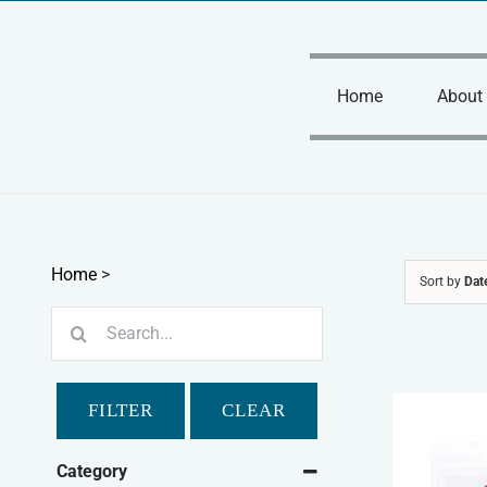
Skip
to
content
Home
About
Home
>
Sort by
Dat
Search
for:
FILTER
CLEAR
Category