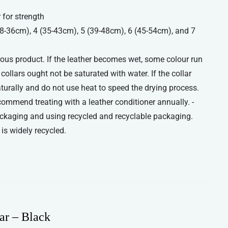
 for strength
(28-36cm), 4 (35-43cm), 5 (39-48cm), 6 (45-54cm), and 7
orous product. If the leather becomes wet, some colour run
ollars ought not be saturated with water. If the collar
aturally and do not use heat to speed the drying process.
commend treating with a leather conditioner annually. -
ckaging and using recycled and recyclable packaging.
is widely recycled.
ar – Black