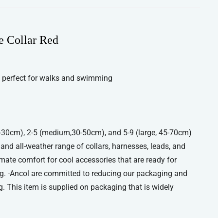
e Collar Red
 perfect for walks and swimming
 20-30cm), 2-5 (medium,30-50cm), and 5-9 (large, 45-70cm)
, and all-weather range of collars, harnesses, leads, and
imate comfort for cool accessories that are ready for
g. -Ancol are committed to reducing our packaging and
. This item is supplied on packaging that is widely