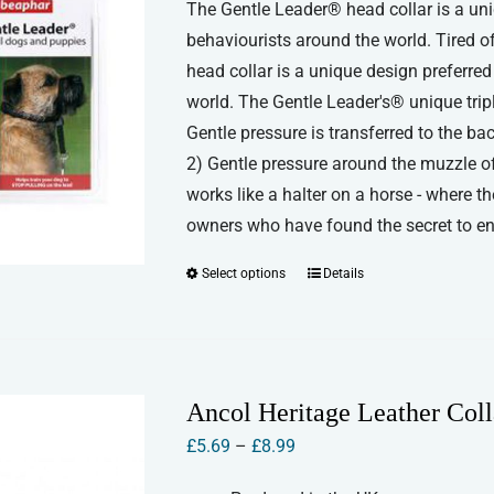
The Gentle Leader® head collar is a uni
£11.50
behaviourists around the world. Tired 
through
head collar is a unique design preferre
£12.50
world. The Gentle Leader's® unique triple
Gentle pressure is transferred to the ba
2) Gentle pressure around the muzzle of 
works like a halter on a horse - where t
owners who have found the secret to enjo
Select options
Details
This
product
has
multiple
variants.
Ancol Heritage Leather Coll
The
Price
£
5.69
–
£
8.99
options
range:
may