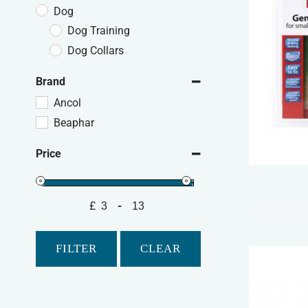
Dog
Dog Training
Dog Collars
Brand
Ancol
Beaphar
Price
£
-
Minimum Price
Maximum Price
FILTER
CLEAR