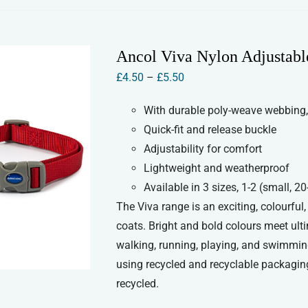
has
multiple
variants.
Ancol Viva Nylon Adjustabl
The
Price
£
4.50
–
£
5.50
options
range:
may
With durable poly-weave webbing,
£4.50
be
Quick-fit and release buckle
through
chosen
Adjustability for comfort
£5.50
on
Lightweight and weatherproof
the
Available in 3 sizes, 1-2 (small,
product
The Viva range is an exciting, colourful
page
coats. Bright and bold colours meet ult
walking, running, playing, and swimmin
using recycled and recyclable packaging
recycled.