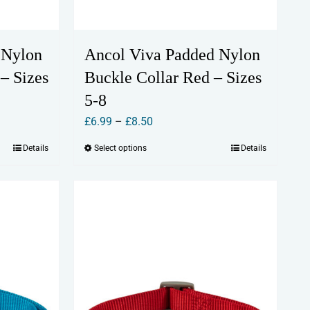
 Nylon
Ancol Viva Padded Nylon
– Sizes
Buckle Collar Red – Sizes
5-8
Price
£
6.99
–
£
8.50
range:
Details
Select options
Details
This
£6.99
product
through
has
£8.50
multiple
variants.
The
options
may
be