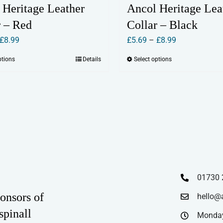
 Heritage Leather
Ancol Heritage Lea
r – Red
Collar – Black
Price
Price
£
8.99
£
5.69
–
£
8.99
range:
range:
ptions
Details
Select options
This
This
£5.69
£5.69
product
product
through
through
has
has
£8.99
£8.99
multiple
multiple
variants.
variants.
The
The
options
options
may
may
be
be
01730 
chosen
chosen
onsors of
hello@
on
on
spinall
the
the
Monday