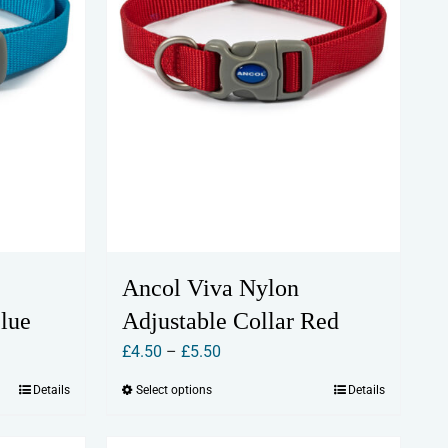
chosen
on
the
product
page
Ancol Viva Nylon
Blue
Adjustable Collar Red
Price
£
4.50
–
£
5.50
range:
Details
Select options
Details
This
£4.50
product
through