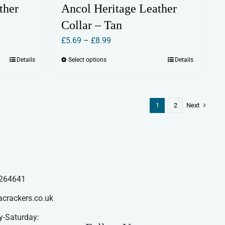
ther
Ancol Heritage Leather
Collar – Tan
Price
£
5.69
–
£
8.99
range:
Details
Select options
Details
This
£5.69
product
through
has
£8.99
multiple
1
2
Next
variants.
The
options
may
be
264641
chosen
acrackers.co.uk
on
the
-Saturday: