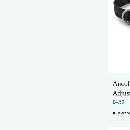
Ancol
Adjus
£
4.50
–
Select o