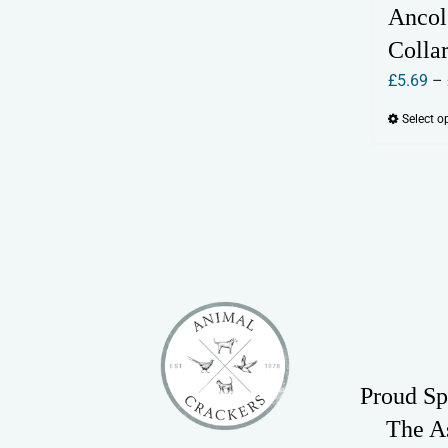
Ancol
Colla
£
5.69
–
Select o
Proud Sp
The A