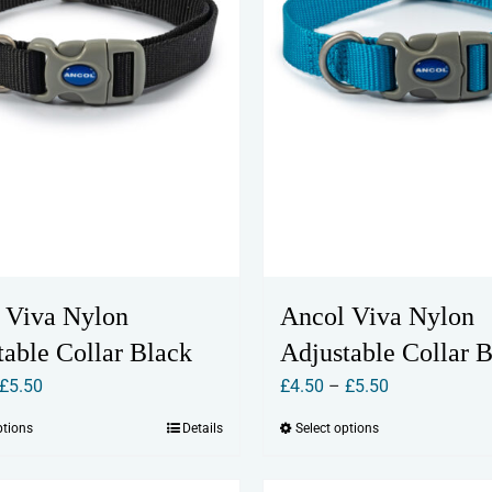
chosen
chosen
on
on
the
the
product
product
page
page
 Viva Nylon
Ancol Viva Nylon
table Collar Black
Adjustable Collar 
Price
Price
£
5.50
£
4.50
–
£
5.50
range:
range:
ptions
Details
Select options
This
This
£4.50
£4.50
product
product
through
through