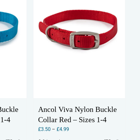
Buckle
Ancol Viva Nylon Buckle
 1-4
Collar Red – Sizes 1-4
Price
£
3.50
–
£
4.99
range: