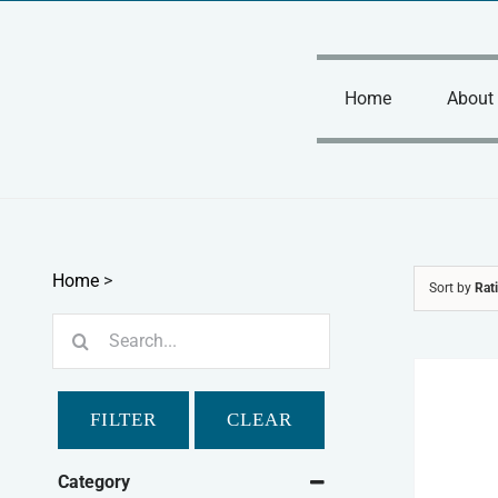
Skip
to
content
Home
About
Home
>
Sort by
Rat
Search
for:
FILTER
CLEAR
Category