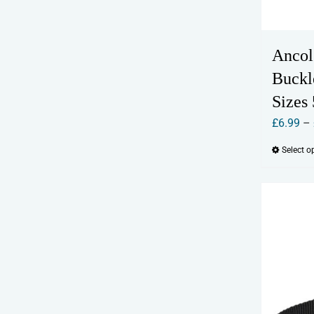
Ancol
Buckl
Sizes 
£
6.99
–
Select o