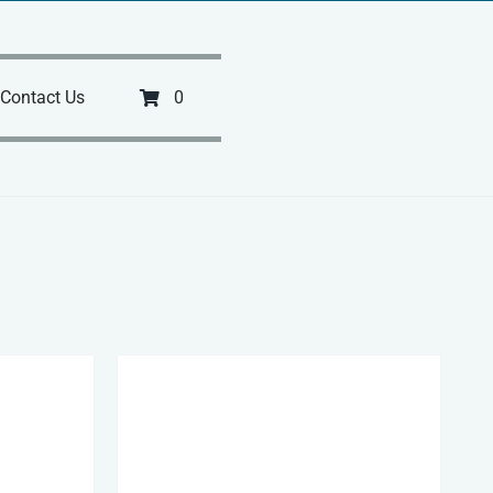
Contact Us
0