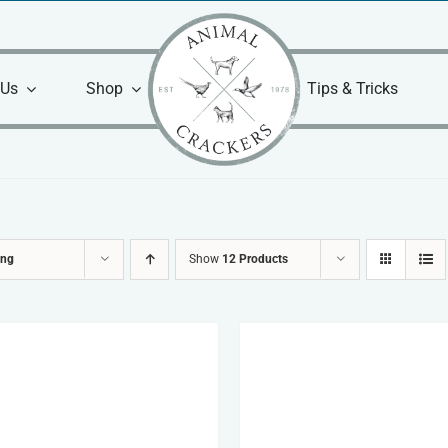
 Us
Shop
Tips & Tricks
ing
Show
12 Products