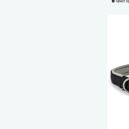
Select o