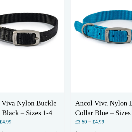
 Viva Nylon Buckle
Ancol Viva Nylon 
 Black – Sizes 1-4
Collar Blue – Sizes
Price
Price
£
4.99
£
3.50
–
£
4.99
range:
range: