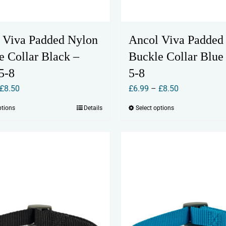
 Viva Padded Nylon
Ancol Viva Padded
e Collar Black –
Buckle Collar Blue 
5-8
5-8
Price
Price
£
8.50
£
6.99
–
£
8.50
range:
range:
ptions
Details
Select options
This
This
£6.99
£6.99
product
product
through
through
has
has
£8.50
£8.50
multiple
multiple
variants.
variants.
The
The
options
options
may
may
be
be