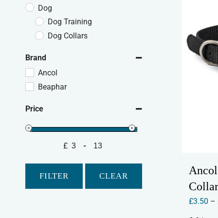
Dog
Dog Training
Dog Collars
Brand
Ancol
Beaphar
Price
£
-
Minimum Price
Maximum Price
Ancol
FILTER
CLEAR
Collar
£
3.50
–