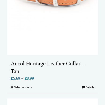
Ancol Heritage Leather Collar –
Tan
Price
£
5.69
–
£
8.99
range:
Select options
Details
This
£5.69
product
through
has
£8.99