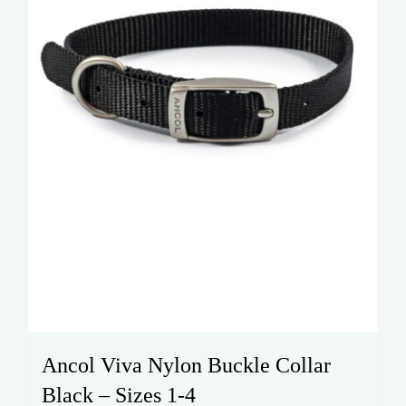
on
the
product
page
Ancol Viva Nylon Buckle Collar
Black – Sizes 1-4