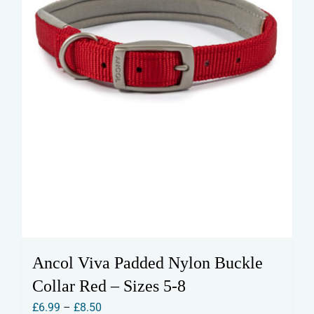
the
product
page
Ancol Viva Padded Nylon Buckle
Collar Red – Sizes 5-8
Price
£
6.99
–
£
8.50