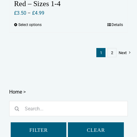
Red – Sizes 1-4
Price
£
3.50
–
£
4.99
range:
Select options
Details
This
£3.50
product
through
has
£4.99
multiple
1
2
Next
variants.
The
options
may
Home
>
be
chosen
Search
on
for:
the
product
FILTER
CLEAR