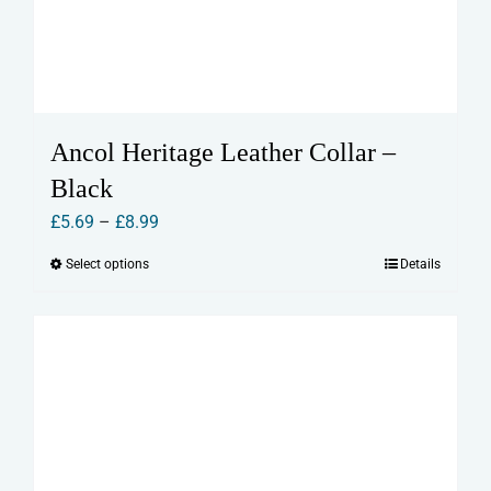
Ancol Heritage Leather Collar –
Black
Price
£
5.69
–
£
8.99
range:
Select options
Details
This
£5.69
product
through
has
£8.99
multiple
variants.
The
options
may