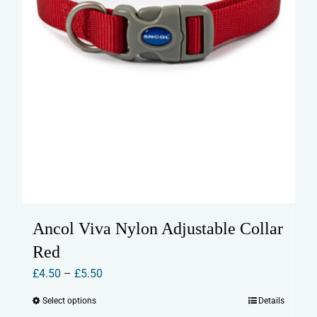
product
page
Ancol Viva Nylon Adjustable Collar
Red
Price
£
4.50
–
£
5.50
range:
Select options
Details
This
£4.50