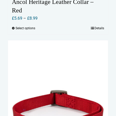
Ancol Heritage Leather Collar –
Red
Price
£
5.69
–
£
8.99
range:
Select options
Details
This
£5.69
product
through
has
£8.99
multiple
variants.
The
options
may
be
chosen
on
the