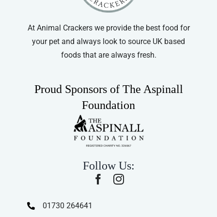
At Animal Crackers we provide the best food for
your pet and always look to source UK based
foods that are always fresh.
Proud Sponsors of The Aspinall
Foundation
Follow Us:
01730 264641