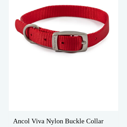
chosen
on
the
product
page
Ancol Viva Nylon Buckle Collar