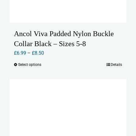
Ancol Viva Padded Nylon Buckle
Collar Black – Sizes 5-8
Price
£
6.99
–
£
8.50
range:
Select options
Details
This
£6.99
product
through
has
£8.50
multiple
variants.
The
options
may
be