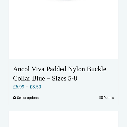
Ancol Viva Padded Nylon Buckle
Collar Blue – Sizes 5-8
Price
£
6.99
–
£
8.50
range:
Select options
Details
This
£6.99
product
through
has
£8.50
multiple