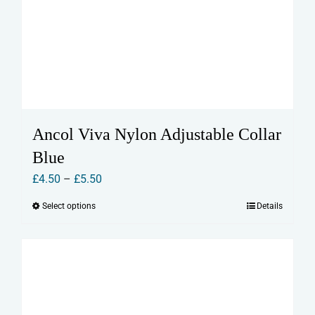
Ancol Viva Nylon Adjustable Collar
Blue
Price
£
4.50
–
£
5.50
range:
Select options
Details
This
£4.50
product
through
has
£5.50
multiple
variants.
The