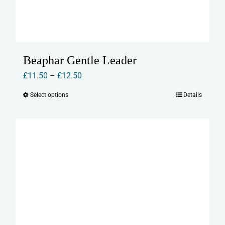
Beaphar Gentle Leader
Price
£
11.50
–
£
12.50
range:
Select options
Details
This
£11.50
product
through
has
£12.50
multiple
variants.
The
options
may
be
chosen