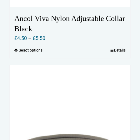
Ancol Viva Nylon Adjustable Collar
Black
Price
£
4.50
–
£
5.50
range:
Select options
Details
This
£4.50
product
through
has
£5.50
multiple
variants.
The
options
may
be
chosen
on