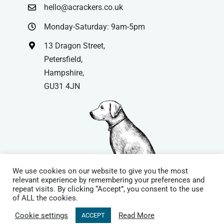
hello@acrackers.co.uk
Monday-Saturday: 9am-5pm
13 Dragon Street,
Petersfield,
Hampshire,
GU31 4JN
We use cookies on our website to give you the most
relevant experience by remembering your preferences and
repeat visits. By clicking “Accept”, you consent to the use
© Copyright
| Website by
Carrera UK
– Website Design in
of ALL the cookies.
Hampshire | All Rights Reserved |
Cookie Policy
|
Privacy Policy
|
Cookie settings
Read More
ACCEPT
Terms & Conditions