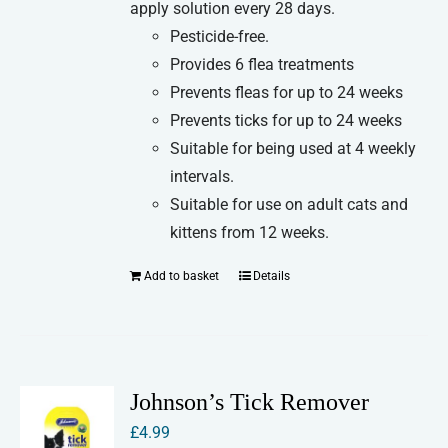
apply solution every 28 days.
Pesticide-free.
Provides 6 flea treatments
Prevents fleas for up to 24 weeks
Prevents ticks for up to 24 weeks
Suitable for being used at 4 weekly
intervals.
Suitable for use on adult cats and
kittens from 12 weeks.
Add to basket
Details
Johnson’s Tick Remover
£
4.99