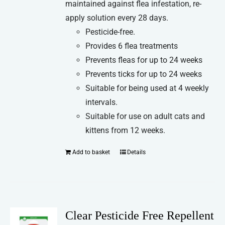
maintained against flea infestation, re-
apply solution every 28 days.
Pesticide-free.
Provides 6 flea treatments
Prevents fleas for up to 24 weeks
Prevents ticks for up to 24 weeks
Suitable for being used at 4 weekly
intervals.
Suitable for use on adult cats and
kittens from 12 weeks.
Add to basket
Details
Clear Pesticide Free Repellent