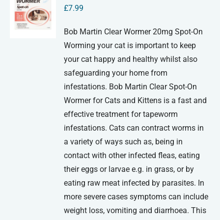
£
7.99
Bob Martin Clear Wormer 20mg Spot-On
Worming your cat is important to keep
your cat happy and healthy whilst also
safeguarding your home from
infestations. Bob Martin Clear Spot-On
Wormer for Cats and Kittens is a fast and
effective treatment for tapeworm
infestations. Cats can contract worms in
a variety of ways such as, being in
contact with other infected fleas, eating
their eggs or larvae e.g. in grass, or by
eating raw meat infected by parasites. In
more severe cases symptoms can include
weight loss, vomiting and diarrhoea. This