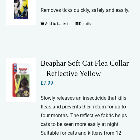
Removes ticks quickly, safely and easily.
Add to basket
Details
Beaphar Soft Cat Flea Collar
– Reflective Yellow
£
7.99
Slowly releases an insecticide that kills
fleas and prevents their return for up to
four months. The reflective fabric helps
cats to be seen more easily at night.
Suitable for cats and kittens from 12