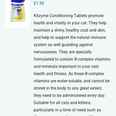
£
7.50
Kitzyme Conditioning Tablets promote
health and vitality in your cat. They help
maintain a shiny, healthy coat and skin,
and help to support the natural immune
system as well guarding against
nervousness. They are specially
formulated to contain B-complex vitamins
and minerals important to your cats
health and fitness. As these B-complex
vitamins are water-soluble, and cannot be
stored in the body to any great extent,
they need to be administered every day.
Suitable for all cats and kittens,
particularly in a time of need such as