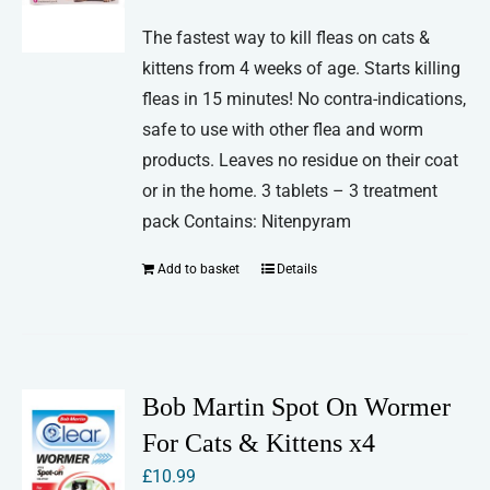
The fastest way to kill fleas on cats &
kittens from 4 weeks of age. Starts killing
fleas in 15 minutes! No contra-indications,
safe to use with other flea and worm
products. Leaves no residue on their coat
or in the home. 3 tablets – 3 treatment
pack Contains: Nitenpyram
Add to basket
Details
Bob Martin Spot On Wormer
For Cats & Kittens x4
£
10.99