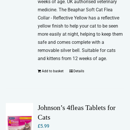
weeks of age. UK authorised veterinary
medicine. The Beaphar Soft Cat Flea
Collar - Reflective Yellow has a reflective
yellow finish to help your cat to be seen
more easily at night, helping to keep them
safe and comes complete with a
removable silver bell. Suitable for cats
and kittens from 12 weeks of age.
Add to basket
Details
Johnson’s 4fleas Tablets for
Cats
£
5.99