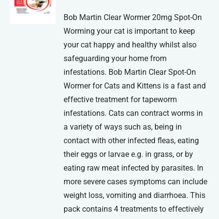
Bob Martin Clear Wormer 20mg Spot-On
Worming your cat is important to keep
your cat happy and healthy whilst also
safeguarding your home from
infestations. Bob Martin Clear Spot-On
Wormer for Cats and Kittens is a fast and
effective treatment for tapeworm
infestations. Cats can contract worms in
a variety of ways such as, being in
contact with other infected fleas, eating
their eggs or larvae e.g. in grass, or by
eating raw meat infected by parasites. In
more severe cases symptoms can include
weight loss, vomiting and diarrhoea. This
pack contains 4 treatments to effectively