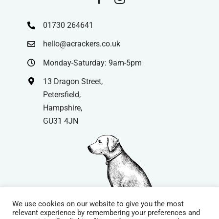
01730 264641
hello@acrackers.co.uk
Monday-Saturday: 9am-5pm
13 Dragon Street,
Petersfield,
Hampshire,
GU31 4JN
We use cookies on our website to give you the most
relevant experience by remembering your preferences and