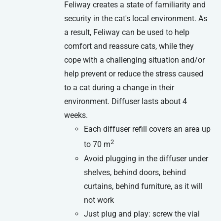
Feliway creates a state of familiarity and
security in the cat's local environment. As
a result, Feliway can be used to help
comfort and reassure cats, while they
cope with a challenging situation and/or
help prevent or reduce the stress caused
to a cat during a change in their
environment. Diffuser lasts about 4
weeks.
Each diffuser refill covers an area up
2
to 70 m
Avoid plugging in the diffuser under
shelves, behind doors, behind
curtains, behind furniture, as it will
not work
Just plug and play: screw the vial