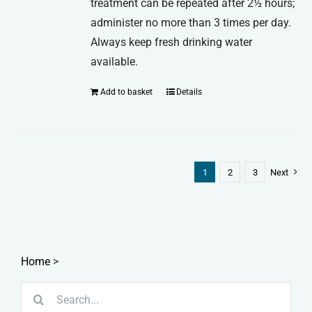
treatment can be repeated after 2½ hours;
administer no more than 3 times per day.
Always keep fresh drinking water
available.
Add to basket
Details
1
2
3
Next
Home
>
Search
for: