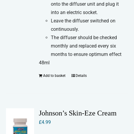
onto the diffuser unit and plug it
into an electric socket.
Leave the diffuser switched on
continuously.
The diffuser should be checked
monthly and replaced every six
months to ensure optimum effect
48ml
Add to basket
Details
Johnson’s Skin-Eze Cream
£
4.99