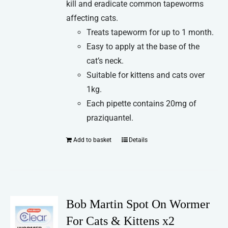
kill and eradicate common tapeworms
affecting cats.
Treats tapeworm for up to 1 month.
Easy to apply at the base of the
cat’s neck.
Suitable for kittens and cats over
1kg.
Each pipette contains 20mg of
praziquantel.
Add to basket
Details
Bob Martin Spot On Wormer
For Cats & Kittens x2