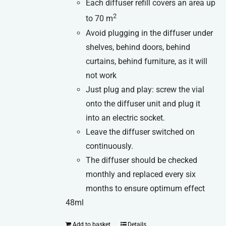
Each diffuser refill covers an area up
2
to 70 m
Avoid plugging in the diffuser under
shelves, behind doors, behind
curtains, behind furniture, as it will
not work
Just plug and play: screw the vial
onto the diffuser unit and plug it
into an electric socket.
Leave the diffuser switched on
continuously.
The diffuser should be checked
monthly and replaced every six
months to ensure optimum effect
48ml
Add to basket
Details