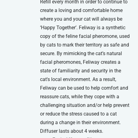
Refill every month in order to continue to
create a loving and comfortable home
where you and your cat will always be
‘Happy Together’. Feliway is a synthetic
copy of the feline facial pheromone, used
by cats to mark their territory as safe and
secure. By mimicking the cat’s natural
facial pheromones, Feliway creates a
state of familiarity and security in the
cat's local environment. As a result,
Feliway can be used to help comfort and
reassure cats, while they cope with a
challenging situation and/or help prevent
or reduce the stress caused to a cat
during a change in their environment.
Diffuser lasts about 4 weeks.