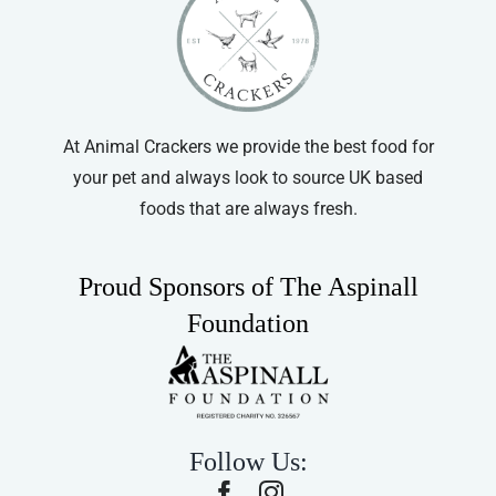
Cat Collars
At Animal Crackers we provide the best food for
your pet and always look to source UK based
foods that are always fresh.
Proud Sponsors of The Aspinall
Foundation
Follow Us: