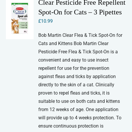
Clear Pesticide Free Repellent
Spot-On for Cats – 3 Pipettes
£
10.99
Bob Martin Clear Flea & Tick Spot-On for
Cats and Kittens Bob Martin Clear
Pesticide Free Flea & Tick Spot-On is a
convenient and easy to use insect
repellent for use for the prevention
against fleas and ticks by application
directly to the skin of a cat. Clinically
proven to repel fleas and ticks, it is
suitable to use on both cats and kittens
from 12 weeks of age. One application
will provide up to 4 weeks protection. To
ensure continuous protection is