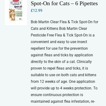
Spot-On for Cats – 6 Pipettes
£
12.99
Bob Martin Clear Flea & Tick Spot-On for
Cats and Kittens Bob Martin Clear
Pesticide Free Flea & Tick Spot-On is a
convenient and easy to use insect
repellent for use for the prevention
against fleas and ticks by application
directly to the skin of a cat. Clinically
proven to repel fleas and ticks, it is
suitable to use on both cats and kittens
from 12 weeks of age. One application
will provide up to 4 weeks protection. To
ensure continuous protection is
maintained against flea infestation, re-