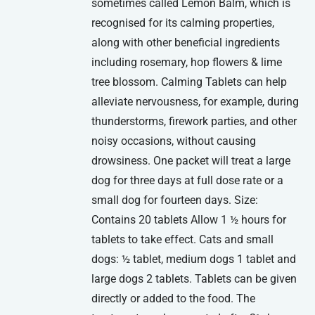
sometimes called Lemon Balm, which is
recognised for its calming properties,
along with other beneficial ingredients
including rosemary, hop flowers & lime
tree blossom. Calming Tablets can help
alleviate nervousness, for example, during
thunderstorms, firework parties, and other
noisy occasions, without causing
drowsiness. One packet will treat a large
dog for three days at full dose rate or a
small dog for fourteen days. Size:
Contains 20 tablets Allow 1 ½ hours for
tablets to take effect. Cats and small
dogs: ½ tablet, medium dogs 1 tablet and
large dogs 2 tablets. Tablets can be given
directly or added to the food. The