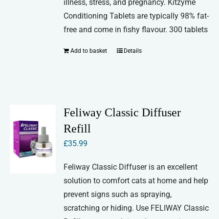
illness, stress, and pregnancy. Kitzyme
Conditioning Tablets are typically 98% fat-
free and come in fishy flavour. 300 tablets
Add to basket
Details
Feliway Classic Diffuser
Refill
£
35.99
Feliway Classic Diffuser is an excellent
solution to comfort cats at home and help
prevent signs such as spraying,
scratching or hiding. Use FELIWAY Classic