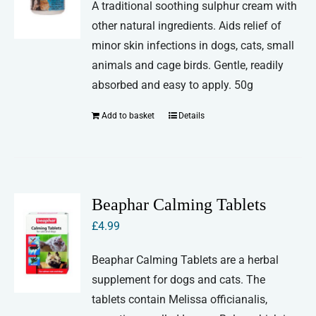
A traditional soothing sulphur cream with
other natural ingredients. Aids relief of
minor skin infections in dogs, cats, small
animals and cage birds. Gentle, readily
absorbed and easy to apply. 50g
Add to basket
Details
Beaphar Calming Tablets
£
4.99
Beaphar Calming Tablets are a herbal
supplement for dogs and cats. The
tablets contain Melissa officianalis,