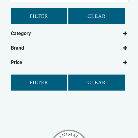
FILTER
CLEAR
Category
Dog
Brand
Dog Medical
Beaphar
Dog Joint Care
Price
Bob Martin
Dog Flea & Tick
Feliway
Dog Dental
FILTER
CLEAR
Hatchwells
Dog Medical Other
Johnson's
Cat
Kitzyme
Cat Medical
Super Solvitax
Cat Joint Care
Vetzyme
Cat Dental
Vitapet
Cat Grooming