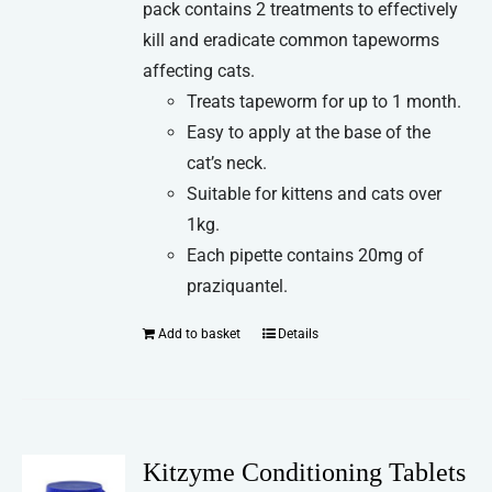
pack contains 2 treatments to effectively
kill and eradicate common tapeworms
affecting cats.
Treats tapeworm for up to 1 month.
Easy to apply at the base of the
cat’s neck.
Suitable for kittens and cats over
1kg.
Each pipette contains 20mg of
praziquantel.
Add to basket
Details
Kitzyme Conditioning Tablets