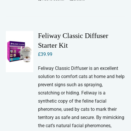
Feliway Classic Diffuser
Starter Kit
£
39.99
Feliway Classic Diffuser is an excellent
solution to comfort cats at home and help
prevent signs such as spraying,
scratching or hiding. Feliway is a
synthetic copy of the feline facial
pheromone, used by cats to mark their
territory as safe and secure. By mimicking
the cat’s natural facial pheromones,