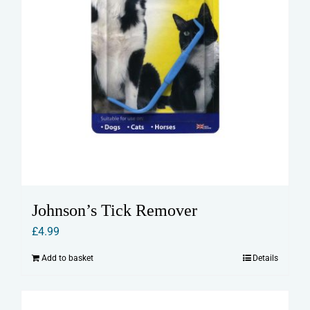
Johnson’s Tick Remover
£
4.99
Add to basket
Details