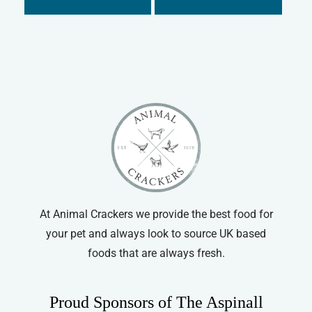
Hatchwells
Dog Medical Other
Johnson's
Cat
Kitzyme
Cat Medical
Super Solvitax
Cat Joint Care
Vetzyme
Cat Dental
Vitapet
Cat Grooming
Cat Collars
At Animal Crackers we provide the best food for
your pet and always look to source UK based
foods that are always fresh.
Proud Sponsors of The Aspinall