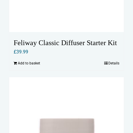
Feliway Classic Diffuser Starter Kit
£
39.99
Add to basket
Details