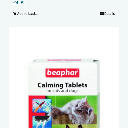
£
4.99
Add to basket
Details