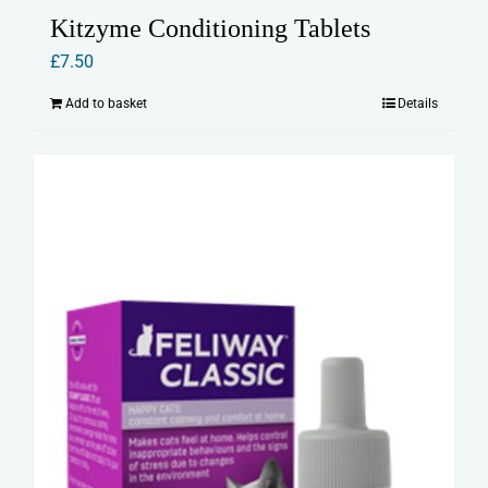
Kitzyme Conditioning Tablets
£
7.50
Add to basket
Details