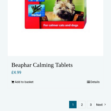
Beaphar Calming Tablets
£
4.99
Add to basket
Details
1
2
3
Next