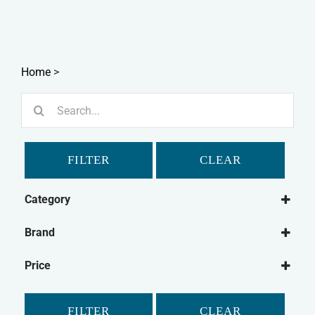
Home
>
Search
for:
FILTER
CLEAR
Category
Dog
Brand
Dog Medical
Beaphar
Dog Joint Care
Price
Bob Martin
Dog Flea & Tick
Feliway
Dog Dental
FILTER
CLEAR