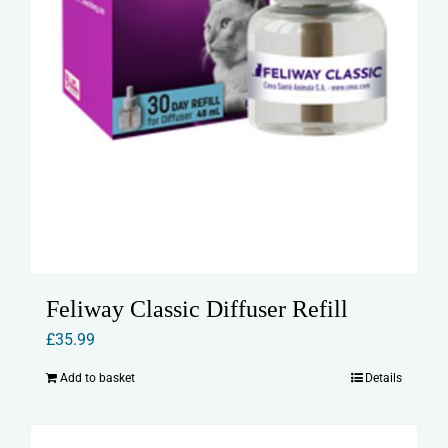
Feliway Classic Diffuser Refill
£
35.99
Add to basket
Details