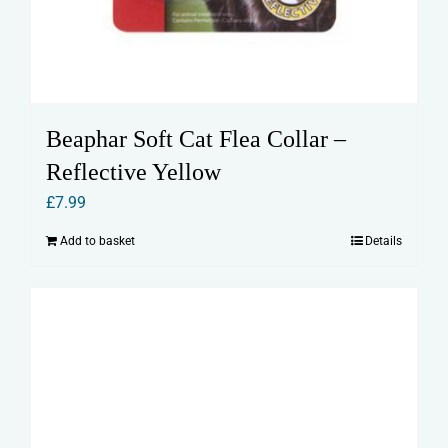
Beaphar Soft Cat Flea Collar –
Reflective Yellow
£
7.99
Add to basket
Details