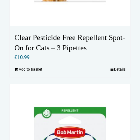
Clear Pesticide Free Repellent Spot-
On for Cats – 3 Pipettes
£
10.99
Add to basket
Details