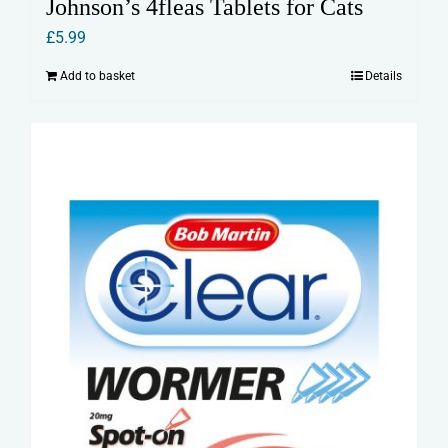
Johnson’s 4fleas Tablets for Cats
£
5.99
Add to basket
Details