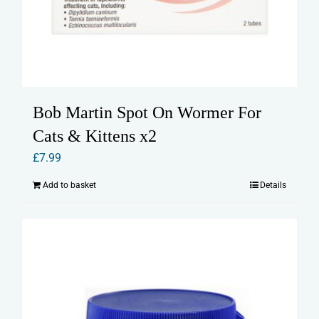
Bob Martin Spot On Wormer For
Cats & Kittens x2
£
7.99
Add to basket
Details