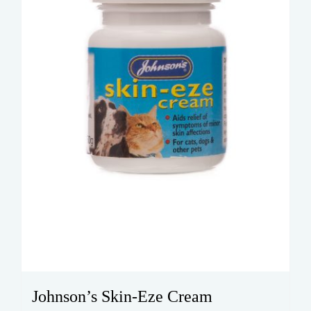
Johnson’s Skin-Eze Cream