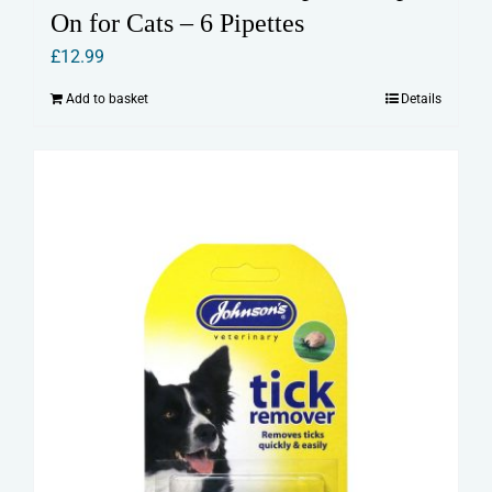
On for Cats – 6 Pipettes
£
12.99
Add to basket
Details