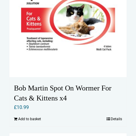
Bob Martin Spot On Wormer For
Cats & Kittens x4
£
10.99
Add to basket
Details