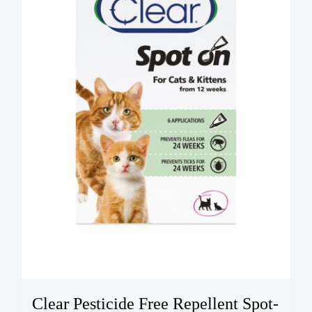
Clear Pesticide Free Repellent Spot-