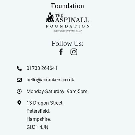
Foundation
Follow Us:
01730 264641
hello@acrackers.co.uk
Monday-Saturday: 9am-5pm
13 Dragon Street,
Petersfield,
Hampshire,
GU31 4JN