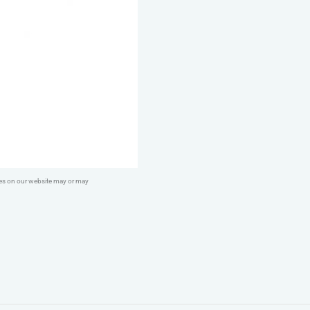
ges on our website may or may