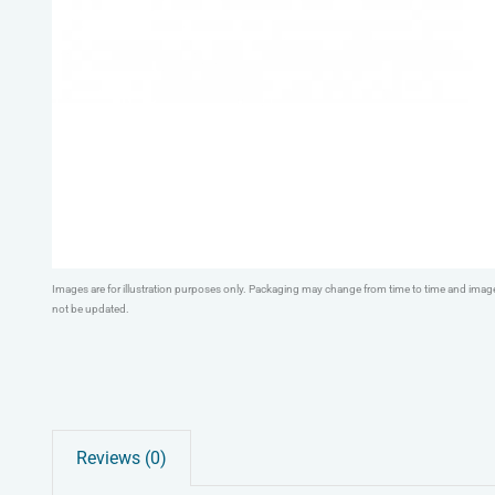
Images are for illustration purposes only. Packaging may change from time to time and ima
not be updated.
Reviews (0)