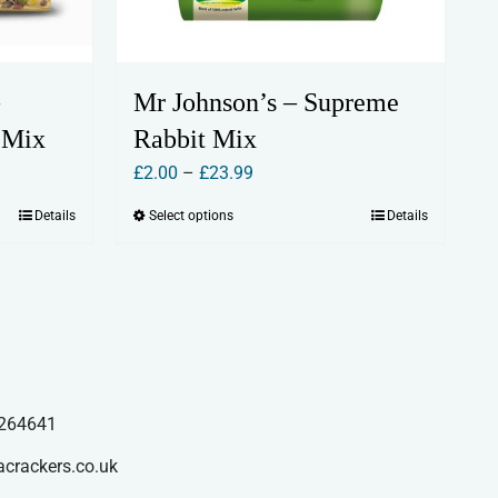
Mr Johnson’s – Supreme
 Mix
Rabbit Mix
Price
£
2.00
–
£
23.99
range:
Details
Select options
Details
This
£2.00
product
through
has
£23.99
multiple
variants.
The
options
264641
may
acrackers.co.uk
be