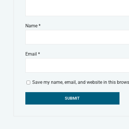
Name
*
Email
*
Save my name, email, and website in this brows
Alternative: