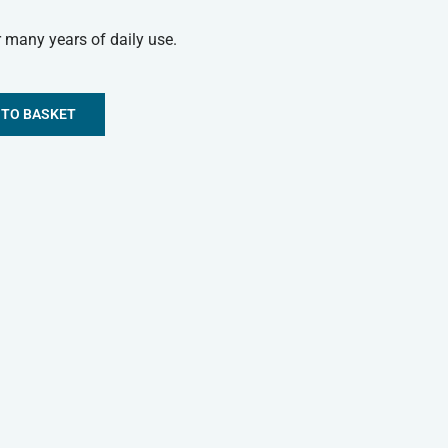
 many years of daily use.
 TO BASKET