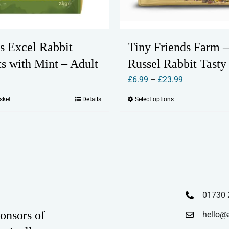
s Excel Rabbit
Tiny Friends Farm –
s with Mint – Adult
Russel Rabbit Tasty
Price
£
6.99
–
£
23.99
range:
sket
Details
Select options
This
£6.99
product
through
has
£23.99
multiple
variants.
The
options
01730 
may
onsors of
hello@
be