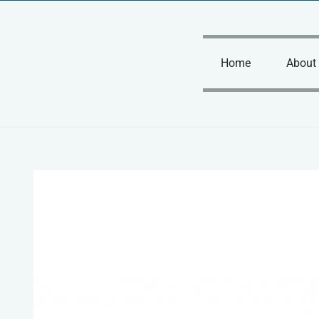
Skip
to
content
Home
About