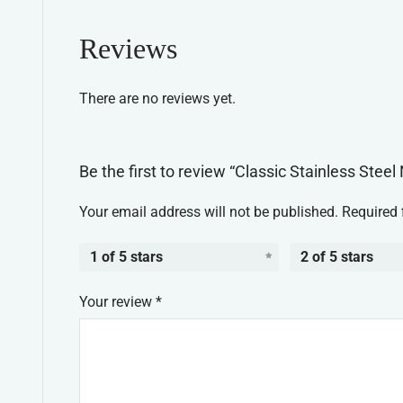
Reviews
There are no reviews yet.
Be the first to review “Classic Stainless Stee
Your email address will not be published.
Required 
1 of 5 stars
2 of 5 stars
Your review
*