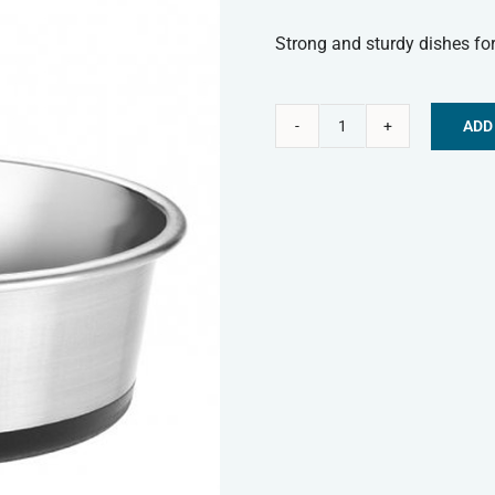
Strong and sturdy dishes for
ADD
Classic
Alternative:
Stainless
Steel
Non-
Slip
Bowl
-
130ml
quantity