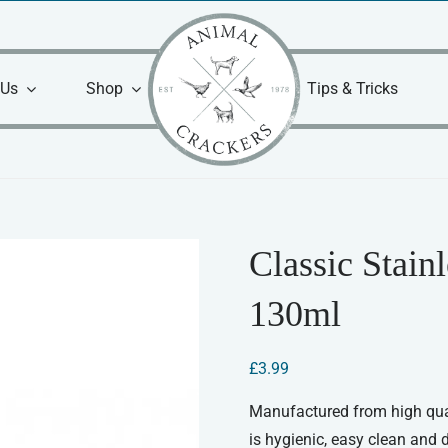
 Us
Shop
Tips & Tricks
Classic Stain
130ml
£
3.99
Manufactured from high qual
is hygienic, easy clean and 