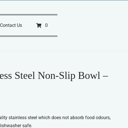
Contact Us
0
less Steel Non-Slip Bowl –
ity stainless steel which does not absorb food odours,
dishwasher safe.