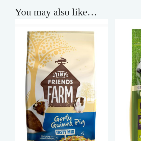
You may also like…