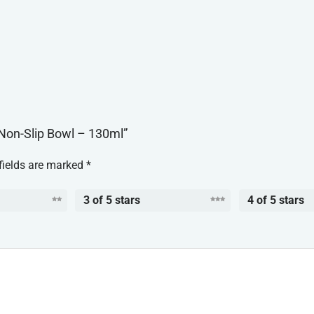
l Non-Slip Bowl – 130ml”
fields are marked
*
3 of 5 stars
4 of 5 stars