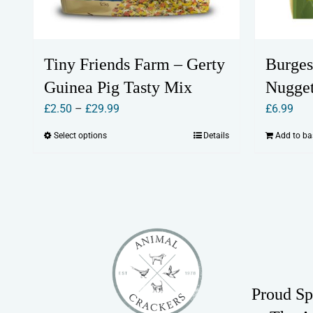
Tiny Friends Farm – Gerty
Burges
Guinea Pig Tasty Mix
Nugget
Price
£
2.50
–
£
29.99
£
6.99
range:
Select options
Details
Add to ba
This
£2.50
product
through
has
£29.99
multiple
variants.
The
options
may
Proud Sp
be