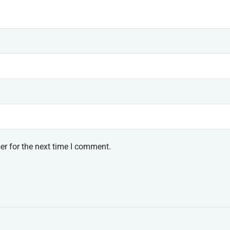
er for the next time I comment.