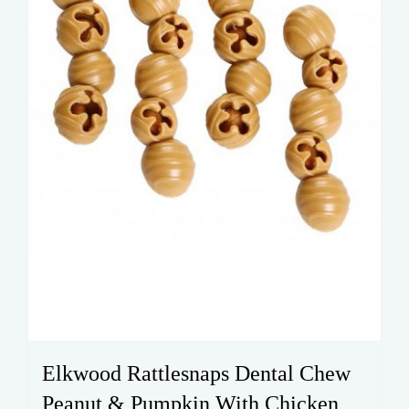
Elkwood Rattlesnaps Dental Chew
Peanut & Pumpkin With Chicken