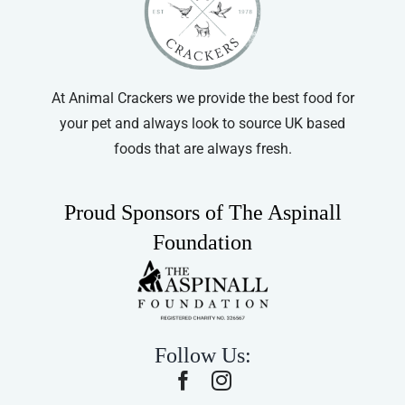
chosen
on
the
product
At Animal Crackers we provide the best food for
page
your pet and always look to source UK based
foods that are always fresh.
Proud Sponsors of The Aspinall
Foundation
Follow Us: