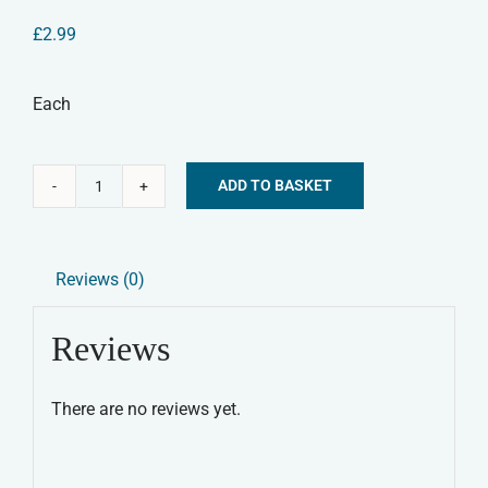
£
2.99
Each
ADD TO BASKET
Lamb
Alternative:
Leg
Natural
Reviews (0)
Dog
Treat
Reviews
quantity
There are no reviews yet.