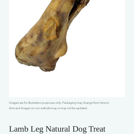
Images are for illustration purposes only. Packaging may change from time to
time and images on our website may or may not be updated.
Lamb Leg Natural Dog Treat