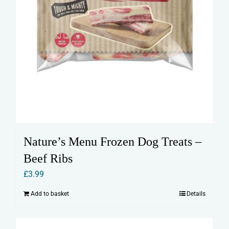
Nature’s Menu Frozen Dog Treats –
Beef Ribs
£
3.99
Add to basket
Details