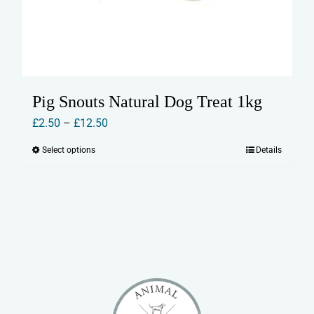
Pig Snouts Natural Dog Treat 1kg
Price
£
2.50
–
£
12.50
range:
Select options
Details
This
£2.50
product
through
has
£12.50
multiple
variants.
The
options
may
be