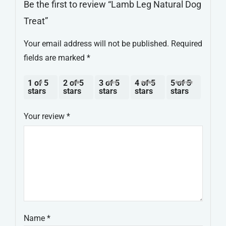
Be the first to review “Lamb Leg Natural Dog
Treat”
Your email address will not be published.
Required
fields are marked
*
1 of 5
2 of 5
3 of 5
4 of 5
5 of 5
stars
stars
stars
stars
stars
Your review
*
Name
*