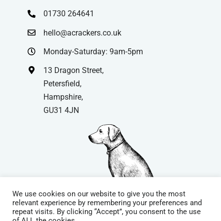
01730 264641
hello@acrackers.co.uk
Monday-Saturday: 9am-5pm
13 Dragon Street,
Petersfield,
Hampshire,
GU31 4JN
We use cookies on our website to give you the most
relevant experience by remembering your preferences and
repeat visits. By clicking “Accept”, you consent to the use
© Copyright
| Website by
Carrera UK
– Website Design in
of ALL the cookies.