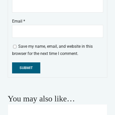
Email
*
Save my name, email, and website in this
browser for the next time I comment.
Alternative:
You may also like…