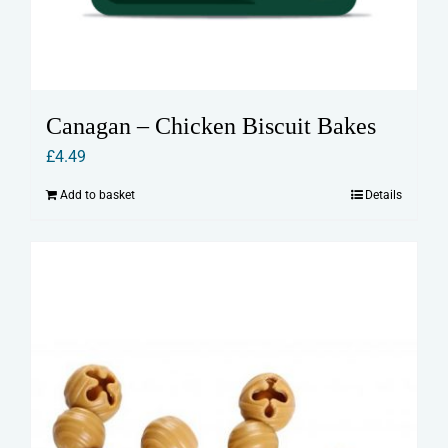
Canagan – Chicken Biscuit Bakes
£
4.49
Add to basket
Details