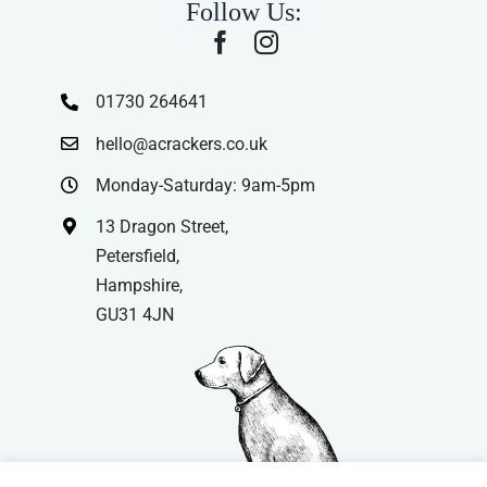
Follow Us:
01730 264641
hello@acrackers.co.uk
Monday-Saturday: 9am-5pm
13 Dragon Street,
Petersfield,
Hampshire,
GU31 4JN