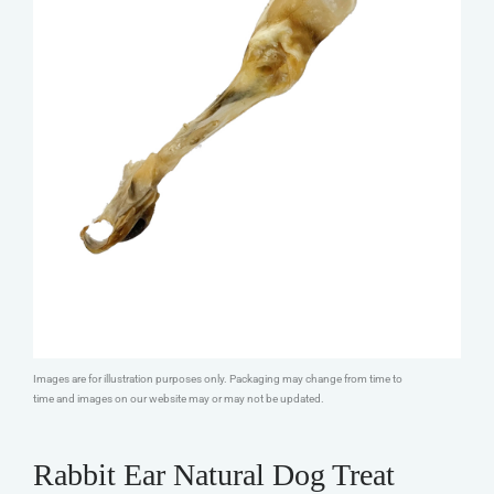
Images are for illustration purposes only. Packaging may change from time to
time and images on our website may or may not be updated.
Rabbit Ear Natural Dog Treat