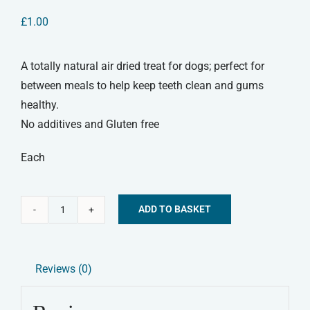
£
1.00
A totally natural air dried treat for dogs; perfect for
between meals to help keep teeth clean and gums
healthy.
No additives and Gluten free
Each
ADD TO BASKET
Rabbit
Alternative:
Ear
Natural
Reviews (0)
Dog
Treat