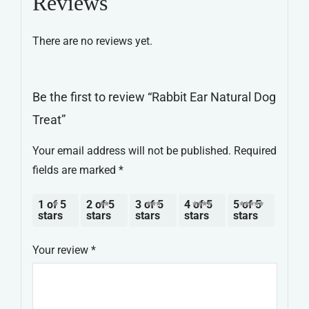
Reviews
quantity
There are no reviews yet.
Be the first to review “Rabbit Ear Natural Dog
Treat”
Your email address will not be published.
Required
fields are marked
*
1 of 5
2 of 5
3 of 5
4 of 5
5 of 5
stars
stars
stars
stars
stars
Your review
*