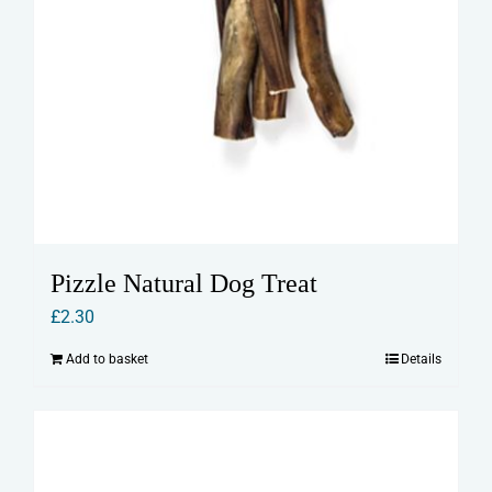
Pizzle Natural Dog Treat
£
2.30
Add to basket
Details