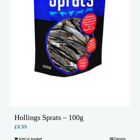
Hollings Sprats – 100g
£
4.99
Add to basket
Details