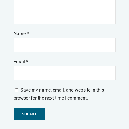
Name
*
Email
*
Save my name, email, and website in this
browser for the next time I comment.
Alternative: