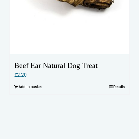
Beef Ear Natural Dog Treat
£
2.20
Add to basket
Details