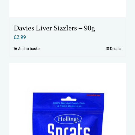
Davies Liver Sizzlers – 90g
£
2.99
Add to basket
Details