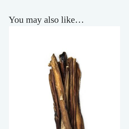
You may also like…