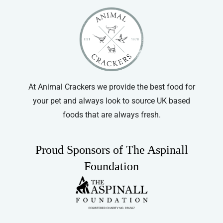
At Animal Crackers we provide the best food for
your pet and always look to source UK based
foods that are always fresh.
Proud Sponsors of The Aspinall
Foundation