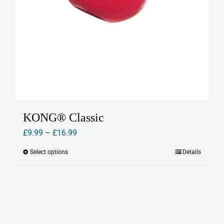
KONG® Classic
Price
£
9.99
–
£
16.99
range:
Select options
Details
This
£9.99
product
through
has
£16.99
multiple
variants.
The