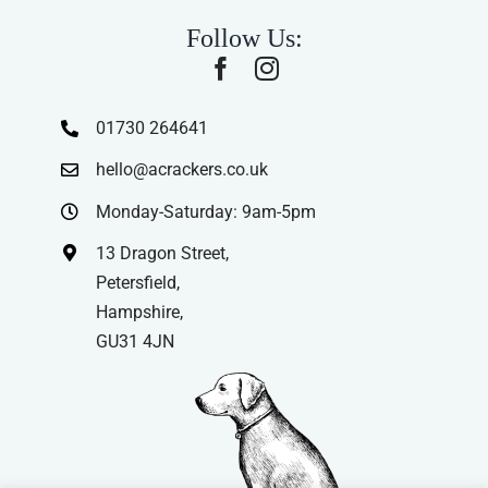
Follow Us:
01730 264641
hello@acrackers.co.uk
Monday-Saturday: 9am-5pm
13 Dragon Street,
Petersfield,
Hampshire,
GU31 4JN