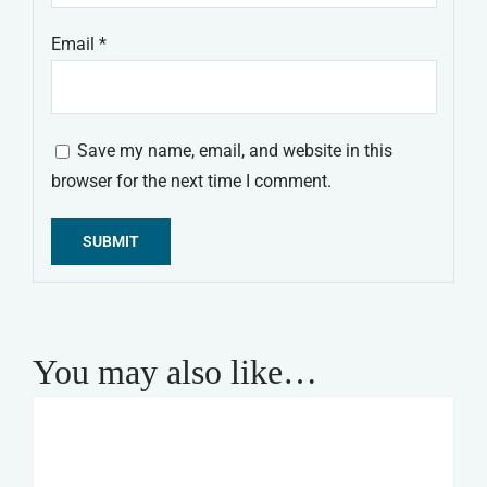
Email
*
Save my name, email, and website in this
browser for the next time I comment.
Alternative:
You may also like…