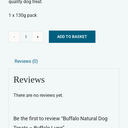
quality dog treat.
1 x 130g pack
ADD TO BASKET
Buffalo
Alternative:
Natural
Dog
Reviews (0)
Treats
-
Reviews
Buffalo
Lung
There are no reviews yet.
quantity
Be the first to review “Buffalo Natural Dog
Treats – Buffalo Lung”