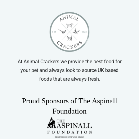
options
may
be
chosen
on
the
product
At Animal Crackers we provide the best food for
page
your pet and always look to source UK based
foods that are always fresh.
Proud Sponsors of The Aspinall
Foundation