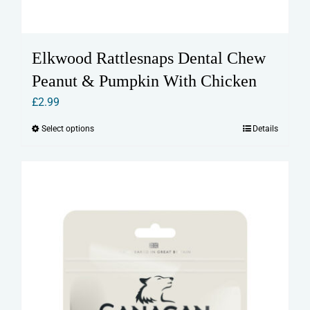
Elkwood Rattlesnaps Dental Chew
Peanut & Pumpkin With Chicken
£
2.99
Select options
Details
This
product
has
multiple
variants.
The
options
may
be
chosen