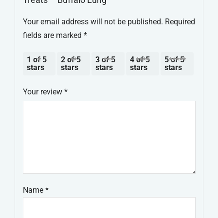
Your email address will not be published.
Required
fields are marked
*
1 of 5
2 of 5
3 of 5
4 of 5
5 of 5
stars
stars
stars
stars
stars
Your review
*
Name
*