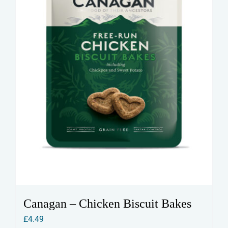
on
the
product
page
Canagan – Chicken Biscuit Bakes
£
4.49