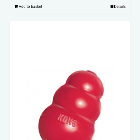
Add to basket
Details