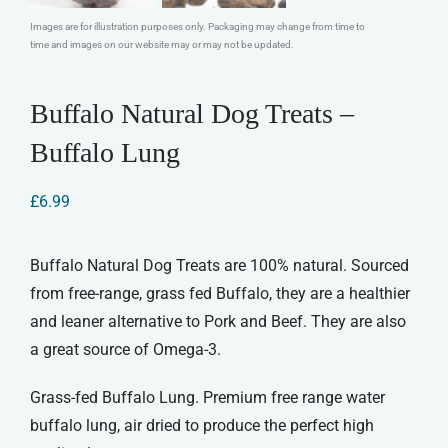
Images are for illustration purposes only. Packaging may change from time to
time and images on our website may or may not be updated.
Buffalo Natural Dog Treats –
Buffalo Lung
£
6.99
Buffalo Natural Dog Treats are 100% natural. Sourced
from free-range, grass fed Buffalo, they are a healthier
and leaner alternative to Pork and Beef. They are also
a great source of Omega-3.
Grass-fed Buffalo Lung. Premium free range water
buffalo lung, air dried to produce the perfect high