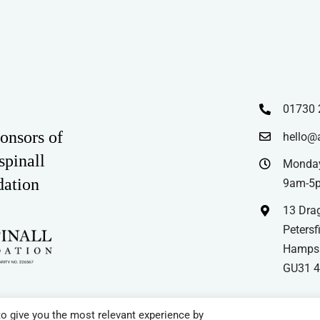
01730 
onsors of
hello@
spinall
Monday
dation
9am-5
13 Drag
Petersfi
Hampsh
GU31 
o give you the most relevant experience by