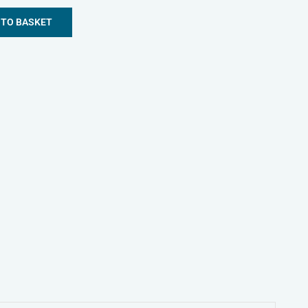
 TO BASKET