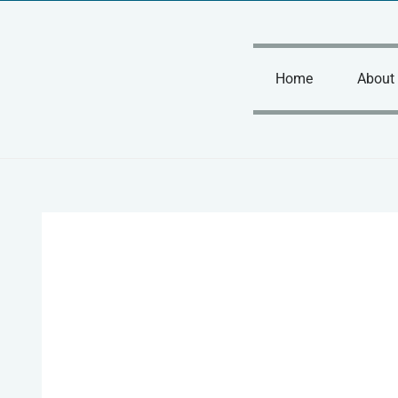
Skip
to
content
Home
About