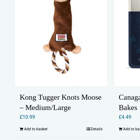
Kong Tugger Knots Moose
Canaga
– Medium/Large
Bakes
£
10.99
£
4.49
Add to basket
Details
Add to ba