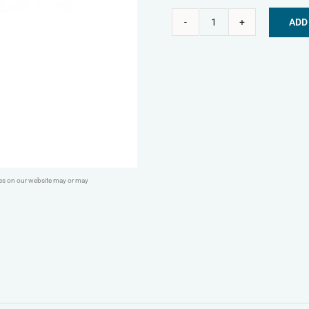
ADD
KONG®
Alternative:
Classic
quantity
ges on our website may or may