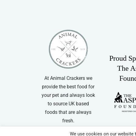
Proud Sp
The A
Foun
At Animal Crackers we
provide the best food for
your pet and always look
to source UK based
foods that are always
fresh.
We use cookies on our website t