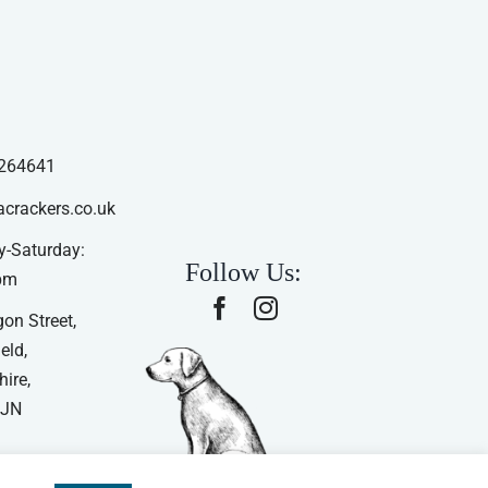
264641
acrackers.co.uk
-Saturday:
Follow Us:
pm
on Street,
eld,
ire,
4JN