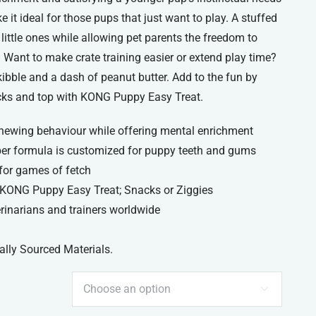
 it ideal for those pups that just want to play. A stuffed
ttle ones while allowing pet parents the freedom to
. Want to make crate training easier or extend play time?
kibble and a dash of peanut butter. Add to the fun by
ks and top with KONG Puppy Easy Treat.
hewing behaviour while offering mental enrichment
r formula is customized for puppy teeth and gums
for games of fetch
h KONG Puppy Easy Treat; Snacks or Ziggies
narians and trainers worldwide
ally Sourced Materials.
