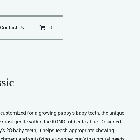
Contact Us
0
sic
ustomized for a growing puppy’s baby teeth, the unique,
e most gentle within the KONG rubber toy line. Designed
’s 28-baby teeth, it helps teach appropriate chewing
richment and satisfying a younger pup’s instinctual needs