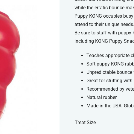
while the erratic bounce make
Puppy KONG occupies busy li
attend to their unique needs
Be sure to stuff with puppy 
including KONG Puppy Snac
Teaches appropriate c
Soft puppy KONG rubbe
Unpredictable bounce 
Great for stuffing wit
Recommended by veteri
Natural rubber
Made in the USA. Glob
Treat Size