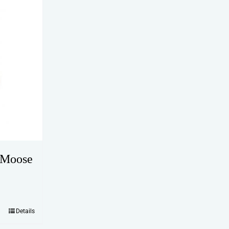
 Moose
Details