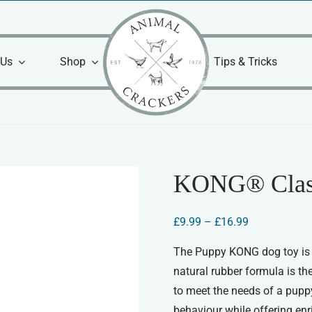
 Us
Shop
Tips & Tricks
KONG® Clas
Price
£
9.99
–
£
16.99
range:
£9.99
The Puppy KONG dog toy is c
through
natural rubber formula is th
£16.99
to meet the needs of a puppy
behaviour while offering en