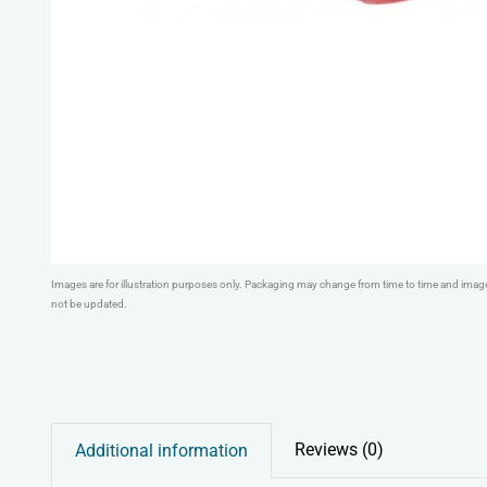
Images are for illustration purposes only. Packaging may change from time to time and ima
not be updated.
Reviews (0)
Additional information