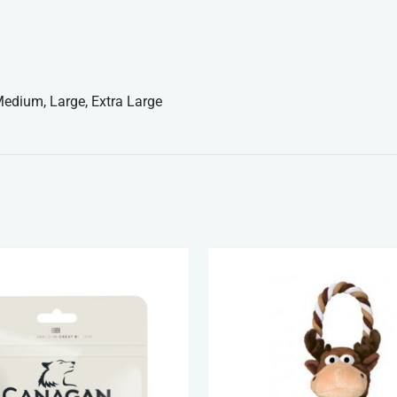
edium, Large, Extra Large