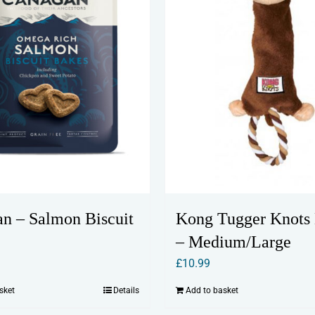
n – Salmon Biscuit
Kong Tugger Knots
– Medium/Large
£
10.99
sket
Details
Add to basket