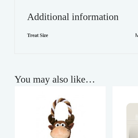
Additional information
M
Treat Size
You may also like…