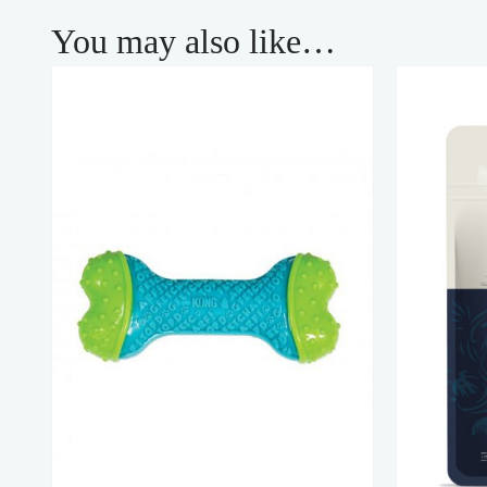
You may also like…