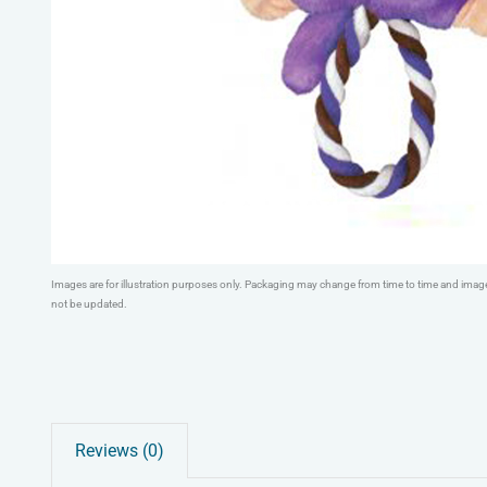
Images are for illustration purposes only. Packaging may change from time to time and ima
not be updated.
Reviews (0)