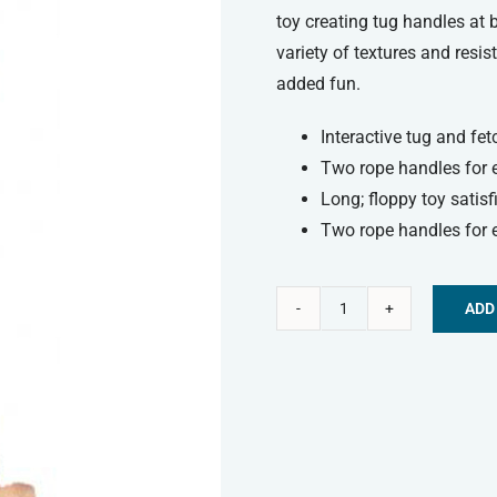
toy creating tug handles at 
variety of textures and resi
added fun.
Interactive tug and fet
Two rope handles for 
Long; floppy toy satisf
Two rope handles for 
ADD
Kong
Alternative:
Tugger
Knots
Monkey
-
Small/Medium