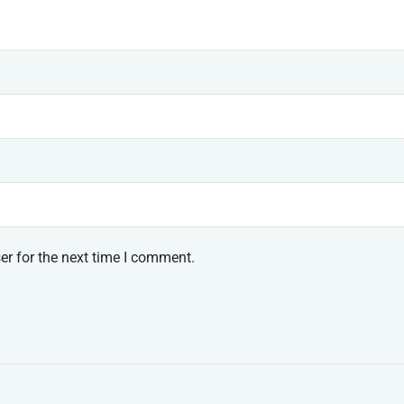
er for the next time I comment.