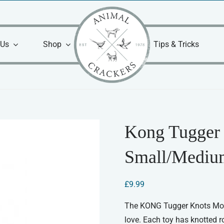
 Us
Shop
Tips & Tricks
Kong Tugger
Small/Mediu
£
9.99
The KONG Tugger Knots Monke
love. Each toy has knotted ro