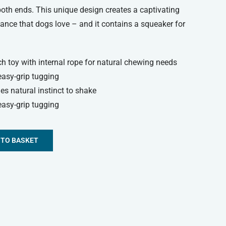
both ends. This unique design creates a captivating
stance that dogs love – and it contains a squeaker for
ch toy with internal rope for natural chewing needs
easy-grip tugging
ies natural instinct to shake
easy-grip tugging
 TO BASKET