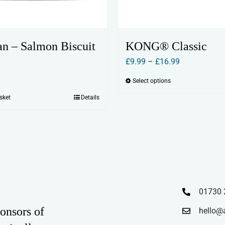
n – Salmon Biscuit
KONG® Classic
Price
£
9.99
–
£
16.99
range:
Select options
This
£9.99
product
sket
Details
through
has
£16.99
multiple
variants.
The
options
may
01730 
be
chosen
onsors of
hello@
on