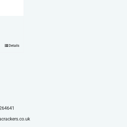
Details
264641
acrackers.co.uk