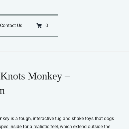
Contact Us
0
 Knots Monkey –
m
y is a tough, interactive tug and shake toys that dogs
pes inside for a realistic feel, which extend outside the