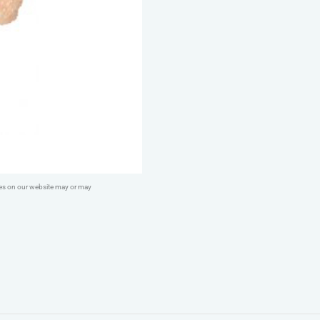
quantity
ges on our website may or may