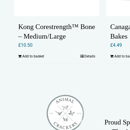
Kong Corestrength™ Bone
Canaga
– Medium/Large
Bakes
£
10.50
£
4.49
Add to basket
Details
Add to ba
Proud Sp