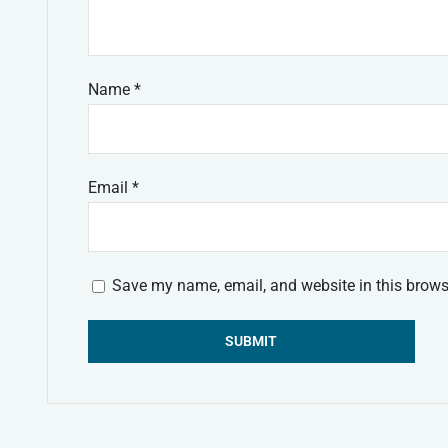
Name
*
Email
*
Save my name, email, and website in this brows
Alternative: