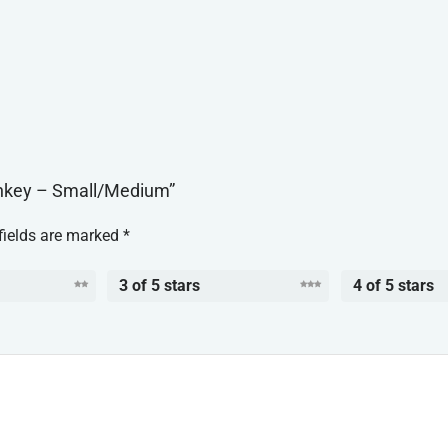
onkey – Small/Medium”
fields are marked
*
3 of 5 stars
4 of 5 stars