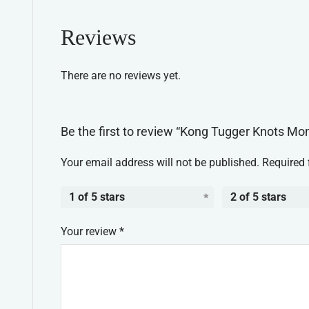
Reviews
There are no reviews yet.
Be the first to review “Kong Tugger Knots M
Your email address will not be published.
Required 
1 of 5 stars
2 of 5 stars
Your review
*