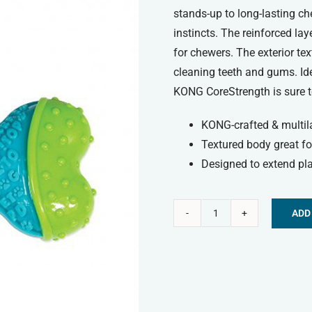
stands-up to long-lasting c
instincts. The reinforced la
for chewers. The exterior te
cleaning teeth and gums. Ide
KONG CoreStrength is sure to
KONG-crafted & multil
Textured body great fo
Designed to extend pla
ADD
Kong
Alternative:
Corestrength™
Bone
-
Medium/Large