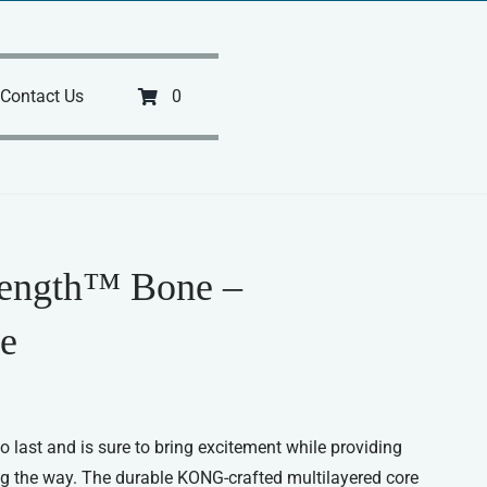
Contact Us
0
rength™ Bone –
e
o last and is sure to bring excitement while providing
g the way. The durable KONG-crafted multilayered core