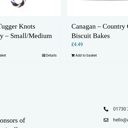
ugger Knots
Canagan – Country
y – Small/Medium
Biscuit Bakes
£
4.49
sket
Details
Add to basket
01730 
onsors of
hello@