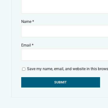
Name
*
Email
*
Save my name, email, and website in this brows
Alternative: