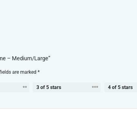
Bone – Medium/Large”
fields are marked
*
3 of 5 stars
4 of 5 stars