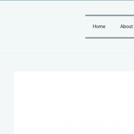
Skip
to
content
Home
About