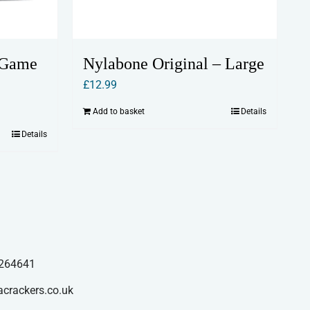
 Game
Nylabone Original – Large
£
12.99
Add to basket
Details
Details
264641
acrackers.co.uk