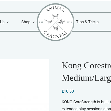
 Us
Shop
Tips & Tricks
Kong Corest
Medium/Larg
£
10.50
KONG CoreStrength is built t
extended play sessions alon