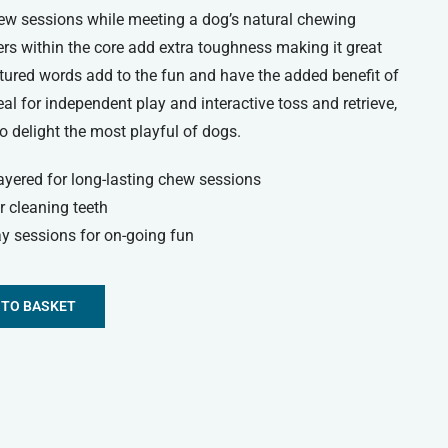
hew sessions while meeting a dog’s natural chewing
yers within the core add extra toughness making it great
xtured words add to the fun and have the added benefit of
al for independent play and interactive toss and retrieve,
 delight the most playful of dogs.
ayered for long-lasting chew sessions
r cleaning teeth
y sessions for on-going fun
 TO BASKET