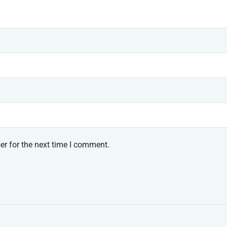
er for the next time I comment.