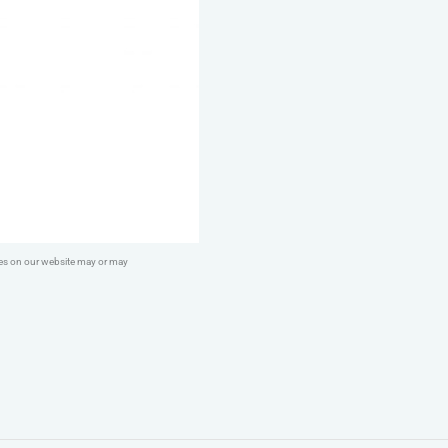
quantity
ges on our website may or may