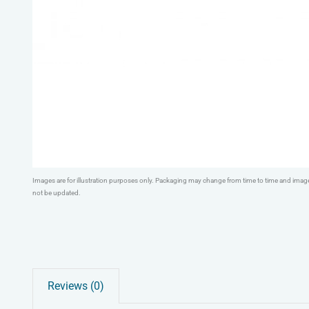
Images are for illustration purposes only. Packaging may change from time to time and ima
not be updated.
Reviews (0)