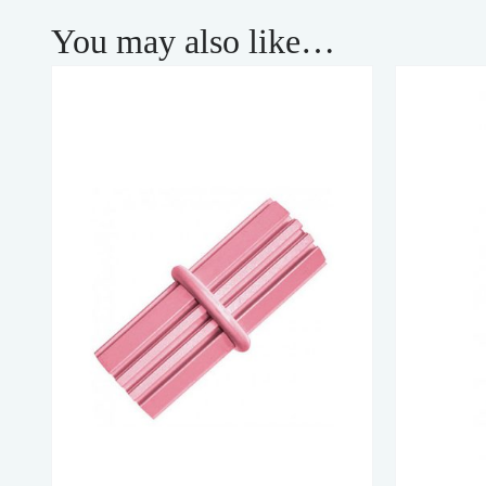
You may also like…