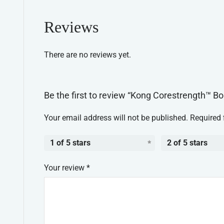
Reviews
There are no reviews yet.
Be the first to review “Kong Corestrength™ 
Your email address will not be published.
Required 
1 of 5 stars
2 of 5 stars
Your review
*