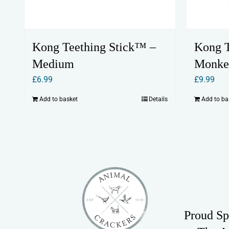
Kong Teething Stick™ –
Kong T
Medium
Monke
£
6.99
£
9.99
Add to basket
Details
Add to ba
Proud Sp