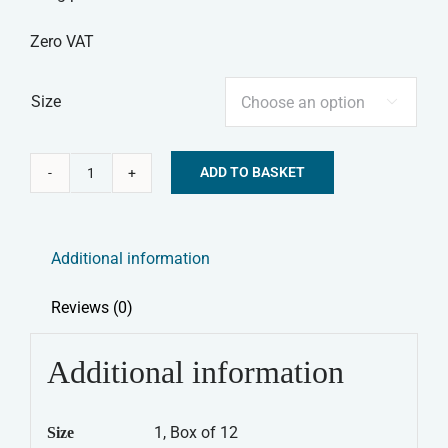
Zero VAT
Size

ADD TO BASKET
Nature's
Alternative:
Menu
Frozen
Additional information
Dog
Food
Reviews (0)
-
Lamb
Additional information
&
Chicken
1, Box of 12
Size
Mince