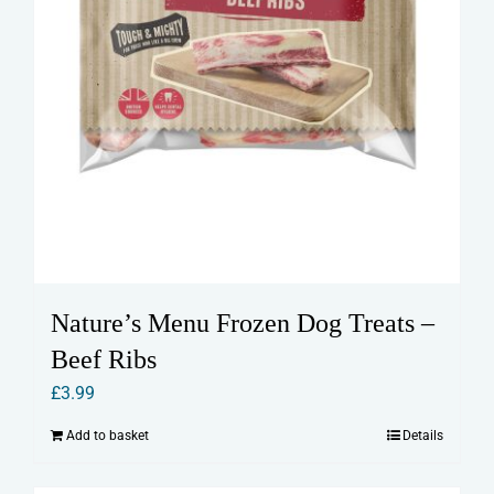
Nature’s Menu Frozen Dog Treats –
Beef Ribs
£
3.99
Add to basket
Details