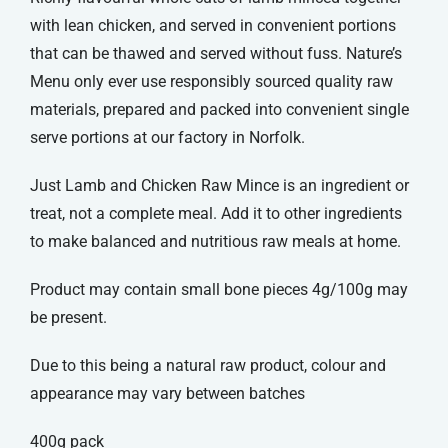
with lean chicken, and served in convenient portions
that can be thawed and served without fuss. Nature’s
Menu only ever use responsibly sourced quality raw
materials, prepared and packed into convenient single
serve portions at our factory in Norfolk.
Just Lamb and Chicken Raw Mince is an ingredient or
treat, not a complete meal. Add it to other ingredients
to make balanced and nutritious raw meals at home.
Product may contain small bone pieces 4g/100g may
be present.
Due to this being a natural raw product, colour and
appearance may vary between batches
400g pack