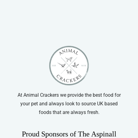
At Animal Crackers we provide the best food for
your pet and always look to source UK based
foods that are always fresh.
Proud Sponsors of The Aspinall