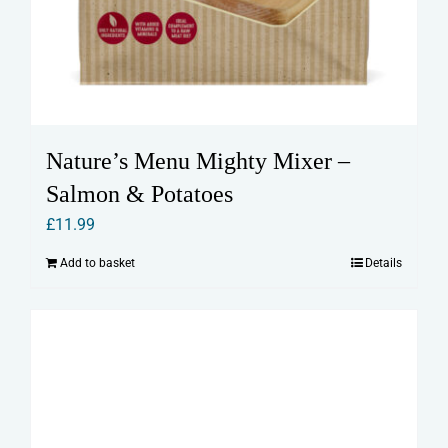
Nature’s Menu Mighty Mixer –
Salmon & Potatoes
£
11.99
Add to basket
Details