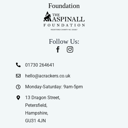
Foundation
Follow Us:
01730 264641
hello@acrackers.co.uk
Monday-Saturday: 9am-5pm
13 Dragon Street,
Petersfield,
Hampshire,
GU31 4JN