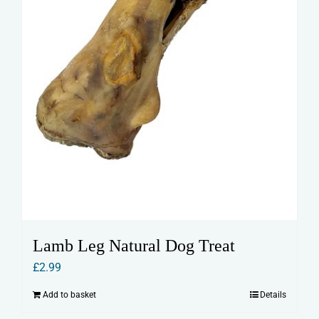
product
page
Lamb Leg Natural Dog Treat
£
2.99
Add to basket
Details