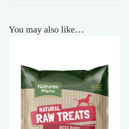
quantity
You may also like…