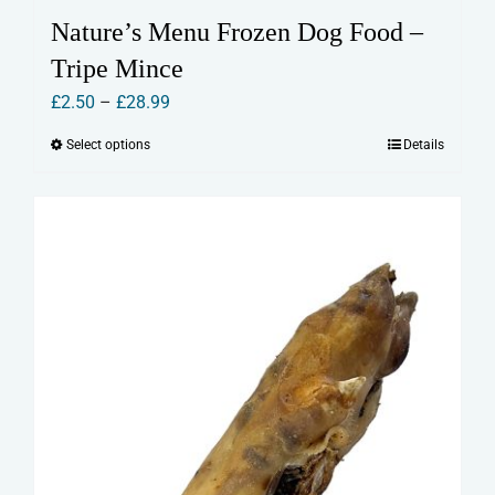
Nature’s Menu Frozen Dog Food –
Tripe Mince
Price
£
2.50
–
£
28.99
range:
Select options
Details
This
£2.50
product
through
has
£28.99
multiple
variants.
The
options
may
be
chosen
on
the