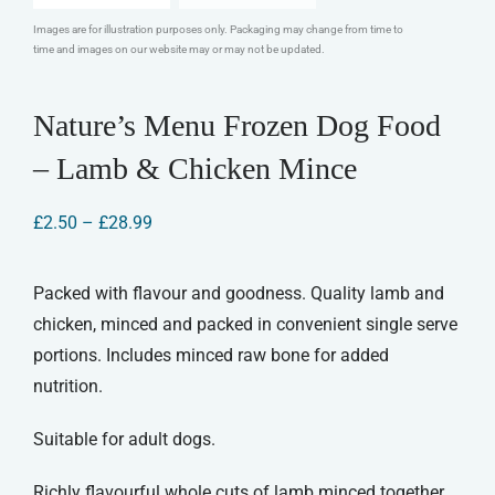
Images are for illustration purposes only. Packaging may change from time to
time and images on our website may or may not be updated.
Nature’s Menu Frozen Dog Food
– Lamb & Chicken Mince
Price
£
2.50
–
£
28.99
range:
£2.50
through
Packed with flavour and goodness. Quality lamb and
£28.99
chicken, minced and packed in convenient single serve
portions. Includes minced raw bone for added
nutrition.
Suitable for adult dogs.
Richly flavourful whole cuts of lamb minced together