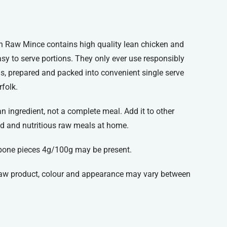
n Raw Mince contains high quality lean chicken and
sy to serve portions. They only ever use responsibly
ls, prepared and packed into convenient single serve
rfolk.
 ingredient, not a complete meal. Add it to other
d and nutritious raw meals at home.
bone pieces 4g/100g may be present.
 raw product, colour and appearance may vary between