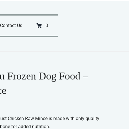
Contact Us
0
u Frozen Dog Food –
ce
 Just Chicken Raw Mince is made with only quality
bone for added nutrition.