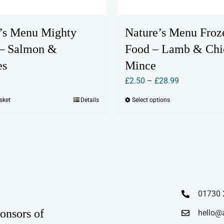
’s Menu Mighty
Nature’s Menu Froz
 – Salmon &
Food – Lamb & Chi
es
Mince
Price
£
2.50
–
£
28.99
range:
sket
Details
Select options
This
£2.50
product
through
has
£28.99
multiple
variants.
The
options
01730 
may
onsors of
hello@
be