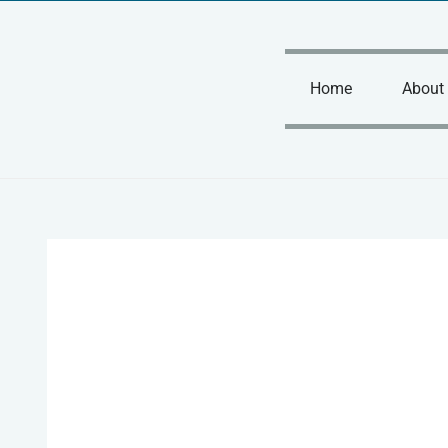
Skip
to
content
Home
About