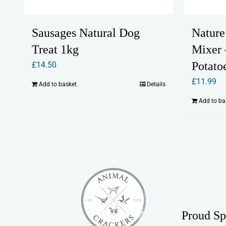
Sausages Natural Dog
Nature
Treat 1kg
Mixer
Potato
£
14.50
£
11.99
Add to basket
Details
Add to ba
Proud Sp