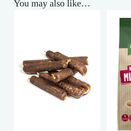
You may also like…