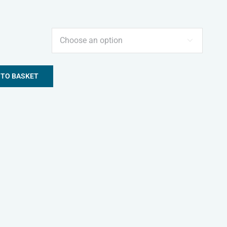

 TO BASKET