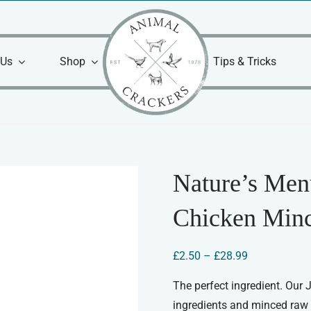
 Us
Shop
Tips & Tricks
Nature’s Men
Chicken Min
Price
£
2.50
–
£
28.99
range:
£2.50
The perfect ingredient. Our
through
ingredients and minced raw 
£28.99