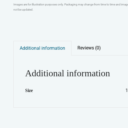
Images are for illustration purposes only. Packaging may change from time to time and ima
not be updated.
Reviews (0)
Additional information
Additional information
1
Size