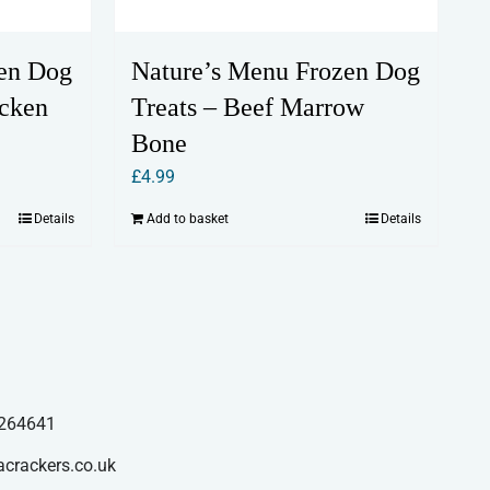
en Dog
Nature’s Menu Frozen Dog
cken
Treats – Beef Marrow
Bone
£
4.99
Details
Add to basket
Details
264641
acrackers.co.uk