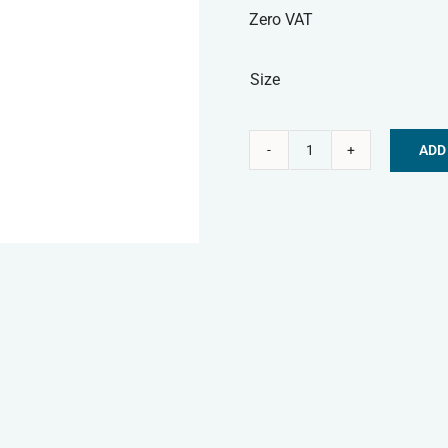
Zero VAT
Size
ADD
Nature's
Alternative:
Menu
Frozen
Dog
Food
-
Chicken
Mince
quantity