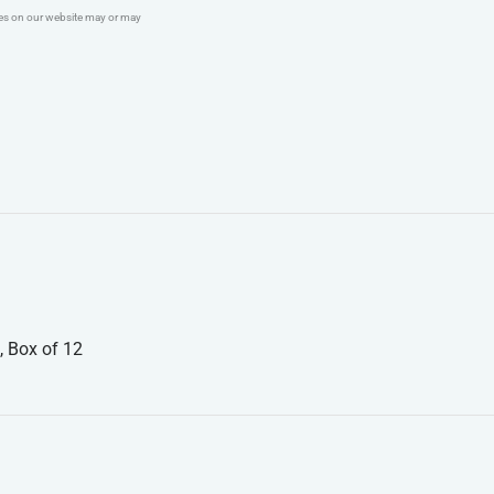
ges on our website may or may
, Box of 12