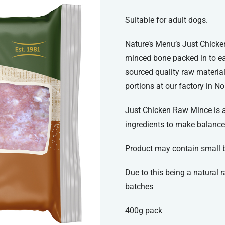
Suitable for adult dogs.
Nature’s Menu’s Just Chicke
minced bone packed in to ea
sourced quality raw materia
portions at our factory in No
Just Chicken Raw Mince is an
ingredients to make balance
Product may contain small 
Due to this being a natural
batches
400g pack