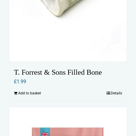
T. Forrest & Sons Filled Bone
£
1.99
Add to basket
Details