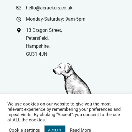
hello@acrackers.co.uk
Monday-Saturday: 9am-5pm
13 Dragon Street,
Petersfield,
Hampshire,
GU31 4JN
We use cookies on our website to give you the most
relevant experience by remembering your preferences and
repeat visits. By clicking “Accept”, you consent to the use
© Copyright
| Website by
Carrera UK
– Website Design in
of ALL the cookies.
Hampshire | All Rights Reserved |
Cookie Policy
|
Privacy Policy
|
Cookie settings
Read More
ACCEPT