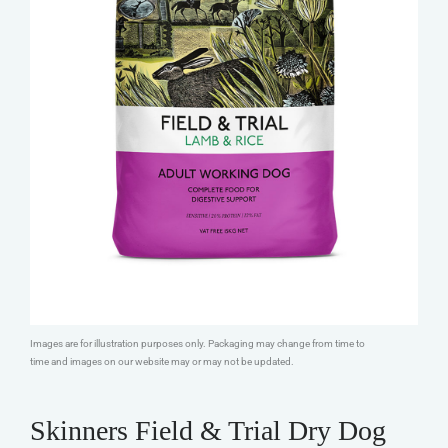
Images are for illustration purposes only. Packaging may change from time to
time and images on our website may or may not be updated.
Skinners Field & Trial Dry Dog