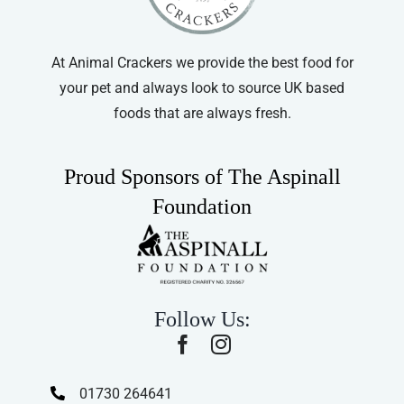
At Animal Crackers we provide the best food for
your pet and always look to source UK based
foods that are always fresh.
Proud Sponsors of The Aspinall
Foundation
Follow Us:
01730 264641