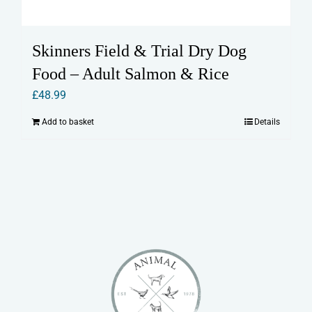
Skinners Field & Trial Dry Dog
Food – Adult Salmon & Rice
£
48.99
Add to basket
Details