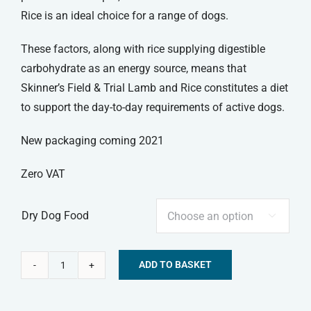
Rice is an ideal choice for a range of dogs.
These factors, along with rice supplying digestible
carbohydrate as an energy source, means that
Skinner’s Field & Trial Lamb and Rice constitutes a diet
to support the day-to-day requirements of active dogs.
New packaging coming 2021
Zero VAT
Dry Dog Food

ADD TO BASKET
Skinners
Alternative:
Field