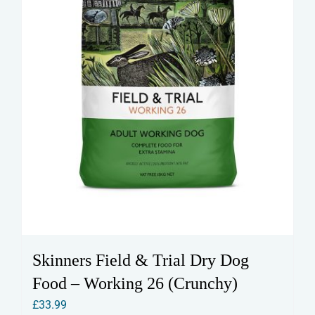
Skinners Field & Trial Dry Dog
Food – Working 26 (Crunchy)
£
33.99