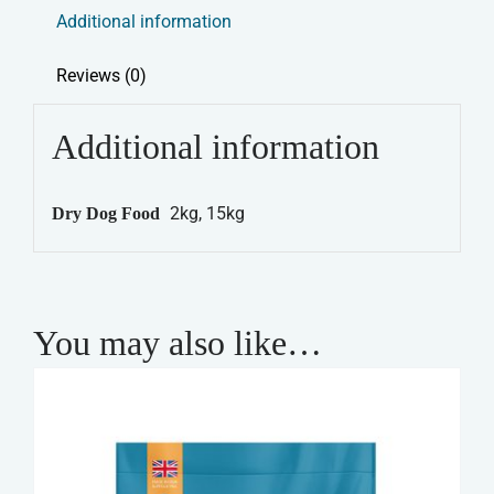
&
Additional information
Trial
Dry
Reviews (0)
Dog
Food
Additional information
-
Adult
2kg, 15kg
Dry Dog Food
Lamb
&
Rice
quantity
You may also like…