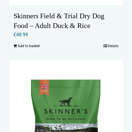
Skinners Field & Trial Dry Dog
Food – Adult Duck & Rice
£
48.99
Add to basket
Details