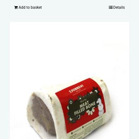
Add to basket
Details