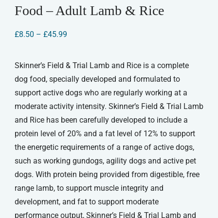
Food – Adult Lamb & Rice
Price
£
8.50
–
£
45.99
range:
£8.50
through
Skinner’s Field & Trial Lamb and Rice is a complete
£45.99
dog food, specially developed and formulated to
support active dogs who are regularly working at a
moderate activity intensity. Skinner’s Field & Trial Lamb
and Rice has been carefully developed to include a
protein level of 20% and a fat level of 12% to support
the energetic requirements of a range of active dogs,
such as working gundogs, agility dogs and active pet
dogs. With protein being provided from digestible, free
range lamb, to support muscle integrity and
development, and fat to support moderate
performance output, Skinner’s Field & Trial Lamb and