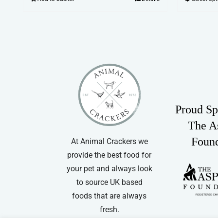
Proud Sp
The A
Foun
At Animal Crackers we
provide the best food for
your pet and always look
to source UK based
foods that are always
fresh.