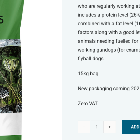
who are regularly working at
includes a protein level (26
combined with a fat level (
factors along with a good lev
animals needing fuelled for 
working gundogs (for exampl
flyball dogs.
15kg bag
New packaging coming 202
Zero VAT
ADD
Skinners
Alternative:
Field