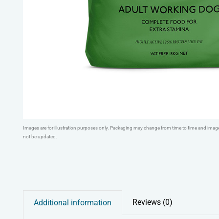
Images are for illustration purposes only. Packaging may change from time to time and ima
not be updated.
Reviews (0)
Additional information