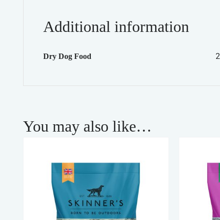
Additional information
2
Dry Dog Food
You may also like…