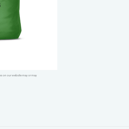
&
Trial
Dry
Dog
Food
-
Working
26
(Crunchy)
ges on our website may or may
quantity