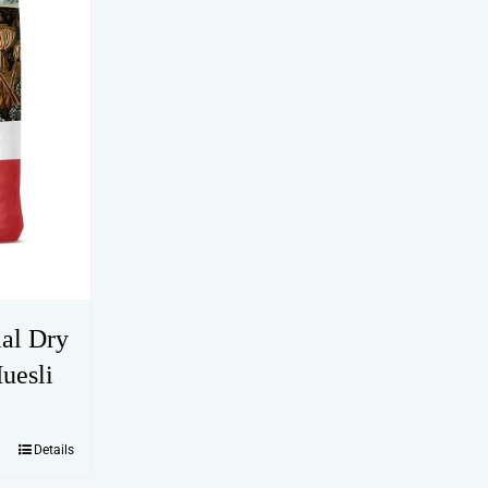
ial Dry
uesli
Details