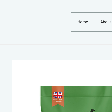
Skip
to
content
Home
About