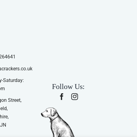
264641
acrackers.co.uk
-Saturday:
Follow Us:
pm
on Street,
eld,
ire,
4JN