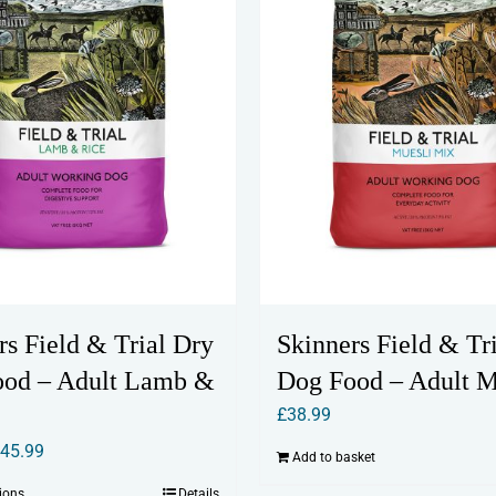
rs Field & Trial Dry
Skinners Field & Tr
ood – Adult Lamb &
Dog Food – Adult M
£
38.99
Price
£
45.99
Add to basket
range:
tions
Details