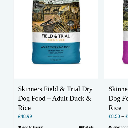
Skinners Field & Trial Dry
Skinne
Dog Food – Adult Duck &
Dog F
Rice
Rice
£
48.99
£
8.50
–
Add to basket
Details
Select op