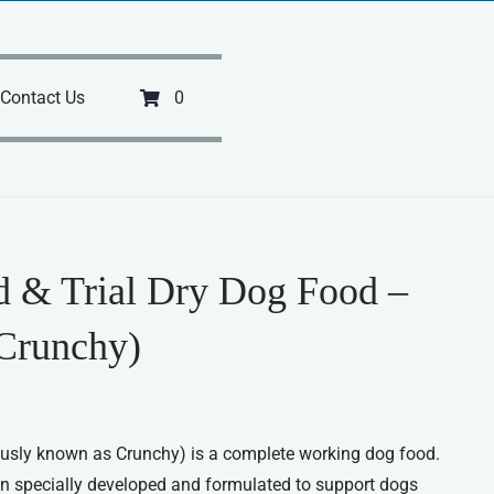
Contact Us
0
ld & Trial Dry Dog Food –
Crunchy)
ously known as Crunchy) is a complete working dog food.
en specially developed and formulated to support dogs