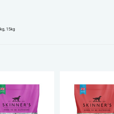
kg, 15kg