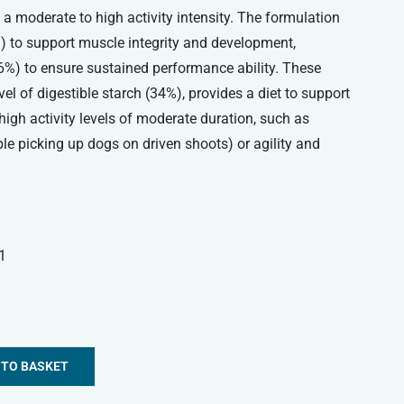
 a moderate to high activity intensity. The formulation
%) to support muscle integrity and development,
16%) to ensure sustained performance ability. These
el of digestible starch (34%), provides a diet to support
high activity levels of moderate duration, such as
e picking up dogs on driven shoots) or agility and
1
 TO BASKET