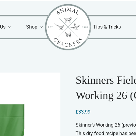
 Us
Shop
Tips & Tricks
Skinners Fie
Working 26 (
£
33.99
Skinner’s Working 26 (previ
This dry food recipe has be