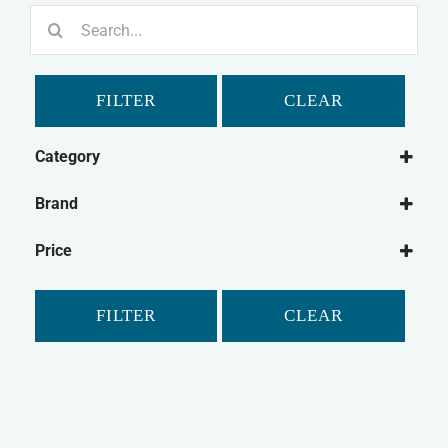
Search
for:
FILTER
CLEAR
Category
Small Animal
Brand
Rabbit
Supreme
Guinea Pig
Price
Tiny Friends Farm
Gerbil
Hamster
FILTER
CLEAR
Chinchilla
Small Animal Food
Small Animal Treats