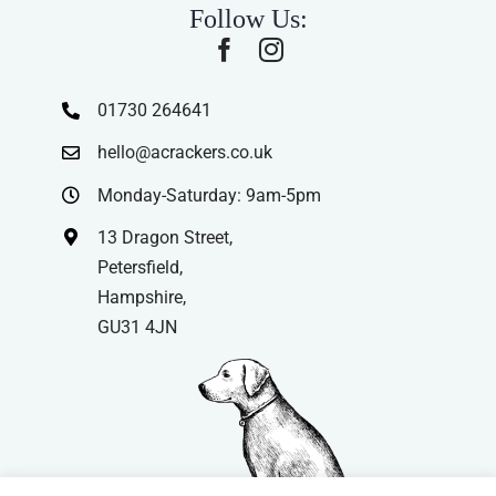
Follow Us:
01730 264641
hello@acrackers.co.uk
Monday-Saturday: 9am-5pm
13 Dragon Street,
Petersfield,
Hampshire,
GU31 4JN