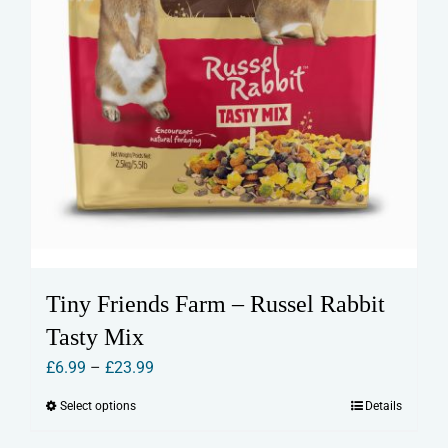
page
Tiny Friends Farm – Russel Rabbit
Tasty Mix
Price
£
6.99
–
£
23.99
range:
Select options
Details
This
£6.99
product