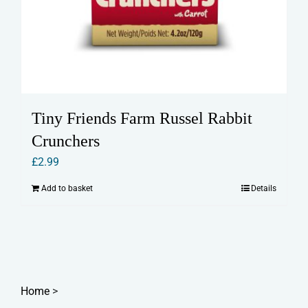
Tiny Friends Farm Russel Rabbit
Crunchers
£
2.99
Add to basket
Details
Home
>