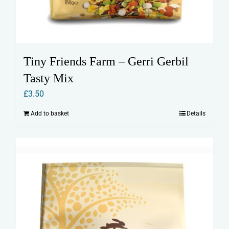
Tiny Friends Farm – Gerri Gerbil
Tasty Mix
£
3.50
Add to basket
Details