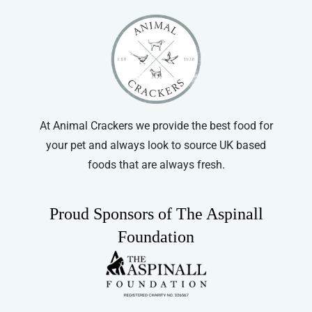
At Animal Crackers we provide the best food for
your pet and always look to source UK based
foods that are always fresh.
Proud Sponsors of The Aspinall
Foundation