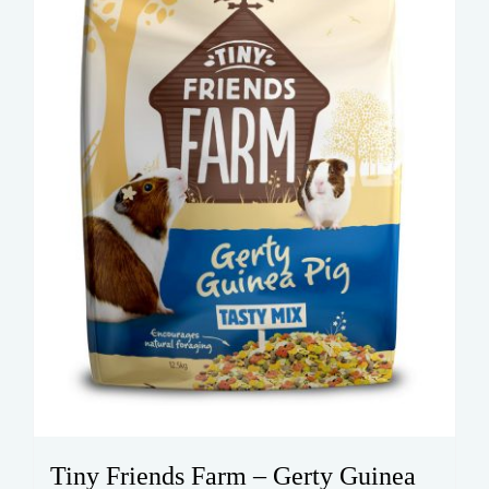
Tiny Friends Farm – Gerty Guinea