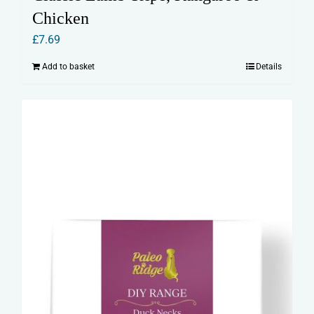
Chicken
£
7.69
Add to basket
Details