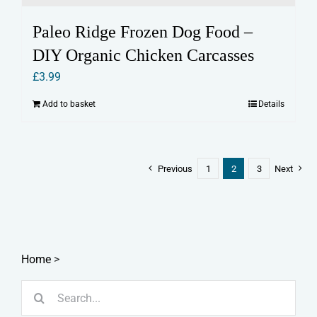
Paleo Ridge Frozen Dog Food –
DIY Organic Chicken Carcasses
£
3.99
Add to basket
Details
Previous
1
2
3
Next
Home
>
Search
for: