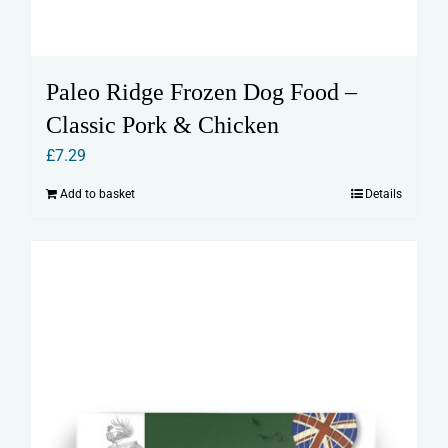
Paleo Ridge Frozen Dog Food –
Classic Pork & Chicken
£
7.29
Add to basket
Details