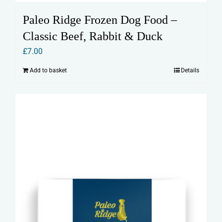
Paleo Ridge Frozen Dog Food –
Classic Beef, Rabbit & Duck
£
7.00
Add to basket
Details