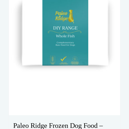
Paleo Ridge Frozen Dog Food –