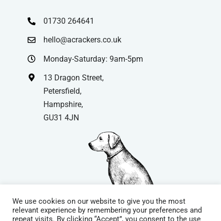
01730 264641
hello@acrackers.co.uk
Monday-Saturday: 9am-5pm
13 Dragon Street,
Petersfield,
Hampshire,
GU31 4JN
We use cookies on our website to give you the most
relevant experience by remembering your preferences and
repeat visits. By clicking “Accept”, you consent to the use