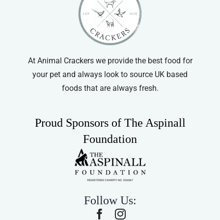
At Animal Crackers we provide the best food for
your pet and always look to source UK based
foods that are always fresh.
Proud Sponsors of The Aspinall
Foundation
Follow Us: