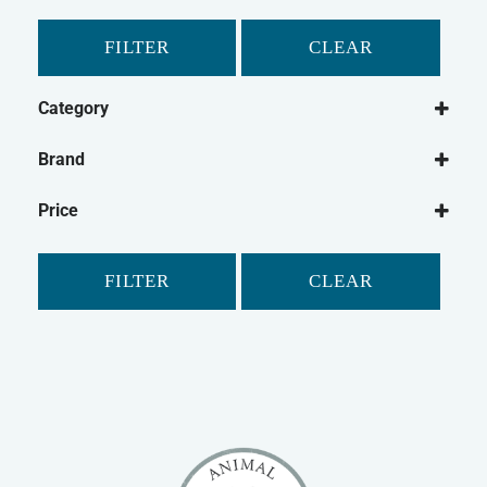
FILTER
CLEAR
Category
Dog
Brand
Dog Food
Paleo Ridge
Frozen Dog Food
Price
FILTER
CLEAR