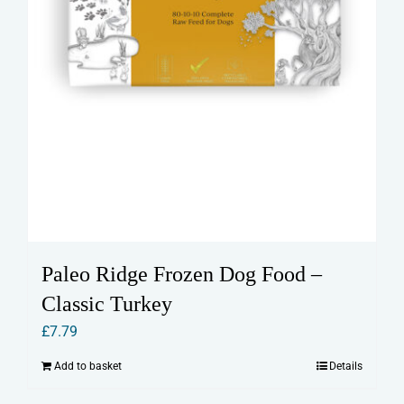
Paleo Ridge Frozen Dog Food –
Classic Turkey
£
7.79
Add to basket
Details