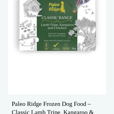
Paleo Ridge Frozen Dog Food –
Classic Lamb Tripe, Kangaroo &