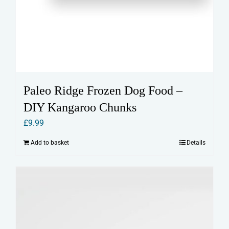
Paleo Ridge Frozen Dog Food –
DIY Kangaroo Chunks
£
9.99
Add to basket
Details