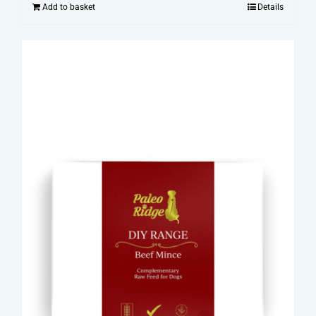
Add to basket
Details