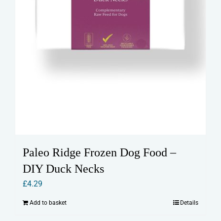
Paleo Ridge Frozen Dog Food –
DIY Duck Necks
£
4.29
Add to basket
Details