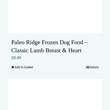
Paleo Ridge Frozen Dog Food –
Classic Lamb Breast & Heart
£
8.49
Add to basket
Details