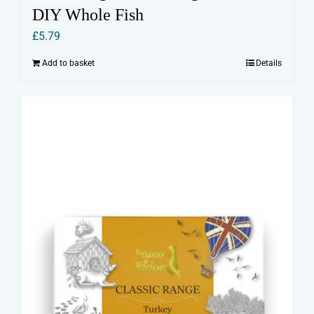
DIY Whole Fish
£
5.79
Add to basket
Details