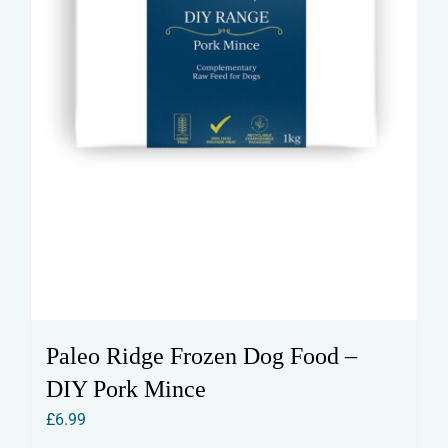
Paleo Ridge Frozen Dog Food –
DIY Pork Mince
£
6.99