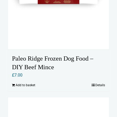
Paleo Ridge Frozen Dog Food –
DIY Beef Mince
£
7.00
Add to basket
Details