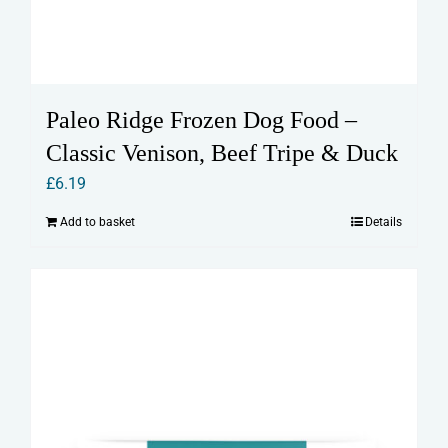
Paleo Ridge Frozen Dog Food –
Classic Venison, Beef Tripe & Duck
£
6.19
Add to basket
Details