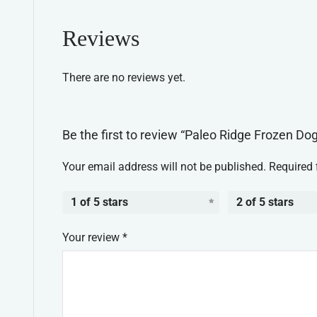
Reviews
There are no reviews yet.
Be the first to review “Paleo Ridge Frozen D
Your email address will not be published.
Required 
1 of 5 stars
2 of 5 stars
Your review
*