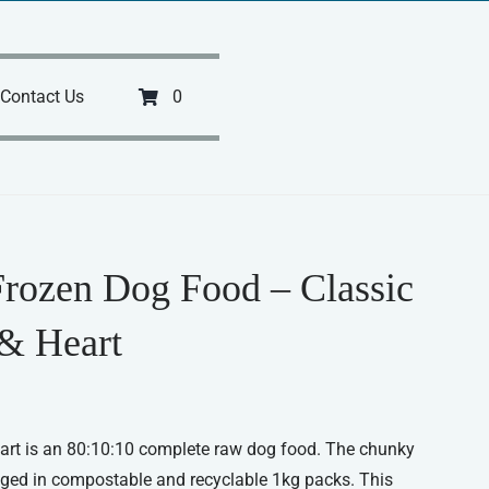
Contact Us
0
Frozen Dog Food – Classic
& Heart
art is an 80:10:10 complete raw dog food. The chunky
ged in compostable and recyclable 1kg packs. This