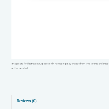
Images are for illustration purposes only. Packaging may change from time to time and ima
not be updated.
Reviews (0)