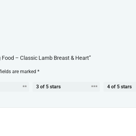
og Food – Classic Lamb Breast & Heart”
fields are marked
*
3 of 5 stars
4 of 5 stars