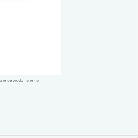
Lamb
Breast
&
Heart
quantity
ges on our website may or may