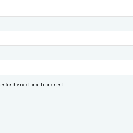
er for the next time I comment.