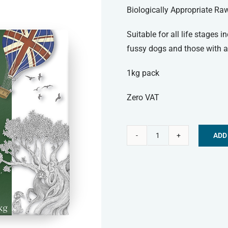
Biologically Appropriate Ra
Suitable for all life stages 
fussy dogs and those with al
1kg pack
Zero VAT
ADD
Paleo
Alternative:
Ridge
Frozen
Dog
Food
-
Classic