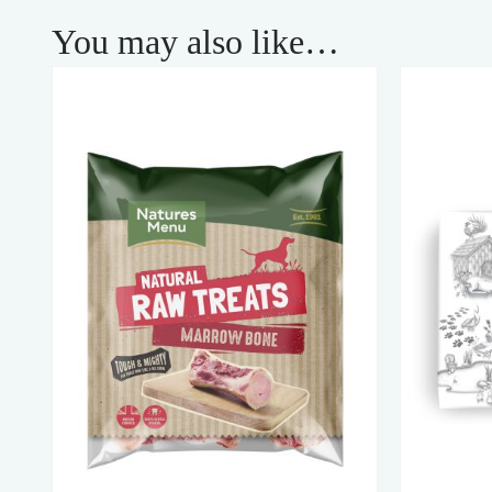
You may also like…