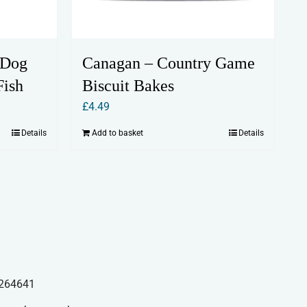
 Dog
Canagan – Country Game
Fish
Biscuit Bakes
£
4.49
Details
Add to basket
Details
264641