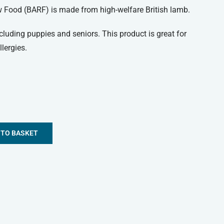
w Food (BARF) is made from high-welfare British lamb.
including puppies and seniors. This product is great for
lergies.
 TO BASKET