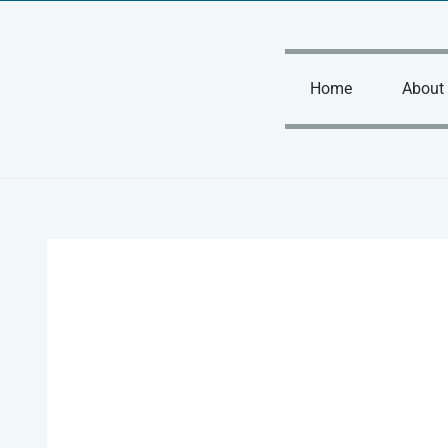
Skip
to
content
Home
About