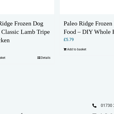
Ridge Frozen Dog
Paleo Ridge Frozen
 Classic Lamb Tripe
Food – DIY Whole 
cken
£
5.79
Add to basket
sket
Details
01730 