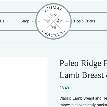
 Us
Shop
Tips & Tricks
Paleo Ridge 
Lamb Breast 
£
8.49
Classic Lamb Breast and He
mince is conveniently packa