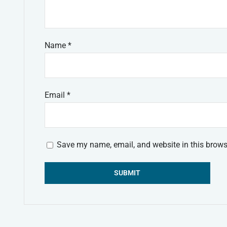
Name
*
Email
*
Save my name, email, and website in this brows
Alternative: