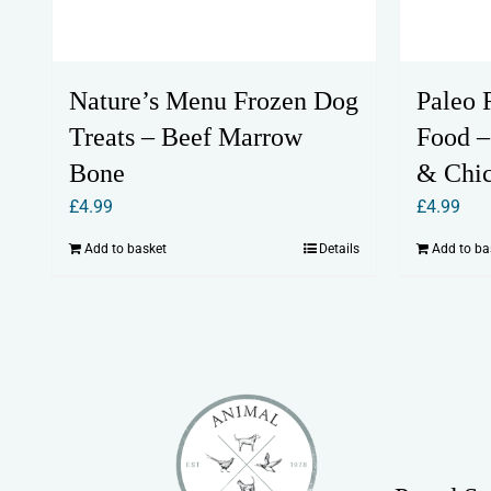
Nature’s Menu Frozen Dog
Paleo 
Treats – Beef Marrow
Food –
Bone
& Chi
£
4.99
£
4.99
Add to basket
Details
Add to ba