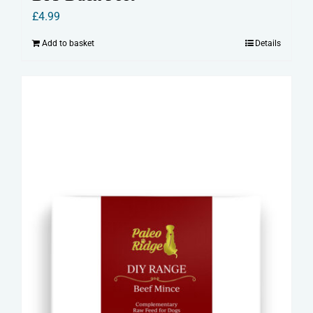
£
4.99
Add to basket
Details