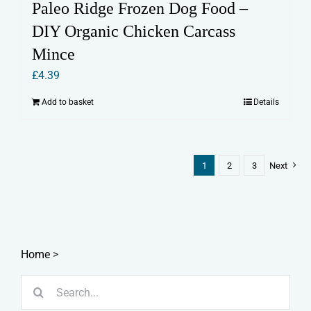
Paleo Ridge Frozen Dog Food –
DIY Organic Chicken Carcass
Mince
£
4.39
Add to basket
Details
1
2
3
Next
Home
>
Search
for: