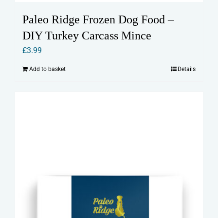
Paleo Ridge Frozen Dog Food –
DIY Turkey Carcass Mince
£
3.99
Add to basket
Details