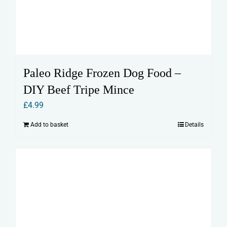
Paleo Ridge Frozen Dog Food –
DIY Beef Tripe Mince
£
4.99
Add to basket
Details