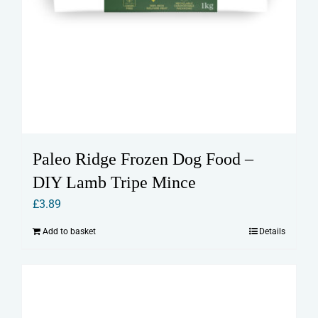
Paleo Ridge Frozen Dog Food –
DIY Lamb Tripe Mince
£
3.89
Add to basket
Details