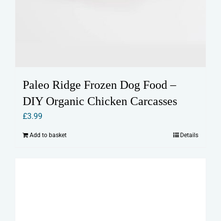
Paleo Ridge Frozen Dog Food –
DIY Organic Chicken Carcasses
£
3.99
Add to basket
Details