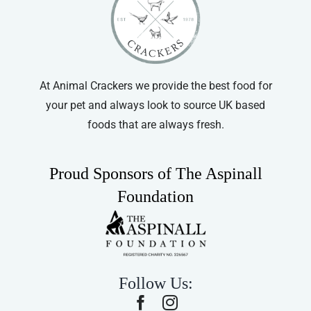
At Animal Crackers we provide the best food for
your pet and always look to source UK based
foods that are always fresh.
Proud Sponsors of The Aspinall
Foundation
Follow Us: