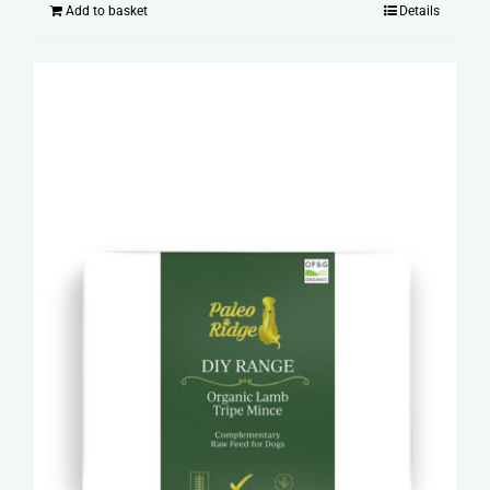
Add to basket
Details