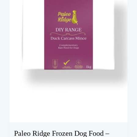
Paleo Ridge Frozen Dog Food –