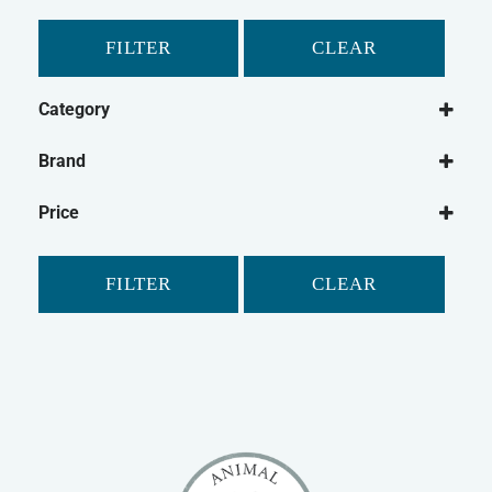
FILTER
CLEAR
Category
Dog
Brand
Dog Food
Paleo Ridge
Frozen Dog Food
Price
FILTER
CLEAR