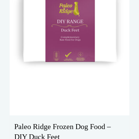
Paleo Ridge Frozen Dog Food –
DIY Duck Feet