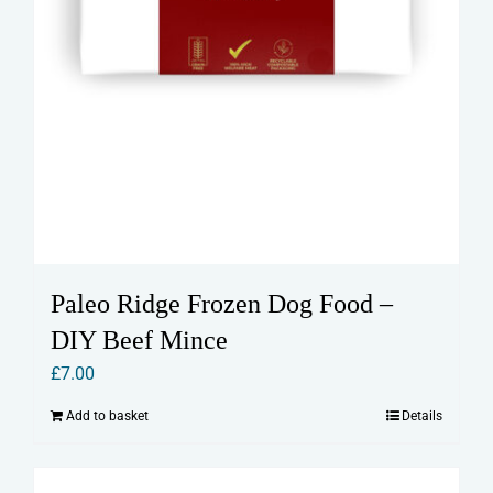
Paleo Ridge Frozen Dog Food –
DIY Beef Mince
£
7.00
Add to basket
Details