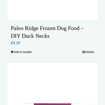
Paleo Ridge Frozen Dog Food –
DIY Duck Necks
£
4.29
Add to basket
Details