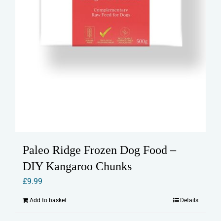
Paleo Ridge Frozen Dog Food –
DIY Kangaroo Chunks
£
9.99
Add to basket
Details