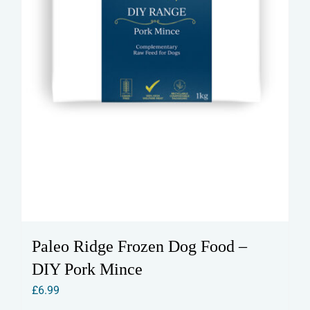
Paleo Ridge Frozen Dog Food –
DIY Pork Mince
£
6.99