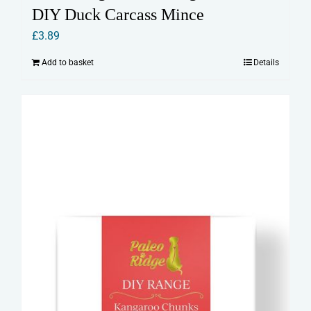
DIY Duck Carcass Mince
£
3.89
Add to basket
Details