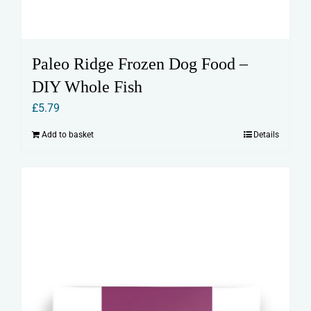
Paleo Ridge Frozen Dog Food –
DIY Whole Fish
£
5.79
Add to basket
Details