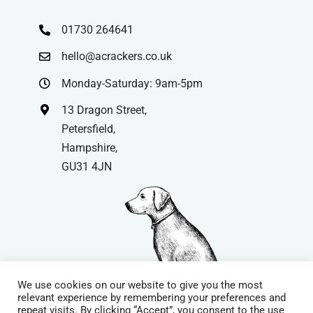
01730 264641
hello@acrackers.co.uk
Monday-Saturday: 9am-5pm
13 Dragon Street,
Petersfield,
Hampshire,
GU31 4JN
We use cookies on our website to give you the most
relevant experience by remembering your preferences and
repeat visits. By clicking “Accept”, you consent to the use