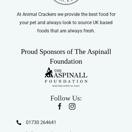
At Animal Crackers we provide the best food for
your pet and always look to source UK based
foods that are always fresh.
Proud Sponsors of The Aspinall
Foundation
Follow Us:
01730 264641