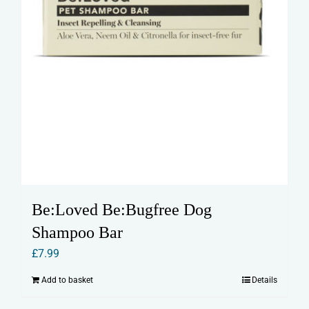
Be:Loved Be:Bugfree Dog
Shampoo Bar
£
7.99
Add to basket
Details