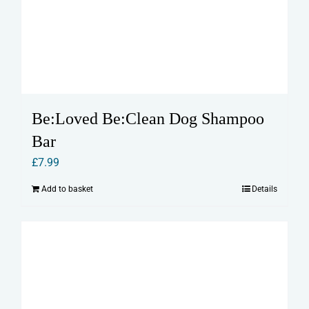
Be:Loved Be:Clean Dog Shampoo
Bar
£
7.99
Add to basket
Details