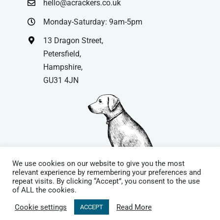
hello@acrackers.co.uk
Monday-Saturday: 9am-5pm
13 Dragon Street,
Petersfield,
Hampshire,
GU31 4JN
We use cookies on our website to give you the most
relevant experience by remembering your preferences and
repeat visits. By clicking “Accept”, you consent to the use
© Copyright
| Website by
Carrera UK
– Website Design in
of ALL the cookies.
Hampshire | All Rights Reserved |
Cookie Policy
|
Privacy Policy
|
Cookie settings
Read More
ACCEPT
Terms & Conditions