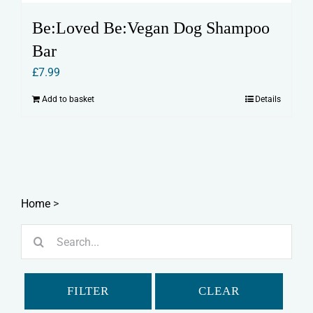
Be:Loved Be:Vegan Dog Shampoo
Bar
£
7.99
Add to basket
Details
Home
>
Search
for:
FILTER
CLEAR