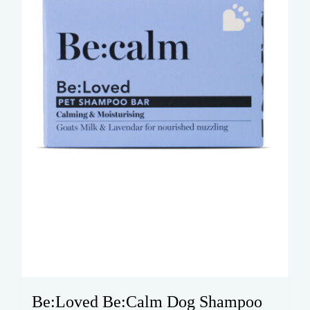
Be:Loved Be:Calm Dog Shampoo