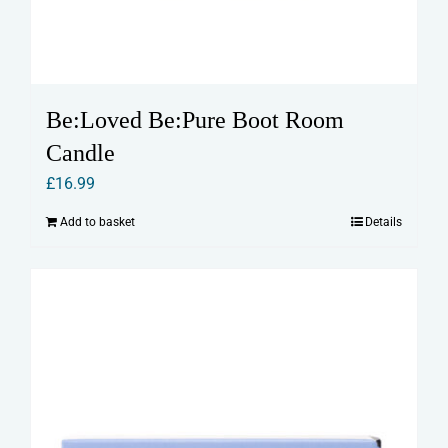
Be:Loved Be:Pure Boot Room
Candle
£
16.99
Add to basket
Details