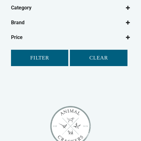
Category
Dog
Brand
Dog Washing
Be:Loved
Dog Shampoo
Price
Shampoo Bar
Dog Micellaneous
FILTER
CLEAR