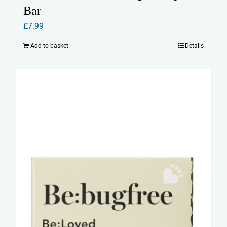
Bar
£
7.99
Add to basket
Details