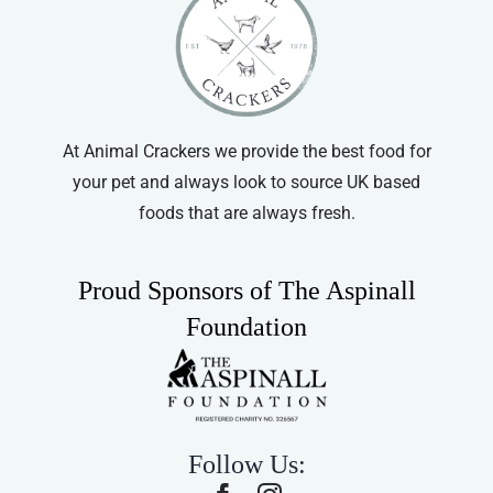
At Animal Crackers we provide the best food for
your pet and always look to source UK based
foods that are always fresh.
Proud Sponsors of The Aspinall
Foundation
Follow Us: