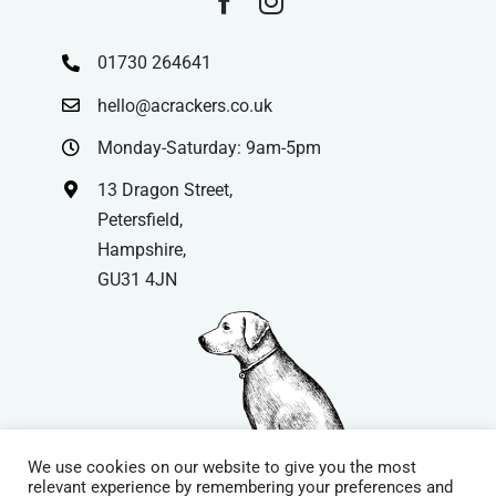
01730 264641
hello@acrackers.co.uk
Monday-Saturday: 9am-5pm
13 Dragon Street,
Petersfield,
Hampshire,
GU31 4JN
We use cookies on our website to give you the most
relevant experience by remembering your preferences and