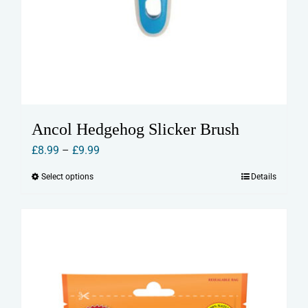
Ancol Hedgehog Slicker Brush
Price
£
8.99
–
£
9.99
range:
Select options
Details
This
£8.99
product
through
has
£9.99
multiple
variants.
The
options