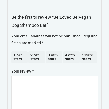
Be the first to review “Be:Loved Be:Vegan
Dog Shampoo Bar”
Your email address will not be published.
Required
fields are marked
*
1 of 5
2 of 5
3 of 5
4 of 5
5 of 5
stars
stars
stars
stars
stars
Your review
*