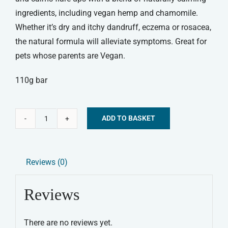
ingredients, including vegan hemp and chamomile.
Whether it’s dry and itchy dandruff, eczema or rosacea,
the natural formula will alleviate symptoms. Great for
pets whose parents are Vegan.
110g bar
ADD TO BASKET
Be:Loved
Alternative:
Be:Vegan
Dog
Reviews (0)
Shampoo
Bar
Reviews
quantity
There are no reviews yet.