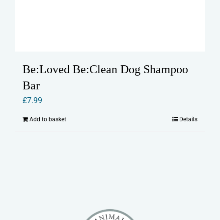
Be:Loved Be:Clean Dog Shampoo
Bar
£
7.99
Add to basket
Details