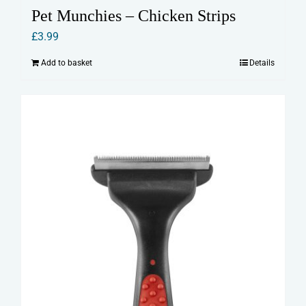
Pet Munchies – Chicken Strips
£
3.99
Add to basket
Details