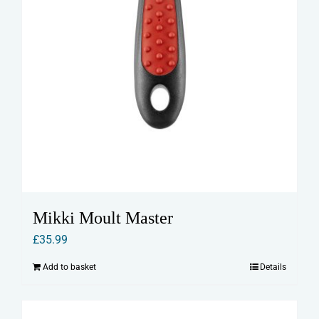
Mikki Moult Master
£
35.99
Add to basket
Details