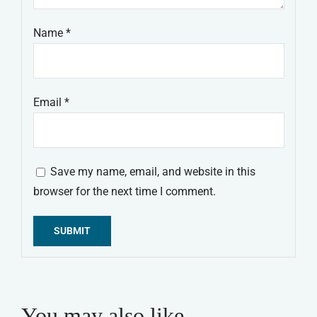
Name
*
Email
*
Save my name, email, and website in this
browser for the next time I comment.
Alternative:
You may also like…