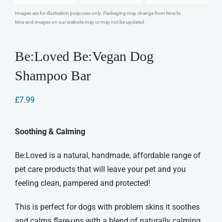
Images are for illustration purposes only. Packaging may change from time to
time and images on our website may or may not be updated.
Be:Loved Be:Vegan Dog
Shampoo Bar
£
7.99
Soothing & Calming
Be:Loved is a natural, handmade, affordable range of
pet care products that will leave your pet and you
feeling clean, pampered and protected!
This is perfect for dogs with problem skins it soothes
and calms flare-ups with a blend of naturally calming