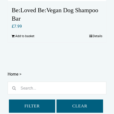
Be:Loved Be:Vegan Dog Shampoo
Bar
£
7.99
Add to basket
Details
Home
>
Search
for:
FILTER
CLEAR