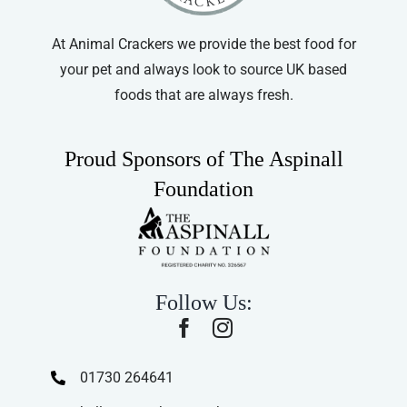
At Animal Crackers we provide the best food for
your pet and always look to source UK based
foods that are always fresh.
Proud Sponsors of The Aspinall
Foundation
Follow Us:
01730 264641