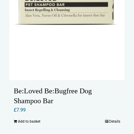
Be:Loved Be:Bugfree Dog
Shampoo Bar
£
7.99
Add to basket
Details