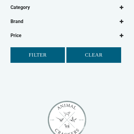
Category
Dog
Brand
Dog Washing
Be:Loved
Dog Shampoo
Price
Shampoo Bar
Dog Micellaneous
FILTER
CLEAR