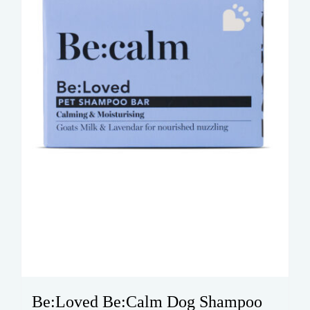
Be:Loved Be:Calm Dog Shampoo