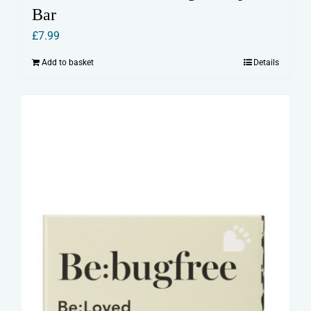
Bar
£
7.99
Add to basket
Details