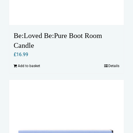
Be:Loved Be:Pure Boot Room
Candle
£
16.99
Add to basket
Details