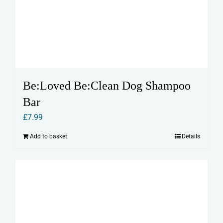
Be:Loved Be:Clean Dog Shampoo
Bar
£
7.99
Add to basket
Details