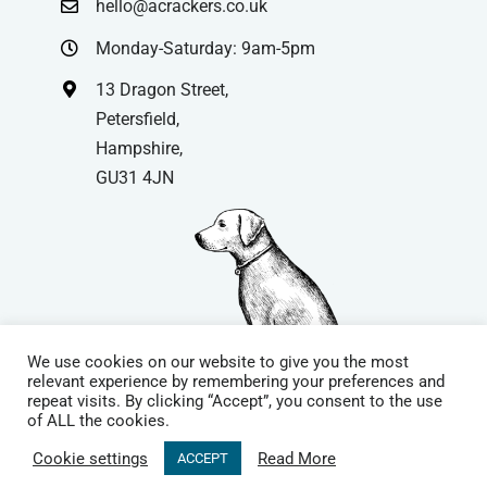
hello@acrackers.co.uk
Monday-Saturday: 9am-5pm
13 Dragon Street,
Petersfield,
Hampshire,
GU31 4JN
We use cookies on our website to give you the most
relevant experience by remembering your preferences and
repeat visits. By clicking “Accept”, you consent to the use
© Copyright
| Website by
Carrera UK
– Website Design in
of ALL the cookies.
Hampshire | All Rights Reserved |
Cookie Policy
|
Privacy Policy
|
Cookie settings
Read More
ACCEPT
Terms & Conditions