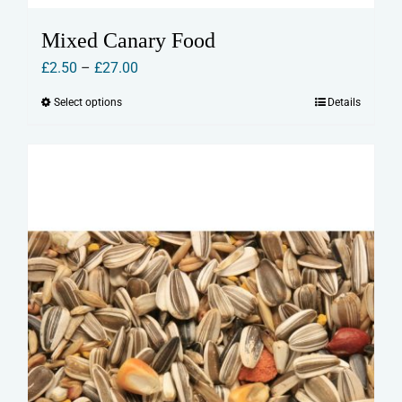
Mixed Canary Food
Price
£
2.50
–
£
27.00
range:
Select options
Details
This
£2.50
product
through
has
£27.00
multiple
variants.
The
options
may
be
chosen
on
the