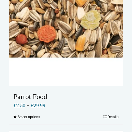
product
page
Parrot Food
Price
£
2.50
–
£
29.99
range:
Select options
Details
This
£2.50
product
through