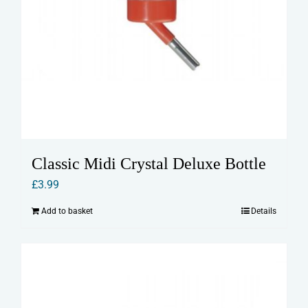
Classic Midi Crystal Deluxe Bottle
£
3.99
Add to basket
Details