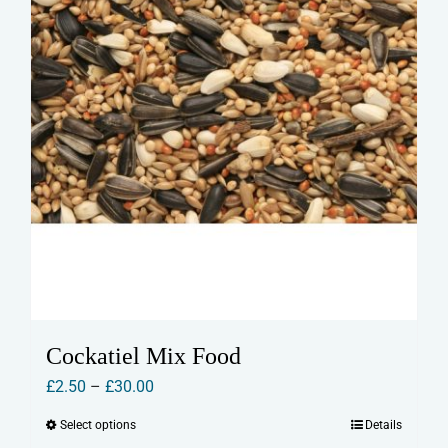
Cockatiel Mix Food
Price
£
2.50
–
£
30.00
range:
Select options
Details
This
£2.50