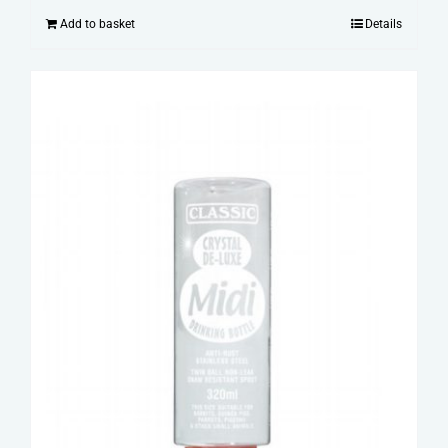
Add to basket
Details