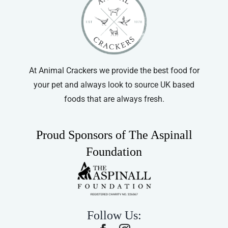
At Animal Crackers we provide the best food for
your pet and always look to source UK based
foods that are always fresh.
Proud Sponsors of The Aspinall
Foundation
Follow Us: