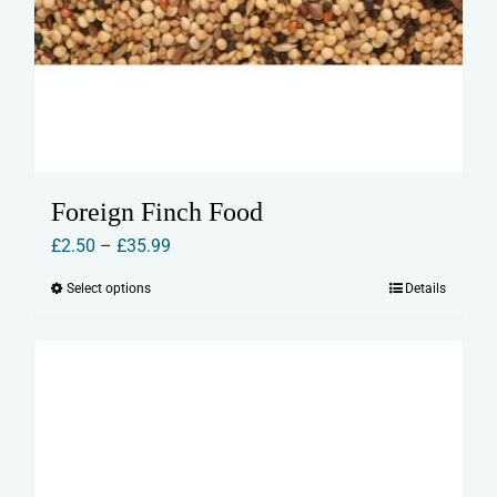
Foreign Finch Food
Price
£
2.50
–
£
35.99
range:
Select options
Details
This
£2.50
product
through
has
£35.99
multiple
variants.
The
options