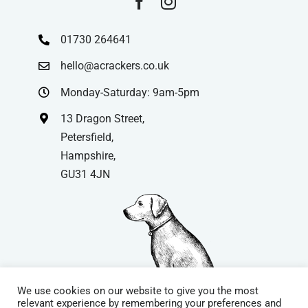
01730 264641
hello@acrackers.co.uk
Monday-Saturday: 9am-5pm
13 Dragon Street,
Petersfield,
Hampshire,
GU31 4JN
We use cookies on our website to give you the most
relevant experience by remembering your preferences and