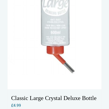
on
the
product
page
Classic Large Crystal Deluxe Bottle
£
4.99