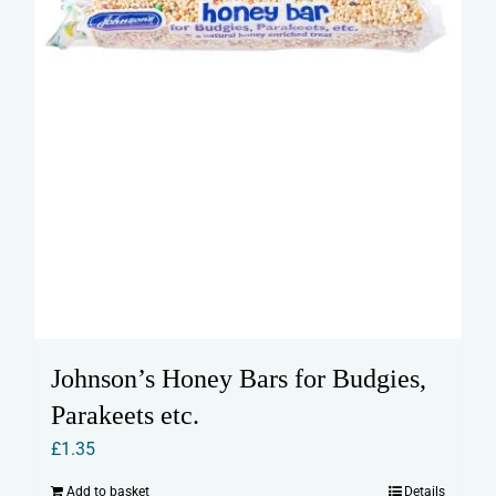
Johnson’s Honey Bars for Budgies,
Parakeets etc.
£
1.35
Add to basket
Details