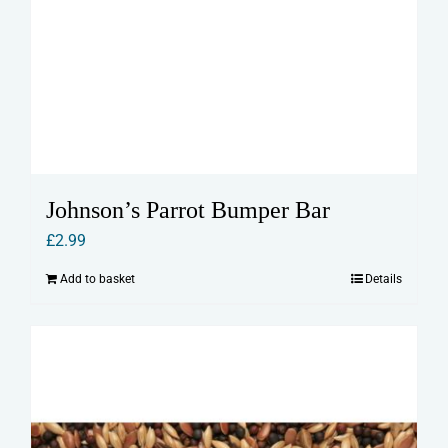
Johnson’s Parrot Bumper Bar
£
2.99
Add to basket
Details