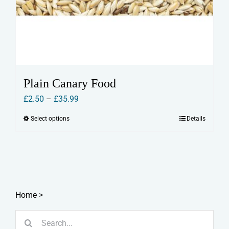
Plain Canary Food
Price
£
2.50
–
£
35.99
range:
Select options
Details
This
£2.50
product
through
has
£35.99
multiple
variants.
The
Home
>
options
Search
may