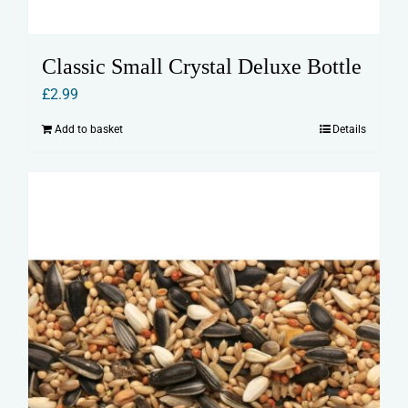
Classic Small Crystal Deluxe Bottle
£
2.99
Add to basket
Details