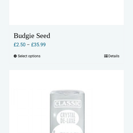
Budgie Seed
Price
£
2.50
–
£
35.99
range:
Select options
Details
This
£2.50
product
through
has
£35.99
multiple
variants.
The
options
may
be
chosen