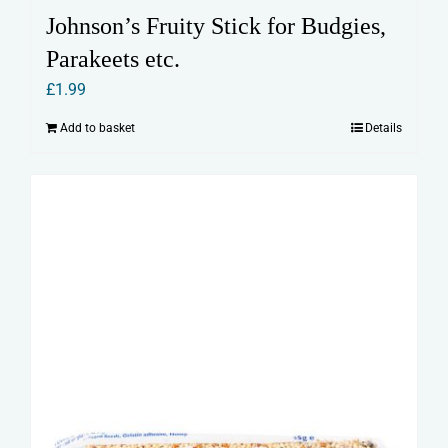
Johnson’s Fruity Stick for Budgies,
Parakeets etc.
£
1.99
Add to basket
Details