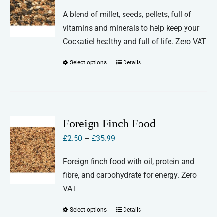
range:
A blend of millet, seeds, pellets, full of
£2.50
vitamins and minerals to help keep your
through
Cockatiel healthy and full of life. Zero VAT
£30.00
Select options
Details
This
product
has
multiple
variants.
Foreign Finch Food
The
Price
£
2.50
–
£
35.99
options
range:
may
Foreign finch food with oil, protein and
£2.50
be
fibre, and carbohydrate for energy. Zero
through
chosen
VAT
£35.99
on
Select options
Details
This
the