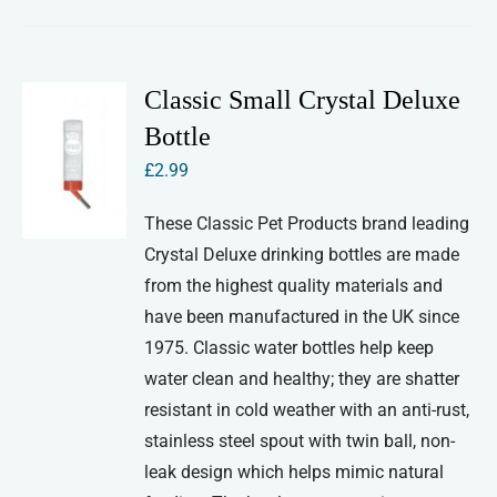
Classic Small Crystal Deluxe
Bottle
£
2.99
These Classic Pet Products brand leading
Crystal Deluxe drinking bottles are made
from the highest quality materials and
have been manufactured in the UK since
1975. Classic water bottles help keep
water clean and healthy; they are shatter
resistant in cold weather with an anti-rust,
stainless steel spout with twin ball, non-
leak design which helps mimic natural