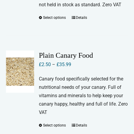
the
not held in stock as standard. Zero VAT
product
Select options
Details
This
page
product
has
multiple
variants.
Plain Canary Food
The
Price
£
2.50
–
£
35.99
options
range:
may
Canary food specifically selected for the
£2.50
be
nutritional needs of your canary. Full of
through
chosen
vitamins and minerals to help keep your
£35.99
on
canary happy, healthy and full of life. Zero
the
VAT
product
Select options
Details
This
page