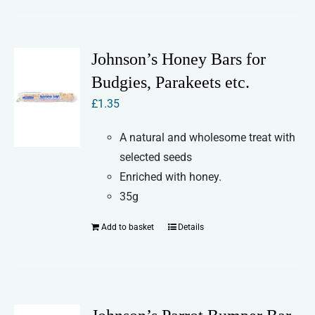
Johnson’s Honey Bars for
Budgies, Parakeets etc.
£
1.35
A natural and wholesome treat with
selected seeds
Enriched with honey.
35g
Add to basket
Details