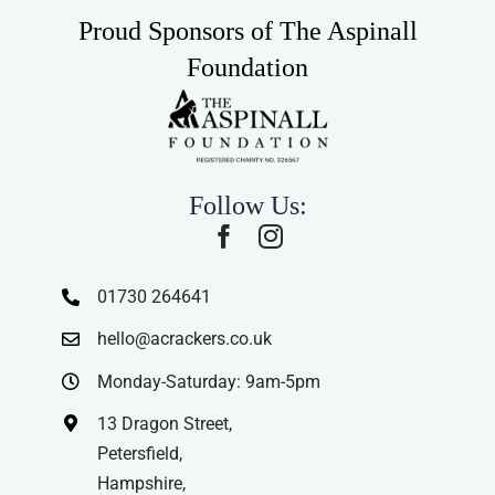
Proud Sponsors of The Aspinall
Foundation
Follow Us:
01730 264641
hello@acrackers.co.uk
Monday-Saturday: 9am-5pm
13 Dragon Street,
Petersfield,
Hampshire,