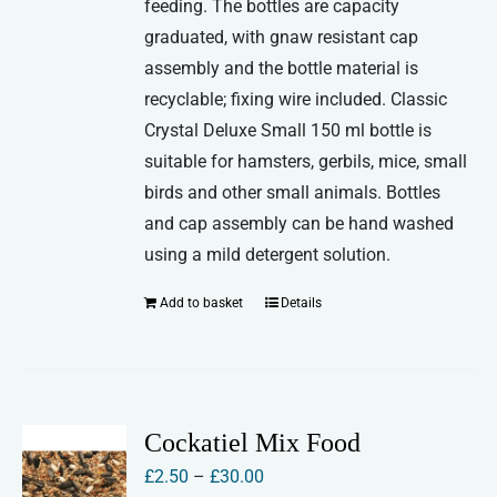
feeding. The bottles are capacity
graduated, with gnaw resistant cap
assembly and the bottle material is
recyclable; fixing wire included. Classic
Crystal Deluxe Small 150 ml bottle is
suitable for hamsters, gerbils, mice, small
birds and other small animals. Bottles
and cap assembly can be hand washed
using a mild detergent solution.
Add to basket
Details
Cockatiel Mix Food
Price
£
2.50
–
£
30.00