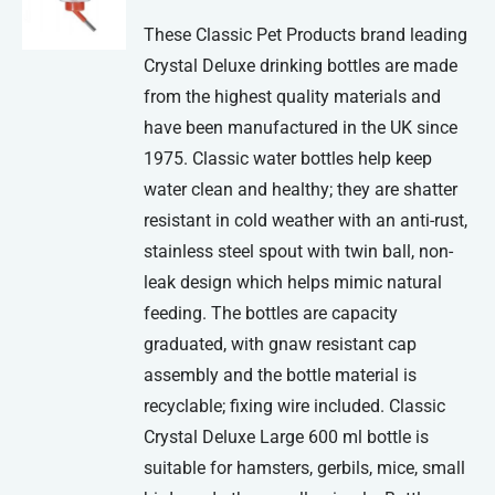
be
These Classic Pet Products brand leading
chosen
Crystal Deluxe drinking bottles are made
on
from the highest quality materials and
the
have been manufactured in the UK since
product
1975. Classic water bottles help keep
page
water clean and healthy; they are shatter
resistant in cold weather with an anti-rust,
stainless steel spout with twin ball, non-
leak design which helps mimic natural
feeding. The bottles are capacity
graduated, with gnaw resistant cap
assembly and the bottle material is
recyclable; fixing wire included. Classic
Crystal Deluxe Large 600 ml bottle is
suitable for hamsters, gerbils, mice, small