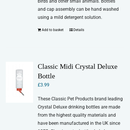
birds and other small animals. Bottles
and cap assembly can be hand washed
using a mild detergent solution.
Add to basket
Details
Classic Midi Crystal Deluxe
Bottle
£
3.99
These Classic Pet Products brand leading
Crystal Deluxe drinking bottles are made
from the highest quality materials and
have been manufactured in the UK since