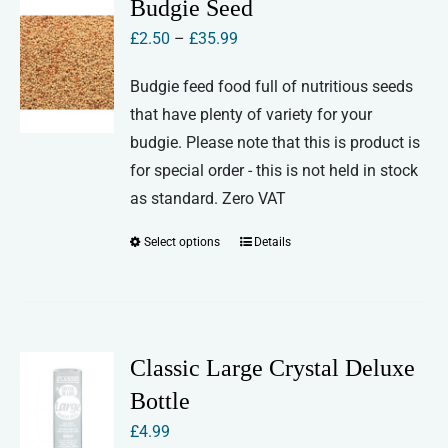
Budgie Seed
Price
£
2.50
–
£
35.99
range:
Budgie feed food full of nutritious seeds
£2.50
that have plenty of variety for your
through
budgie. Please note that this is product is
£35.99
for special order - this is not held in stock
as standard. Zero VAT
Select options
Details
This
product
has
multiple
variants.
Classic Large Crystal Deluxe
The
Bottle
options
£
4.99
may