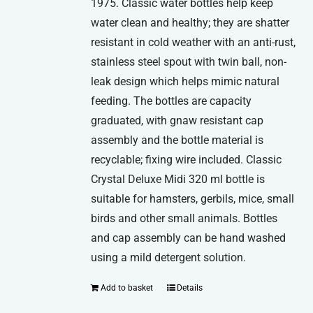
1975. Classic water bottles help keep
water clean and healthy; they are shatter
resistant in cold weather with an anti-rust,
stainless steel spout with twin ball, non-
leak design which helps mimic natural
feeding. The bottles are capacity
graduated, with gnaw resistant cap
assembly and the bottle material is
recyclable; fixing wire included. Classic
Crystal Deluxe Midi 320 ml bottle is
suitable for hamsters, gerbils, mice, small
birds and other small animals. Bottles
and cap assembly can be hand washed
using a mild detergent solution.
Add to basket
Details