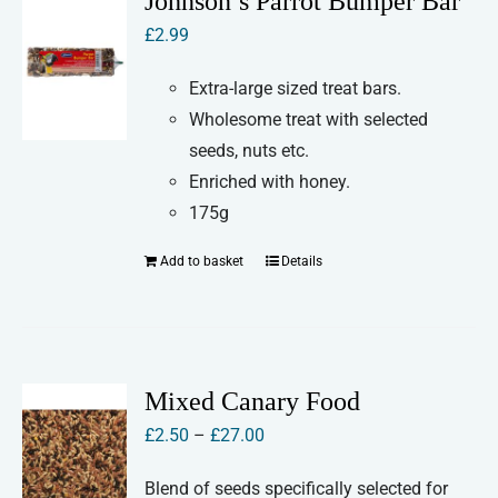
Johnson’s Parrot Bumper Bar
£
2.99
Extra-large sized treat bars.
Wholesome treat with selected
seeds, nuts etc.
Enriched with honey.
175g
Add to basket
Details
Mixed Canary Food
Price
£
2.50
–
£
27.00
range:
Blend of seeds specifically selected for
£2.50