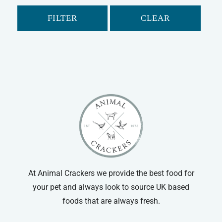
Gerbil
FILTER
CLEAR
Hamster
Ferret
Chinchilla
Small Animal Food
Small Animal Treats
Small Animal Bowls/Drinking Bottles
At Animal Crackers we provide the best food for
your pet and always look to source UK based
foods that are always fresh.