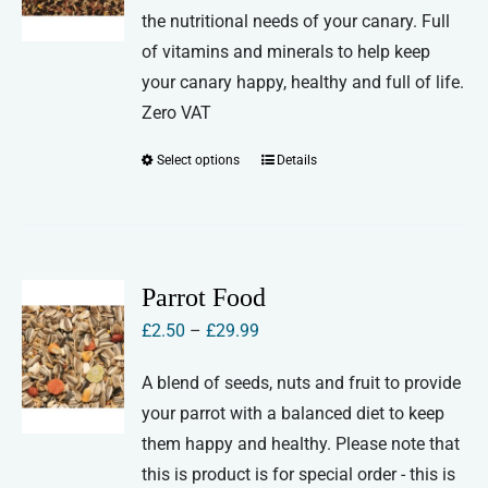
the nutritional needs of your canary. Full
through
of vitamins and minerals to help keep
£27.00
your canary happy, healthy and full of life.
Zero VAT
Select options
Details
This
product
has
multiple
variants.
Parrot Food
The
Price
£
2.50
–
£
29.99
options
range:
may
A blend of seeds, nuts and fruit to provide
£2.50
be
your parrot with a balanced diet to keep
through
chosen
them happy and healthy. Please note that
£29.99
on
this is product is for special order - this is