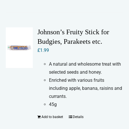
product
product
has
page
multiple
variants.
Johnson’s Fruity Stick for
The
Budgies, Parakeets etc.
options
£
1.99
may
be
A natural and wholesome treat with
chosen
selected seeds and honey.
on
Enriched with various fruits
the
including apple, banana, raisins and
product
currants.
page
45g
Add to basket
Details