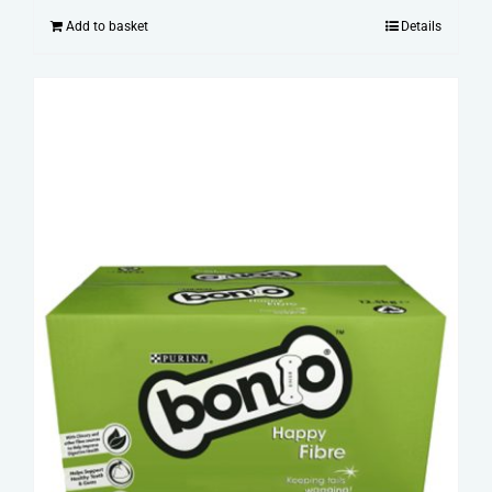
Add to basket
Details