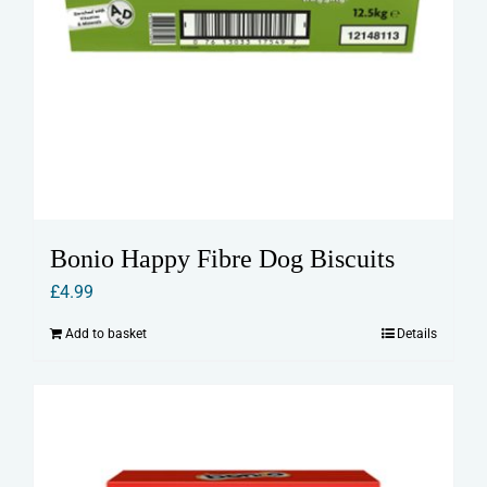
Bonio Happy Fibre Dog Biscuits
£
4.99
Add to basket
Details