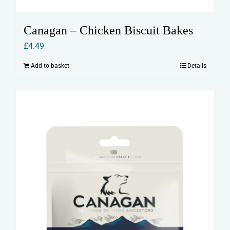
Canagan – Chicken Biscuit Bakes
£
4.49
Add to basket
Details