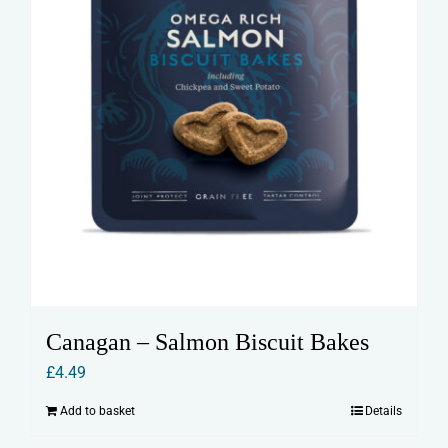
Canagan – Salmon Biscuit Bakes
£
4.49
Add to basket
Details