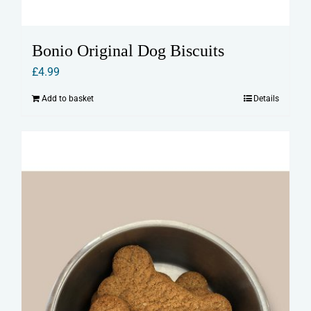
Bonio Original Dog Biscuits
£
4.99
Add to basket
Details