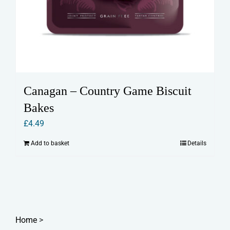
Canagan – Country Game Biscuit
Bakes
£
4.49
Add to basket
Details
Home
>