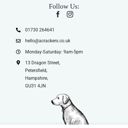
Follow Us:
01730 264641
hello@acrackers.co.uk
Monday-Saturday: 9am-5pm
13 Dragon Street,
Petersfield,
Hampshire,
GU31 4JN