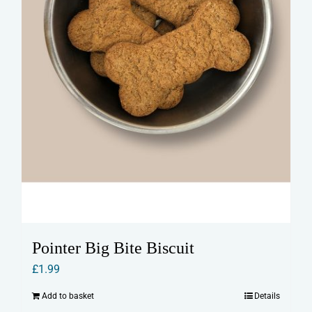
Pointer Big Bite Biscuit
£
1.99
Add to basket
Details