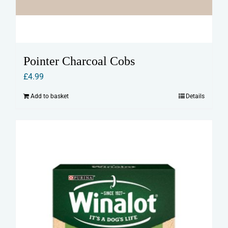
Pointer Charcoal Cobs
£
4.99
Add to basket
Details