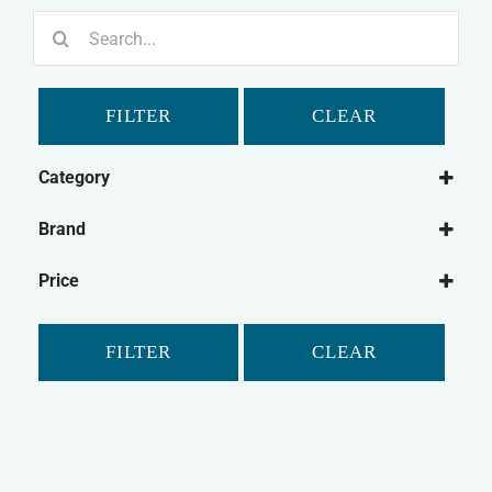
Search
for:
FILTER
CLEAR
Category
Dog
Brand
Dog Treats
Bonio
Natural Dog Treats
Price
Canagan
Dog Biscuits
Chewdles
FILTER
CLEAR
Fold Hill
Pointer
Purina
Winalot