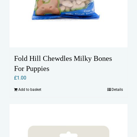
Fold Hill Chewdles Milky Bones
For Puppies
£
1.00
Add to basket
Details