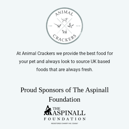
At Animal Crackers we provide the best food for
your pet and always look to source UK based
foods that are always fresh.
Proud Sponsors of The Aspinall
Foundation