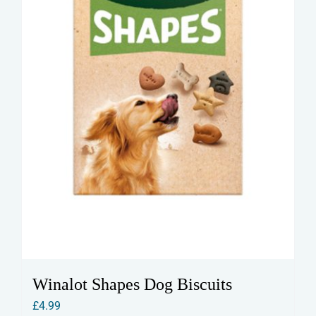
Winalot Shapes Dog Biscuits
£
4.99