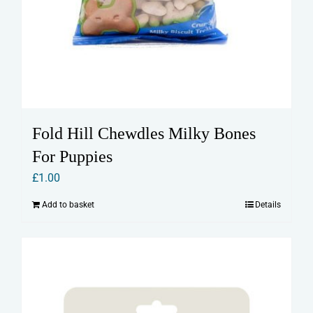
Fold Hill Chewdles Milky Bones
For Puppies
£
1.00
Add to basket
Details