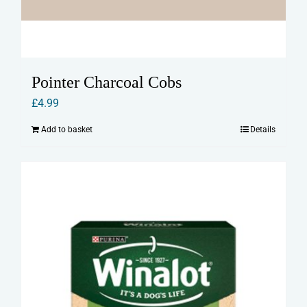
Pointer Charcoal Cobs
£
4.99
Add to basket
Details