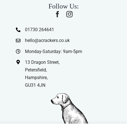
Follow Us:
01730 264641
hello@acrackers.co.uk
Monday-Saturday: 9am-5pm
13 Dragon Street,
Petersfield,
Hampshire,
GU31 4JN