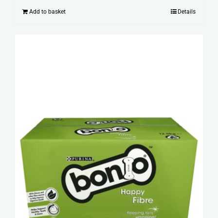
Add to basket
Details