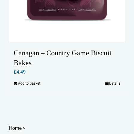
Canagan – Country Game Biscuit
Bakes
£
4.49
Add to basket
Details
Home
>