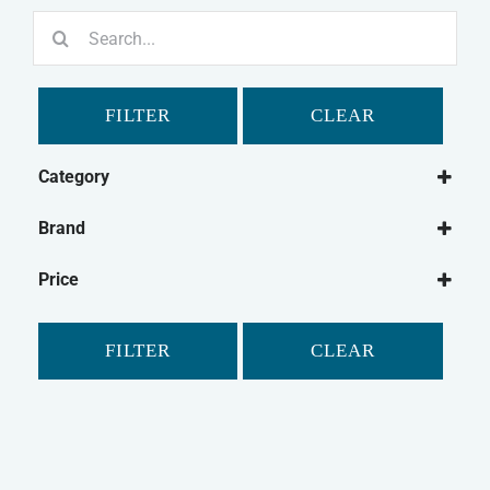
Search
for:
FILTER
CLEAR
Category
Dog
Brand
Dog Treats
Bonio
Natural Dog Treats
Price
Canagan
Dog Biscuits
Chewdles
FILTER
CLEAR
Fold Hill
Pointer
Purina
Winalot