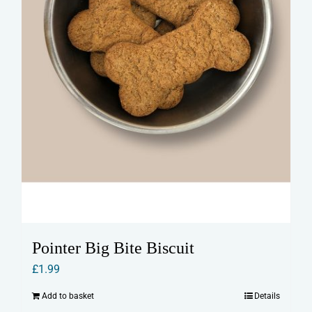
Pointer Big Bite Biscuit
£
1.99
Add to basket
Details