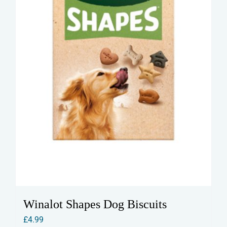
Winalot Shapes Dog Biscuits
£
4.99