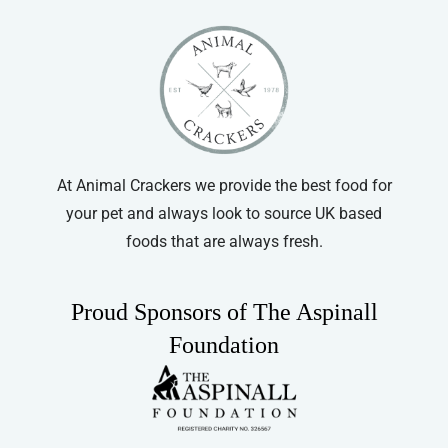
At Animal Crackers we provide the best food for
your pet and always look to source UK based
foods that are always fresh.
Proud Sponsors of The Aspinall
Foundation