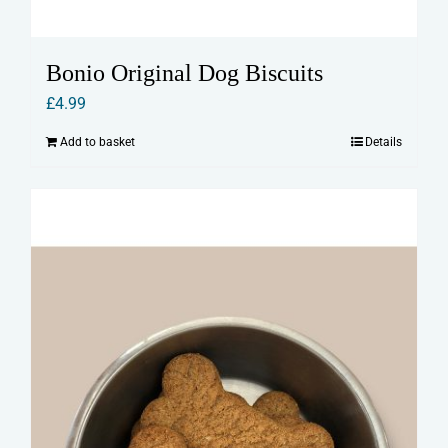
Bonio Original Dog Biscuits
£
4.99
Add to basket
Details