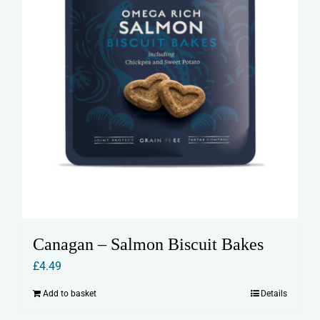
Canagan – Salmon Biscuit Bakes
£
4.49
Add to basket
Details