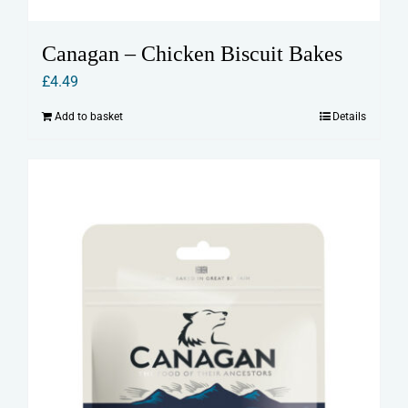
Canagan – Chicken Biscuit Bakes
£
4.49
Add to basket
Details