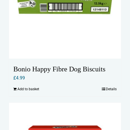
Bonio Happy Fibre Dog Biscuits
£
4.99
Add to basket
Details