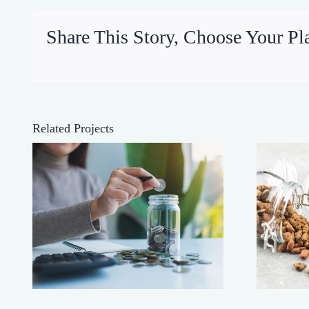
Share This Story, Choose Your Pl
Related Projects
’
Buy Heavy!