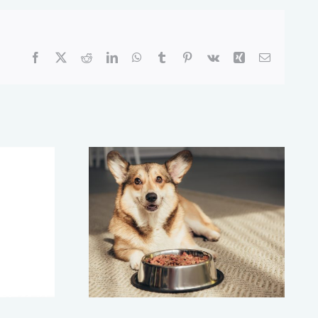
Facebook
X
Reddit
LinkedIn
WhatsApp
Tumblr
Pinterest
Vk
Xing
Email
g to a
Have a ‘Pet Pot’
 Food