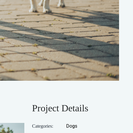
Project Details
Dogs
Categories: