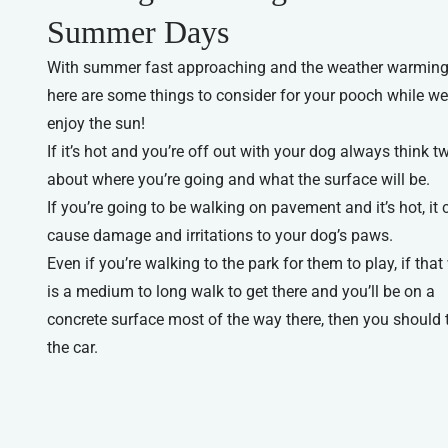
Summer Days
With summer fast approaching and the weather warming
here are some things to consider for your pooch while we 
enjoy the sun!
If it’s hot and you’re off out with your dog always think t
about where you’re going and what the surface will be.
If you’re going to be walking on pavement and it’s hot, it 
cause damage and irritations to your dog’s paws.
Even if you’re walking to the park for them to play, if that
is a medium to long walk to get there and you’ll be on a
concrete surface most of the way there, then you should 
the car.