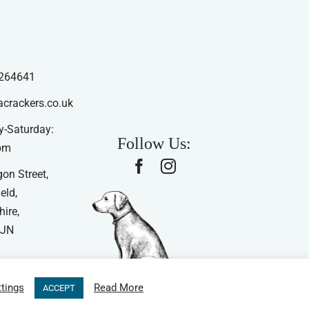
264641
acrackers.co.uk
-Saturday:
Follow Us:
pm
on Street,
eld,
ire,
4JN
tings
Read More
ACCEPT
ns