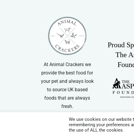
Proud Sp
The A
Foun
At Animal Crackers we
provide the best food for
your pet and always look
to source UK based
foods that are always
fresh.
We use cookies on our website t
remembering your preferences and
© Copyright
| Website by
Carrera UK
– Website Design in Hampshir
the use of ALL the cookies.