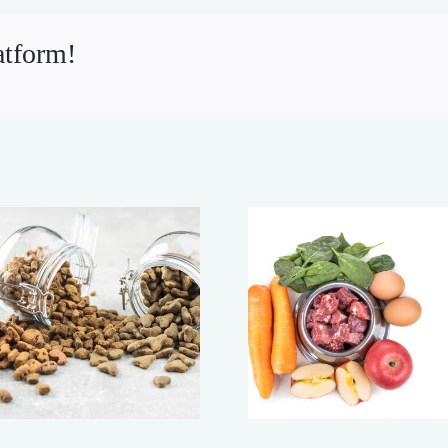
atform!
Making Your Dog’s
Changin
Food Last Longer
Cheaper