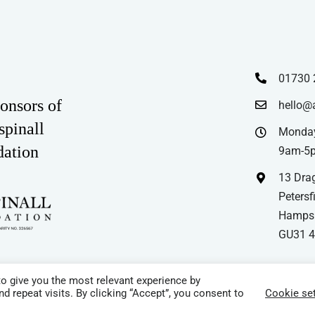
01730 
onsors of
hello@
spinall
Monday
dation
9am-5
13 Drag
Petersfi
Hampsh
GU31 
o give you the most relevant experience by
 repeat visits. By clicking “Accept”, you consent to
Cookie set
e | All Rights Reserved |
Cookie Policy
|
Privacy Policy
|
Terms & Conditio