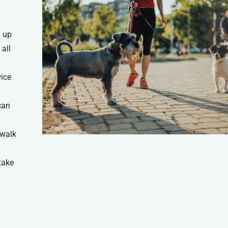
 up
all
wice
can
 walk
take