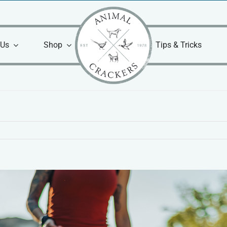
 Us
Shop
Tips & Tricks