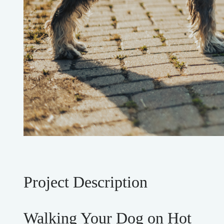
Project Description
Walking Your Dog on Hot