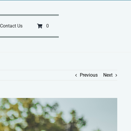
Contact Us
0
Previous
Next