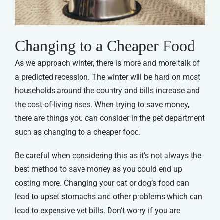
Changing to a Cheaper Food
As we approach winter, there is more and more talk of
a predicted recession. The winter will be hard on most
households around the country and bills increase and
the cost-of-living rises. When trying to save money,
there are things you can consider in the pet department
such as changing to a cheaper food.
Be careful when considering this as it’s not always the
best method to save money as you could end up
costing more. Changing your cat or dog’s food can
lead to upset stomachs and other problems which can
lead to expensive vet bills. Don’t worry if you are