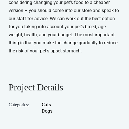
considering changing your pet’s food to a cheaper
version – you should come into our store and speak to
our staff for advice. We can work out the best option
for you taking into account your pet’s breed, age
weight, health, and your budget. The most important
thing is that you make the change gradually to reduce
the risk of your pet’s upset stomach.
Project Details
Cats
Categories:
Dogs