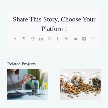
Share This Story, Choose Your
Platform!
Facebook
X
Reddit
LinkedIn
WhatsApp
Tumblr
Pinterest
Vk
Xing
Email
Related Projects
Making
t
Buy
Your Dog’s
Heavy!
Food Last
Longer