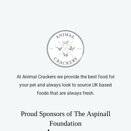
At Animal Crackers we provide the best food for
your pet and always look to source UK based
foods that are always fresh.
Proud Sponsors of The Aspinall
Foundation