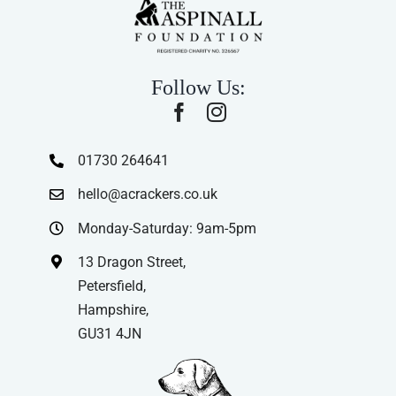
Follow Us:
01730 264641
hello@acrackers.co.uk
Monday-Saturday: 9am-5pm
13 Dragon Street,
Petersfield,
Hampshire,
GU31 4JN