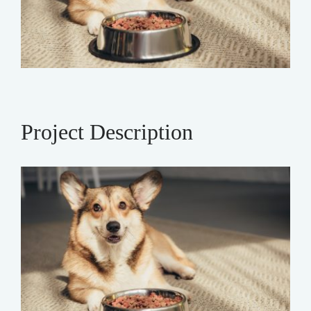
Project Description