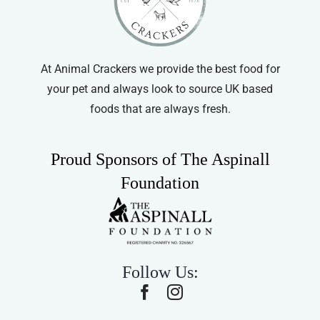
At Animal Crackers we provide the best food for
your pet and always look to source UK based
foods that are always fresh.
Proud Sponsors of The Aspinall
Foundation
Follow Us: