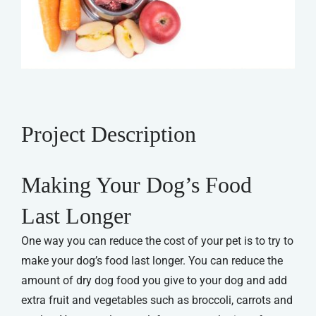
Project Description
Making Your Dog’s Food
Last Longer
One way you can reduce the cost of your pet is to try to
make your dog’s food last longer. You can reduce the
amount of dry dog food you give to your dog and add
extra fruit and vegetables such as broccoli, carrots and