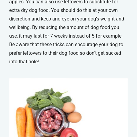
apples. You can also use leftovers to substitute for
extra dry dog food. You should do this at your own
discretion and keep and eye on your dog’s weight and
wellbeing. By reducing the amount of dog food you
use, it may last for 7 weeks instead of 5 for example.
Be aware that these tricks can encourage your dog to
prefer leftovers to their dog food so don’t get sucked
into that hole!