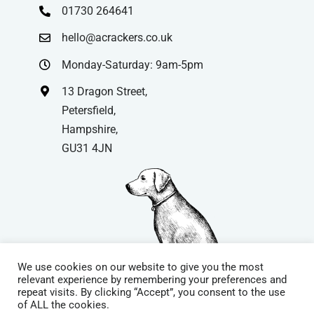
01730 264641
hello@acrackers.co.uk
Monday-Saturday: 9am-5pm
13 Dragon Street,
Petersfield,
Hampshire,
GU31 4JN
We use cookies on our website to give you the most
relevant experience by remembering your preferences and
repeat visits. By clicking “Accept”, you consent to the use
© Copyright
| Website by
Carrera UK
– Website Design in
of ALL the cookies.