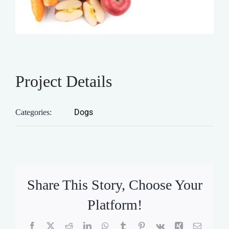
Project Details
Dogs
Categories:
Share This Story, Choose Your
Platform!
Facebook
X
Reddit
LinkedIn
WhatsApp
Tumblr
Pinterest
Vk
Xing
Email