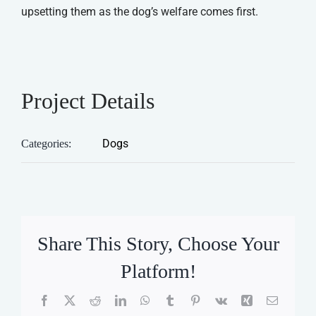
upsetting them as the dog’s welfare comes first.
Project Details
Dogs
Categories:
Share This Story, Choose Your
Platform!
Facebook
X
Reddit
LinkedIn
WhatsApp
Tumblr
Pinterest
Vk
Xing
Email