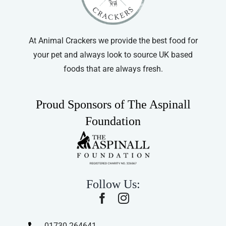
At Animal Crackers we provide the best food for
your pet and always look to source UK based
foods that are always fresh.
Proud Sponsors of The Aspinall
Foundation
Follow Us:
01730 264641