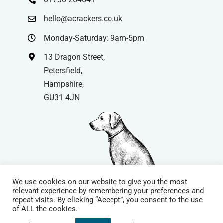
hello@acrackers.co.uk
Monday-Saturday: 9am-5pm
13 Dragon Street,
Petersfield,
Hampshire,
GU31 4JN
We use cookies on our website to give you the most
relevant experience by remembering your preferences and
repeat visits. By clicking “Accept”, you consent to the use
© Copyright
| Website by
Carrera UK
– Website Design in
of ALL the cookies.
Hampshire | All Rights Reserved |
Cookie Policy
|
Privacy Policy
|