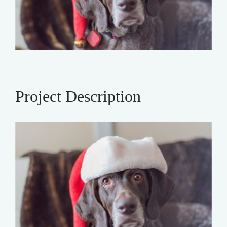
Project Description