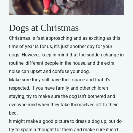
Dogs at Christmas
Christmas is fast approaching and as exciting as this
time of year is for us, it’s just another day for your
dogs. However, keep in mind that the sudden change in
routine, different people in the house, and the extra
noise can upset and confuse your dog.
Make sure they still have their space and that it’s
respected. If you have family and other children
staying, try to make sure the dog isn’t bothered and
overwhelmed when they take themselves off to their
bed.
It might make a good picture to dress a dog up, but do
try to spare a thought for them and make sure it isn’t