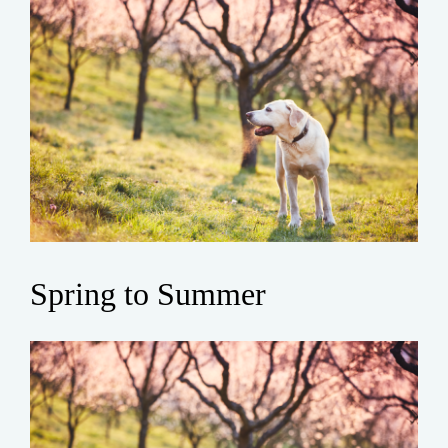
Spring to Summer