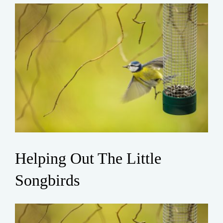
Helping Out The Little
Songbirds