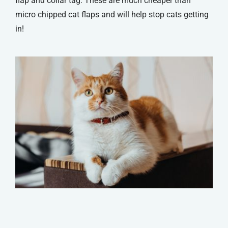
flap and collar tag. These are much cheaper than
micro chipped cat flaps and will help stop cats getting
in!