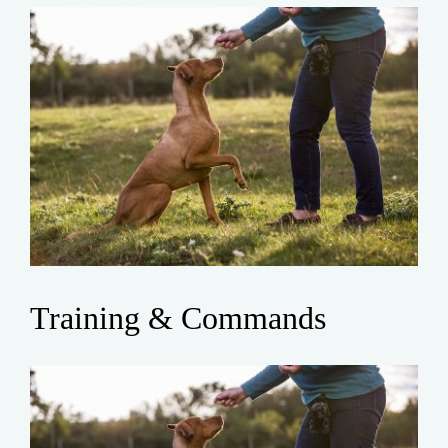
Training & Commands