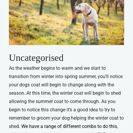
Uncategorised
As the weather begins to warm and we start to
transition from winter into spring summer, you’ll notice
your dogs coat will begin to change along with the
season. At this time, the winter coat will begin to shed
allowing the summer coat to come through. As you
begin to notice this change it’s a good idea to try to
remember to groom your dog helping the winter coat to
shed.
We have a range of different combs to do this
,