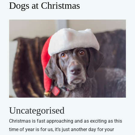
Dogs at Christmas
Uncategorised
Christmas is fast approaching and as exciting as this
time of year is for us, it’s just another day for your