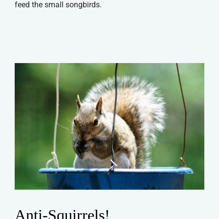
feed the small songbirds.
Anti-Squirrels!