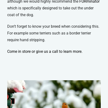
although we would highly recommend the
FURminator
which is specifically designed to take out the under
coat of the dog.
Don’t forget to know your breed when considering this.
For example some terriers such as a border terrier
require hand stripping.
Come in store or give us a call to learn more.