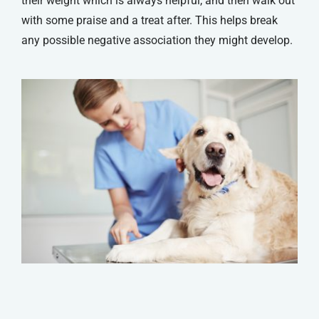
their weight which is always helpful, and then walk out
with some praise and a treat after. This helps break
any possible negative association they might develop.