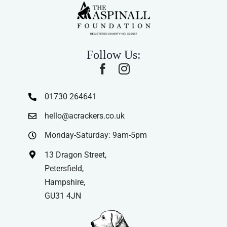
Follow Us:
01730 264641
hello@acrackers.co.uk
Monday-Saturday: 9am-5pm
13 Dragon Street,
Petersfield,
Hampshire,
GU31 4JN