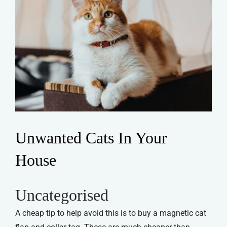
Unwanted Cats In Your
House
Uncategorised
A cheap tip to help avoid this is to buy a magnetic cat