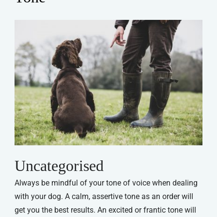
Uncategorised
Always be mindful of your tone of voice when dealing
with your dog. A calm, assertive tone as an order will
get you the best results. An excited or frantic tone will