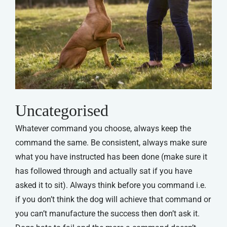
Uncategorised
Whatever command you choose, always keep the
command the same. Be consistent, always make sure
what you have instructed has been done (make sure it
has followed through and actually sat if you have
asked it to sit). Always think before you command i.e.
if you don’t think the dog will achieve that command or
you can’t manufacture the success then don’t ask it.