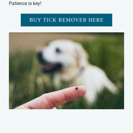
Patience is key!
BUY TICK REMOVER HERE