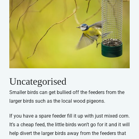
Uncategorised
Smaller birds can get bullied off the feeders from the
larger birds such as the local wood pigeons.
If you have a spare feeder fill it up with just mixed corn.
It’s a cheap feed, the little birds won’t go for it and it will
help divert the larger birds away from the feeders that