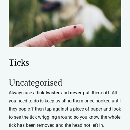
Ticks
Uncategorised
Always use a
tick twister
and
never
pull them off. All
you need to do is keep twisting them once hooked until
they pop off then tap against a piece of paper and look
to see the tick wriggling around so you know the whole
tick has been removed and the head not left in.