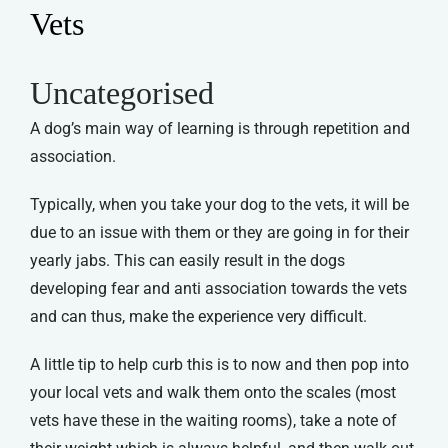
Vets
Uncategorised
A dog’s main way of learning is through repetition and
association.
Typically, when you take your dog to the vets, it will be
due to an issue with them or they are going in for their
yearly jabs. This can easily result in the dogs
developing fear and anti association towards the vets
and can thus, make the experience very difficult.
A little tip to help curb this is to now and then pop into
your local vets and walk them onto the scales (most
vets have these in the waiting rooms), take a note of