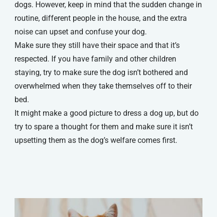
dogs. However, keep in mind that the sudden change in
routine, different people in the house, and the extra
noise can upset and confuse your dog.
Make sure they still have their space and that it’s
respected. If you have family and other children
staying, try to make sure the dog isn’t bothered and
overwhelmed when they take themselves off to their
bed.
It might make a good picture to dress a dog up, but do
try to spare a thought for them and make sure it isn’t
upsetting them as the dog’s welfare comes first.