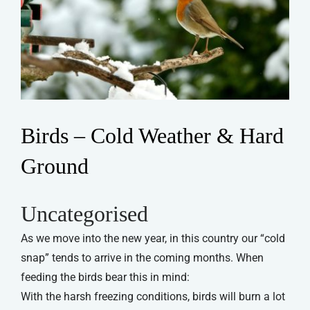
Birds – Cold Weather & Hard
Ground
Uncategorised
As we move into the new year, in this country our “cold
snap” tends to arrive in the coming months. When
feeding the birds bear this in mind:
With the harsh freezing conditions, birds will burn a lot