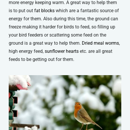
more energy keeping warm. A great way to help them
is to put out
fat blocks
which are a fantastic source of
energy for them. Also during this time, the ground can
freeze making it harder for birds to feed, so filling up
your bird feeders or scattering some feed on the
ground is a great way to help them.
Dried meal worms
,
high energy feed,
sunflower hearts
etc. are all great
feeds to be getting out for them.