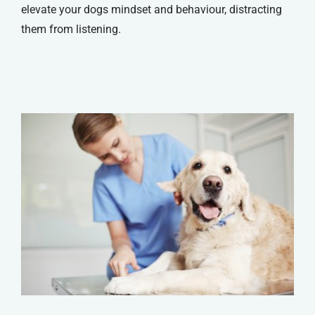
elevate your dogs mindset and behaviour, distracting
them from listening.