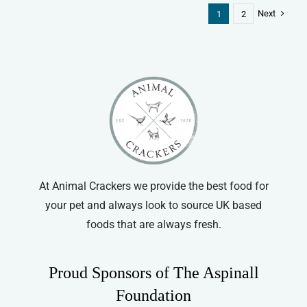
Next
1
2
At Animal Crackers we provide the best food for
your pet and always look to source UK based
foods that are always fresh.
Proud Sponsors of The Aspinall
Foundation