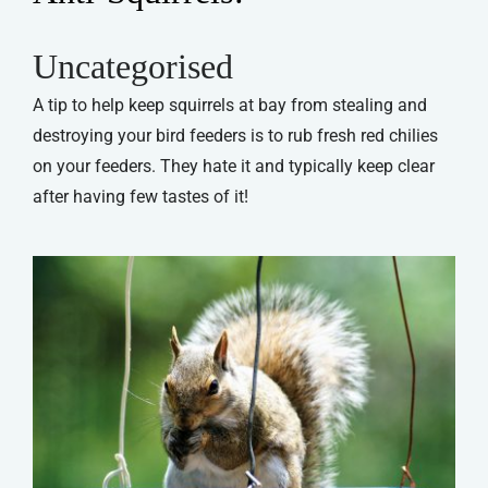
Uncategorised
A tip to help keep squirrels at bay from stealing and
destroying your bird feeders is to rub fresh red chilies
on your feeders. They hate it and typically keep clear
after having few tastes of it!