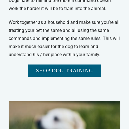
Dogs hate to fail and the more a command doesn’t
work the harder it will be to train into the animal.
Work together as a household and make sure you’re all
treating your pet the same and all using the same
commands and implementing the same rules. This will
make it much easier for the dog to learn and
understand his / her place within your family.
SHOP DOG TRAINING