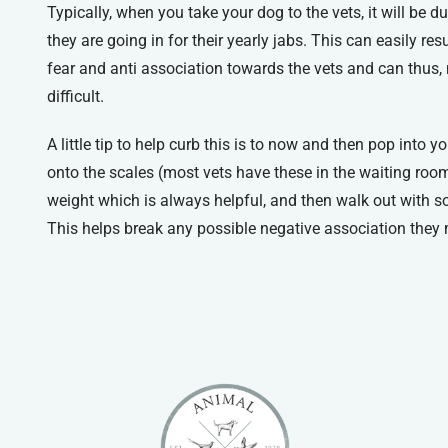
Typically, when you take your dog to the vets, it will be d
they are going in for their yearly jabs. This can easily re
fear and anti association towards the vets and can thus,
difficult.
A little tip to help curb this is to now and then pop into 
onto the scales (most vets have these in the waiting rooms
weight which is always helpful, and then walk out with so
This helps break any possible negative association they 