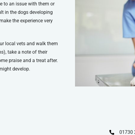
ue to an issue with them or
sult in the dogs developing
 make the experience very
your local vets and walk them
), take a note of their
me praise and a treat after.
might develop.
01730 