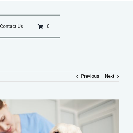
Contact Us
0
Previous
Next