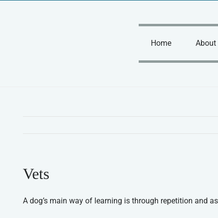
Skip
to
content
Home
About
Vets
A dog’s main way of learning is through repetition and as