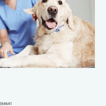
264641