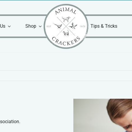
 Us
Shop
Tips & Tricks
sociation.