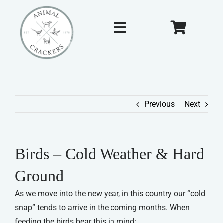
Skip
to
Toggle
Toggle
content
Navigation
Navigat
Home
Cart
About Us
Previous
Next
Shop
Birds – Cold Weather & Hard
Tips & Tricks
Ground
Contact Us
As we move into the new year, in this country our “cold
snap” tends to arrive in the coming months. When
feeding the birds bear this in mind: