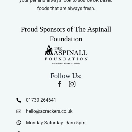
your pet and always look to source UK based
foods that are always fresh.
Proud Sponsors of The Aspinall
Foundation
Follow Us:
01730 264641
hello@acrackers.co.uk
Monday-Saturday: 9am-5pm