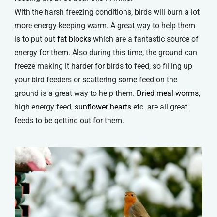
With the harsh freezing conditions, birds will burn a lot
more energy keeping warm. A great way to help them
is to put out
fat blocks
which are a fantastic source of
energy for them. Also during this time, the ground can
freeze making it harder for birds to feed, so filling up
your bird feeders or scattering some feed on the
ground is a great way to help them.
Dried meal worms
,
high energy feed,
sunflower hearts
etc. are all great
feeds to be getting out for them.