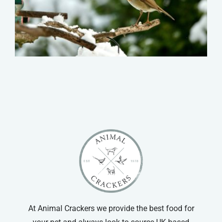
At Animal Crackers we provide the best food for