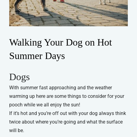
Walking Your Dog on Hot
Summer Days
Dogs
With summer fast approaching and the weather
warming up here are some things to consider for your
pooch while we all enjoy the sun!
If it’s hot and you’re off out with your dog always think
twice about where you’re going and what the surface
will be.