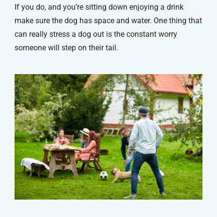
If you do, and you’re sitting down enjoying a drink
make sure the dog has space and water. One thing that
can really stress a dog out is the constant worry
someone will step on their tail.