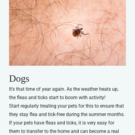
Dogs
It’s that time of year again. As the weather heats up,
the fleas and ticks start to boom with activity!
Start regularly treating your pets for this to ensure that
they stay flea and tick-free during the summer months.
If your pets have fleas and ticks, it is very easy for
them to transfer to the home and can become a real