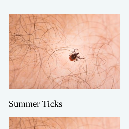
Summer Ticks