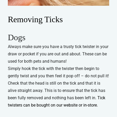
Removing Ticks
Dogs
Always make sure you have a trusty tick twister in your
draw or pocket if you are out and about. These can be
used for both pets and humans!
Simply hook the tick with the twister then begin to
gently twist and you then feel it pop off – do not pull it!
Check that the head is still on the tick and that it is
alive straight away. This is to ensure that the tick has
been fully removed and nothing has been left in.
Tick
twisters can be bought on our website or in-store.