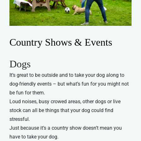
Country Shows & Events
Dogs
It’s great to be outside and to take your dog along to
dog-friendly events – but what’s fun for you might not
be fun for them.
Loud noises, busy crowed areas, other dogs or live
stock can all be things that your dog could find
stressful.
Just because it’s a country show doesn’t mean you
have to take your dog.