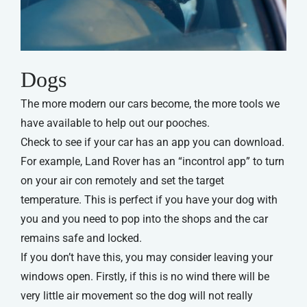
Dogs
The more modern our cars become, the more tools we
have available to help out our pooches.
Check to see if your car has an app you can download.
For example, Land Rover has an “incontrol app” to turn
on your air con remotely and set the target
temperature. This is perfect if you have your dog with
you and you need to pop into the shops and the car
remains safe and locked.
If you don’t have this, you may consider leaving your
windows open. Firstly, if this is no wind there will be
very little air movement so the dog will not really