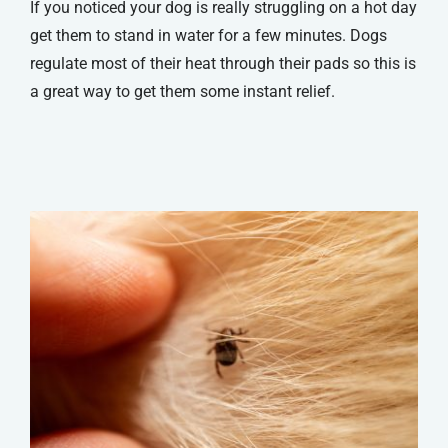
If you noticed your dog is really struggling on a hot day
get them to stand in water for a few minutes. Dogs
regulate most of their heat through their pads so this is
a great way to get them some instant relief.