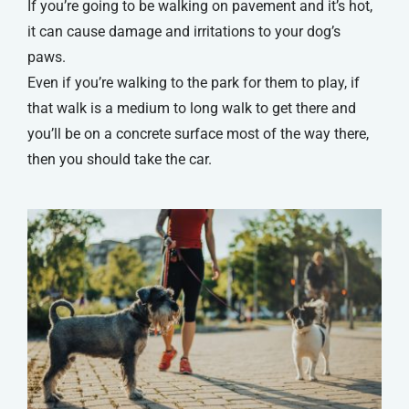
If you’re going to be walking on pavement and it’s hot,
it can cause damage and irritations to your dog’s
paws.
Even if you’re walking to the park for them to play, if
that walk is a medium to long walk to get there and
you’ll be on a concrete surface most of the way there,
then you should take the car.