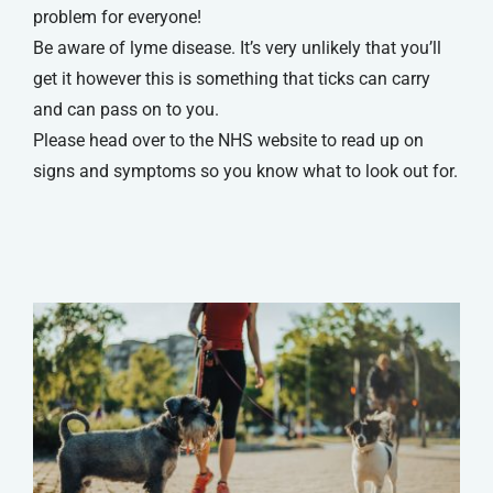
problem for everyone!
Be aware of lyme disease. It’s very unlikely that you’ll
get it however this is something that ticks can carry
and can pass on to you.
Please head over to the NHS website to read up on
signs and symptoms so you know what to look out for.