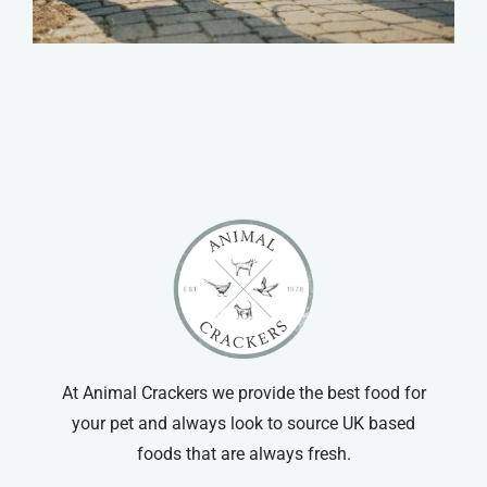
At Animal Crackers we provide the best food for
your pet and always look to source UK based
foods that are always fresh.