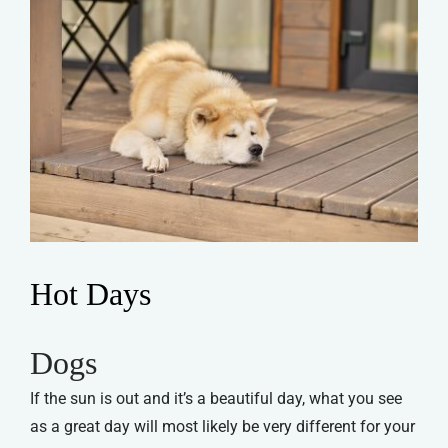
Hot Days
Dogs
If the sun is out and it’s a beautiful day, what you see
as a great day will most likely be very different for your