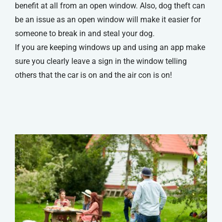
benefit at all from an open window. Also, dog theft can
be an issue as an open window will make it easier for
someone to break in and steal your dog.
If you are keeping windows up and using an app make
sure you clearly leave a sign in the window telling
others that the car is on and the air con is on!