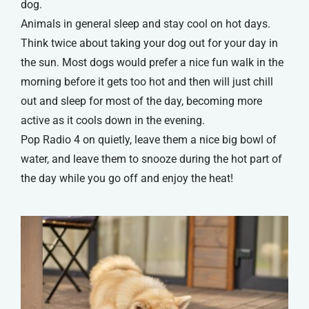
dog.
Animals in general sleep and stay cool on hot days.
Think twice about taking your dog out for your day in
the sun. Most dogs would prefer a nice fun walk in the
morning before it gets too hot and then will just chill
out and sleep for most of the day, becoming more
active as it cools down in the evening.
Pop Radio 4 on quietly, leave them a nice big bowl of
water, and leave them to snooze during the hot part of
the day while you go off and enjoy the heat!