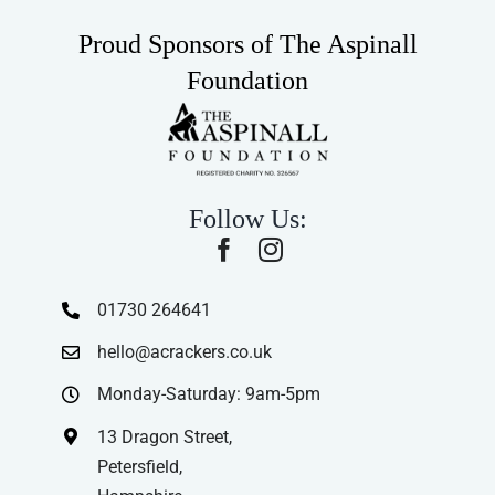
Proud Sponsors of The Aspinall
Foundation
Follow Us:
01730 264641
hello@acrackers.co.uk
Monday-Saturday: 9am-5pm
13 Dragon Street,
Petersfield,