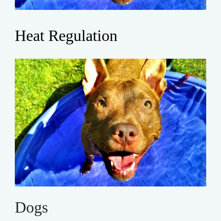
Heat Regulation
Dogs