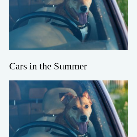
Cars in the Summer