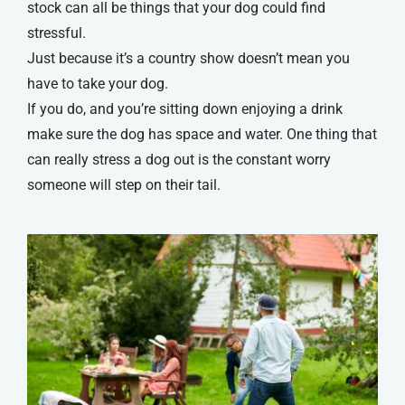
stock can all be things that your dog could find
stressful.
Just because it’s a country show doesn’t mean you
have to take your dog.
If you do, and you’re sitting down enjoying a drink
make sure the dog has space and water. One thing that
can really stress a dog out is the constant worry
someone will step on their tail.