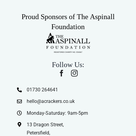
Proud Sponsors of The Aspinall
Foundation
Follow Us:
01730 264641
hello@acrackers.co.uk
Monday-Saturday: 9am-5pm
13 Dragon Street,
Petersfield,