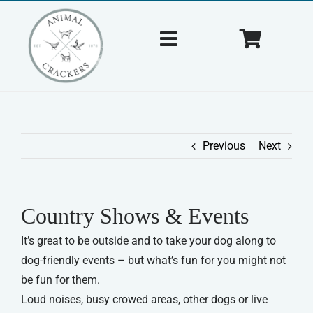
Skip
to
Toggle
Toggle
content
Navigation
Navigat
Home
Cart
About Us
Previous
Next
Shop
Country Shows & Events
Tips & Tricks
It’s great to be outside and to take your dog along to
dog-friendly events – but what’s fun for you might not
Contact Us
be fun for them.
Loud noises, busy crowed areas, other dogs or live