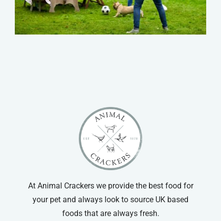
At Animal Crackers we provide the best food for
your pet and always look to source UK based
foods that are always fresh.