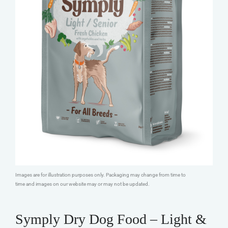
Images are for illustration purposes only. Packaging may change from time to
time and images on our website may or may not be updated.
Symply Dry Dog Food – Light &