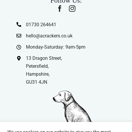
Follow Us:
01730 264641
hello@acrackers.co.uk
Monday-Saturday: 9am-5pm
13 Dragon Street,
Petersfield,
Hampshire,
GU31 4JN