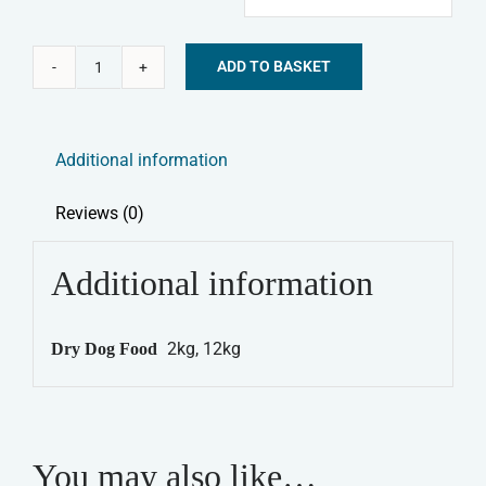
ADD TO BASKET
Symply
Alternative:
Dry
Dog
Additional information
Food
-
Reviews (0)
Light
&
Additional information
Senior
quantity
2kg, 12kg
Dry Dog Food
You may also like…