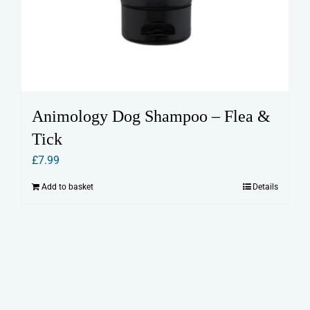
Animology Dog Shampoo – Flea &
Tick
£
7.99
Add to basket
Details