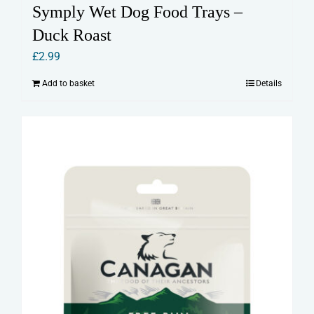
Symply Wet Dog Food Trays –
Duck Roast
£
2.99
Add to basket
Details