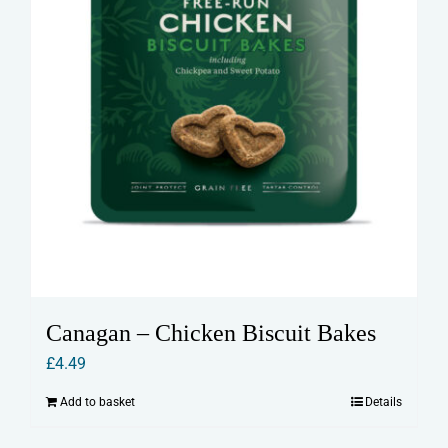
Canagan – Chicken Biscuit Bakes
£
4.49
Add to basket
Details