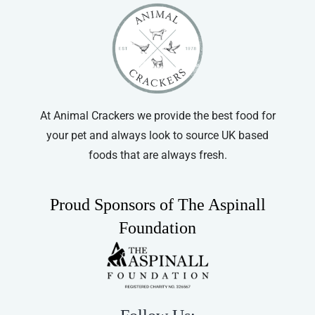
At Animal Crackers we provide the best food for
your pet and always look to source UK based
foods that are always fresh.
Proud Sponsors of The Aspinall
Foundation