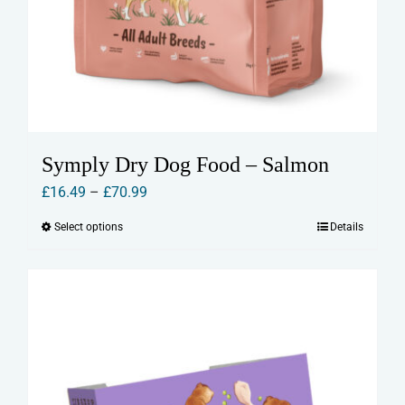
Symply Dry Dog Food – Salmon
Price
£
16.49
–
£
70.99
range:
Select options
Details
This
£16.49
product
through
has
£70.99
multiple
variants.
The
options