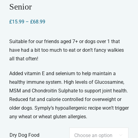
Senior
Price
£
15.99
–
£
68.99
range:
£15.99
through
Suitable for our friends aged 7+ or dogs over 1 that
£68.99
have had a bit too much to eat or don’t fancy walkies
all that often!
Added vitamin E and selenium to help maintain a
healthy immune system. High levels of Glucosamine,
MSM and Chondroitin Sulphate to support joint health.
Reduced fat and calorie controlled for overweight or
older dogs. Symply’s hypoallergenic recipe won’t trigger
any wheat or wheat gluten allergies.
Dry Dog Food
