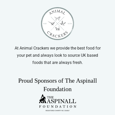
options
may
be
chosen
on
the
product
At Animal Crackers we provide the best food for
page
your pet and always look to source UK based
foods that are always fresh.
Proud Sponsors of The Aspinall
Foundation