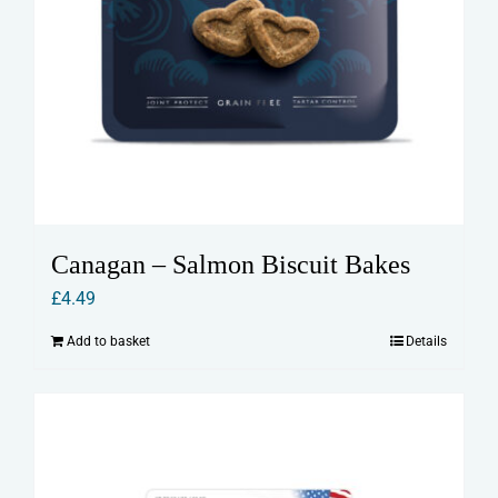
Canagan – Salmon Biscuit Bakes
£
4.49
Add to basket
Details