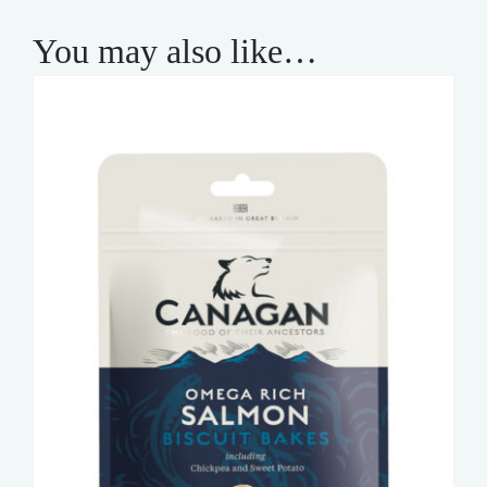
You may also like…