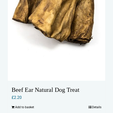
Beef Ear Natural Dog Treat
£
2.20
Add to basket
Details