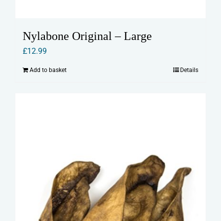
Nylabone Original – Large
£
12.99
Add to basket
Details