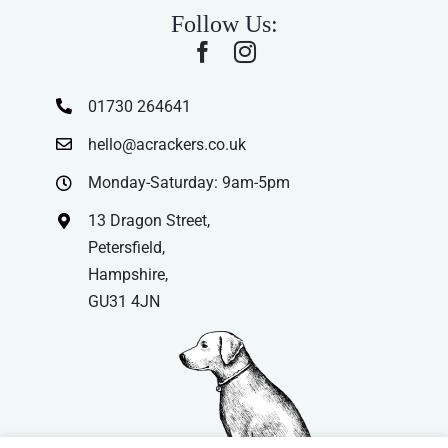
Follow Us:
01730 264641
hello@acrackers.co.uk
Monday-Saturday: 9am-5pm
13 Dragon Street,
Petersfield,
Hampshire,
GU31 4JN