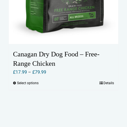
Canagan Dry Dog Food – Free-
Range Chicken
Price
£
17.99
–
£
79.99
range:
Select options
Details
This
£17.99
product
through
has
£79.99
multiple
variants.
The