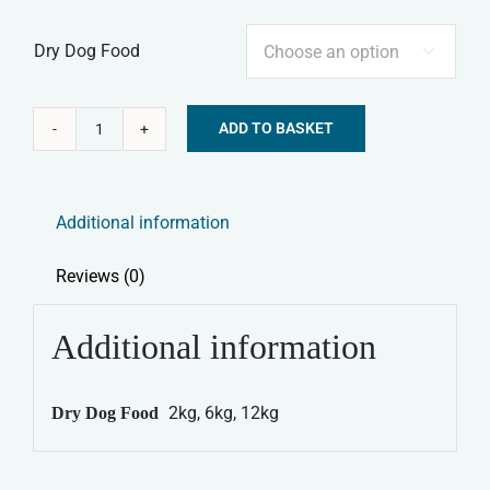
Dry Dog Food

ADD TO BASKET
Canagan
Alternative:
Dry
Dog
Additional information
Food
-
Reviews (0)
Highland
Feast
Additional information
quantity
2kg, 6kg, 12kg
Dry Dog Food