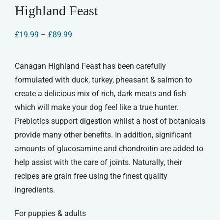
Highland Feast
Price
£
19.99
–
£
89.99
range:
£19.99
through
Canagan Highland Feast has been carefully
£89.99
formulated with duck, turkey, pheasant & salmon to
create a delicious mix of rich, dark meats and fish
which will make your dog feel like a true hunter.
Prebiotics support digestion whilst a host of botanicals
provide many other benefits. In addition, significant
amounts of glucosamine and chondroitin are added to
help assist with the care of joints. Naturally, their
recipes are grain free using the finest quality
ingredients.
For puppies & adults