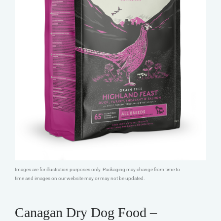
Images are for illustration purposes only. Packaging may change from time to
time and images on our website may or may not be updated.
Canagan Dry Dog Food –